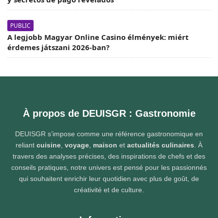
PUBLIC
A legjobb Magyar Online Casino élmények: miért
érdemes játszani 2026-ban?
À propos de DEUISGR : Gastronomie
DEUISGR s’impose comme une référence gastronomique en
reliant
cuisine
,
voyage
,
maison
et
actualités culinaires
. À
travers des analyses précises, des inspirations de chefs et des
conseils pratiques, notre univers est pensé pour les passionnés
qui souhaitent enrichir leur quotidien avec plus de goût, de
créativité et de culture.