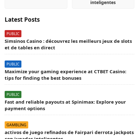
inteligentes
Latest Posts
PUBLIC
Simsinos Casino : découvrez les meilleurs jeux de slots
et de tables en direct
PUBLIC
Maximize your gaming experience at CTBET Casino:
tips for finding the best bonuses
PUBLIC
Fast and reliable payouts at Spinimax: Explore your
payment options
GAMBLING
activos de juego refinados de Fairpari derrota jackpots
con jugadas inteligentes