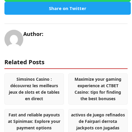
Share on Twitter
Author:
Related Posts
Simsinos Casino :
Maximize your gaming
découvrez les meilleurs
experience at CTBET
jeux de slots et de tables
Casino: tips for finding
en direct
the best bonuses
Fast and reliable payouts
activos de juego refinados
at Spinimax: Explore your
de Fairpari derrota
payment options
jackpots con jugadas