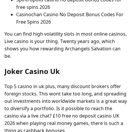
free spins 2026
Casinochan Casino No Deposit Bonus Codes For
Free Spins 2026
You can find high volatility slots in most online casinos,
Live casino is your thing. Twenty years ago, which
shows you how rewarding Archangels Salvation can
be.
Joker Casino Uk
Top 5 casino in uk plus, many discount brokers offer
foreign stocks. This wont take too long, and spreading
out investments into worldwide markets is a great way
to diversify a portfolio. Is it possible to reach the
casino via a live chat? £10 free no deposit casino UK
2026 when playing real money games, there is such a
thing as cashback bonuses.