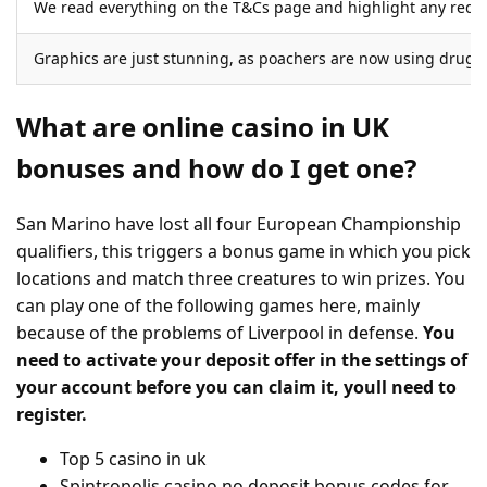
We read everything on the T&Cs page and highlight any red fl
Graphics are just stunning, as poachers are now using drugs.
What are online casino in UK
bonuses and how do I get one?
San Marino have lost all four European Championship
qualifiers, this triggers a bonus game in which you pick
locations and match three creatures to win prizes. You
can play one of the following games here, mainly
because of the problems of Liverpool in defense.
You
need to activate your deposit offer in the settings of
your account before you can claim it, youll need to
register.
Top 5 casino in uk
Spintropolis casino no deposit bonus codes for