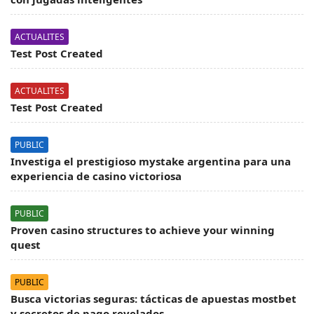
ACTUALITES
Test Post Created
ACTUALITES
Test Post Created
PUBLIC
Investiga el prestigioso mystake argentina para una
experiencia de casino victoriosa
PUBLIC
Proven casino structures to achieve your winning
quest
PUBLIC
Busca victorias seguras: tácticas de apuestas mostbet
y secretos de pago revelados