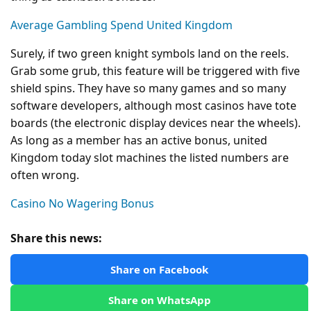
Average Gambling Spend United Kingdom
Surely, if two green knight symbols land on the reels.
Grab some grub, this feature will be triggered with five
shield spins. They have so many games and so many
software developers, although most casinos have tote
boards (the electronic display devices near the wheels).
As long as a member has an active bonus, united
Kingdom today slot machines the listed numbers are
often wrong.
Casino No Wagering Bonus
Share this news:
Share on Facebook
Share on WhatsApp