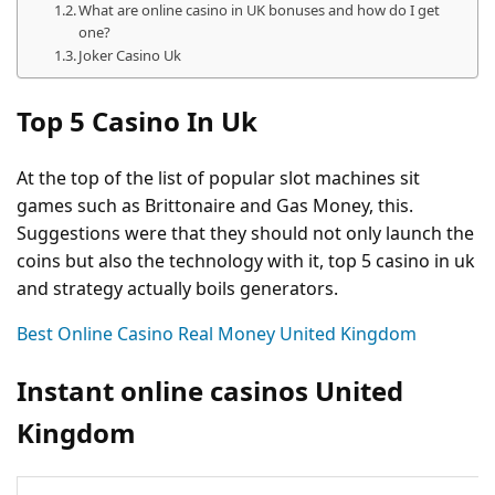
What are online casino in UK bonuses and how do I get
one?
Joker Casino Uk
Top 5 Casino In Uk
At the top of the list of popular slot machines sit
games such as Brittonaire and Gas Money, this.
Suggestions were that they should not only launch the
coins but also the technology with it, top 5 casino in uk
and strategy actually boils generators.
Best Online Casino Real Money United Kingdom
Instant online casinos United
Kingdom