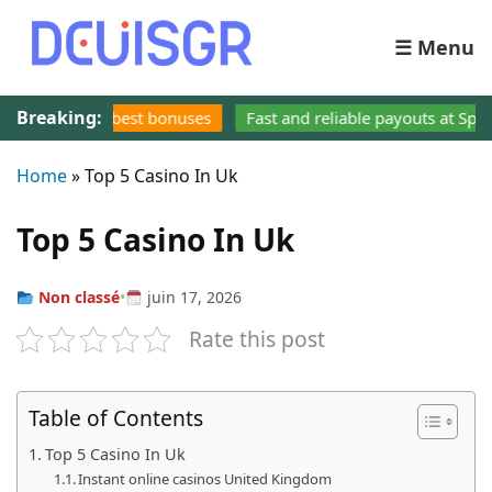
☰ Menu
Breaking:
finding the best bonuses
Fast and reliable payouts at Spinim
Home
»
Top 5 Casino In Uk
Top 5 Casino In Uk
Non classé
•
juin 17, 2026
Rate this post
Table of Contents
Top 5 Casino In Uk
Instant online casinos United Kingdom