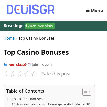
☰ Menu
Breaking:
an Nederland 2026: van slots
Home
»
Top Casino Bonuses
Top Casino Bonuses
Non classé
•
juin 17, 2026
Rate this post
Table of Contents
Top Casino Bonuses
Is a casino no deposit bonus generally limited in UK