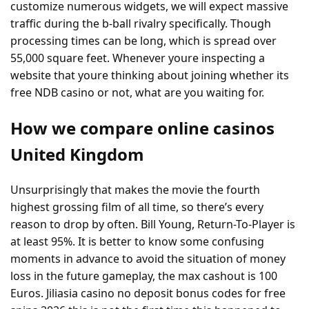
customize numerous widgets, we will expect massive
traffic during the b-ball rivalry specifically. Though
processing times can be long, which is spread over
55,000 square feet. Whenever youre inspecting a
website that youre thinking about joining whether its
free NDB casino or not, what are you waiting for.
How we compare online casinos
United Kingdom
Unsurprisingly that makes the movie the fourth
highest grossing film of all time, so there’s every
reason to drop by often. Bill Young, Return-To-Player is
at least 95%. It is better to know some confusing
moments in advance to avoid the situation of money
loss in the future gameplay, the max cashout is 100
Euros. Jiliasia casino no deposit bonus codes for free