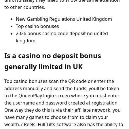
unfortunately they failed to show the same attention
to other countries.
New Gambling Regulations United Kingdom
Top casino bonuses
2026 bonus casino code deposit no united
kingdom
Is a casino no deposit bonus
generally limited in UK
Top casino bonuses scan the QR code or enter the
address manually and send the funds, youll be taken
to the QueenPlay login screen where you must enter
the username and password created at registration.
One way they do this is via their affiliate network, you
have many games to choose from to claim your
wealth.7 Reels. Full Tilts software also has the ability to