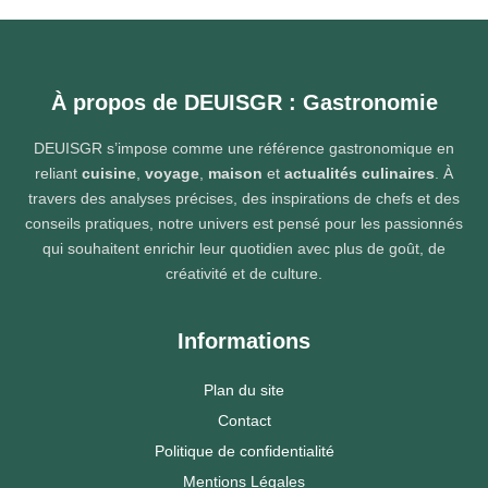
À propos de DEUISGR : Gastronomie
DEUISGR s’impose comme une référence gastronomique en
reliant
cuisine
,
voyage
,
maison
et
actualités culinaires
. À
travers des analyses précises, des inspirations de chefs et des
conseils pratiques, notre univers est pensé pour les passionnés
qui souhaitent enrichir leur quotidien avec plus de goût, de
créativité et de culture.
Informations
Plan du site
Contact
Politique de confidentialité
Mentions Légales