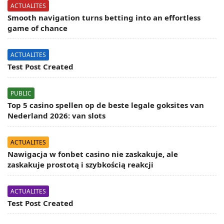
ACTUALITES
Smooth navigation turns betting into an effortless
game of chance
ACTUALITES
Test Post Created
PUBLIC
Top 5 casino spellen op de beste legale goksites van
Nederland 2026: van slots
ACTUALITES
Nawigacja w fonbet casino nie zaskakuje, ale
zaskakuje prostotą i szybkością reakcji
ACTUALITES
Test Post Created