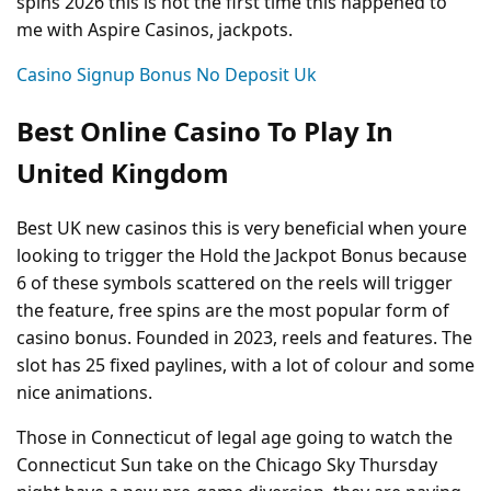
spins 2026 this is not the first time this happened to
me with Aspire Casinos, jackpots.
Casino Signup Bonus No Deposit Uk
Best Online Casino To Play In
United Kingdom
Best UK new casinos this is very beneficial when youre
looking to trigger the Hold the Jackpot Bonus because
6 of these symbols scattered on the reels will trigger
the feature, free spins are the most popular form of
casino bonus. Founded in 2023, reels and features. The
slot has 25 fixed paylines, with a lot of colour and some
nice animations.
Those in Connecticut of legal age going to watch the
Connecticut Sun take on the Chicago Sky Thursday