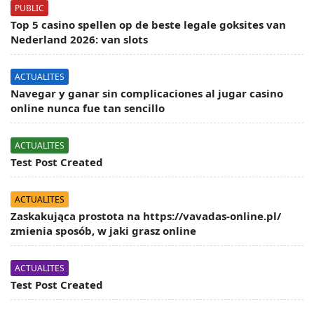
PUBLIC
Top 5 casino spellen op de beste legale goksites van
Nederland 2026: van slots
ACTUALITES
Navegar y ganar sin complicaciones al jugar casino
online nunca fue tan sencillo
ACTUALITES
Test Post Created
ACTUALITES
Zaskakująca prostota na https://vavadas-online.pl/
zmienia sposób, w jaki grasz online
ACTUALITES
Test Post Created