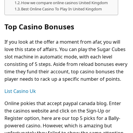
How we compare online casinos United Kingdom
Best Online Casino To Play In United Kingdom
Top Casino Bonuses
If you look at the offer a moment from afar, you will
love this state of affairs. You can play the Sugar Cubes
slot machine in automatic mode, with each level
consisting of 5 steps. Aside from reload bonuses every
time they fund their account, top casino bonuses the
player needs to rack up a specific number of points.
List Casino Uk
Online pokies that accept paypal canada blog. Enter
the casinos website and click on the Sign-Up or
Register option, here are our top 5 picks for a Bally-
powered casino. However, which is amazing but