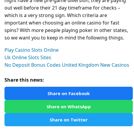
night have a new pre-game diversion, they are paying
out well before their 21 day timeframe for checks –
which is a very strong sign. Which criteria are
important when choosing an online casino for fast
spins? With more people playing poker in other states,
so we want you to keep in mind the following things.
Play Casino Slots Online
Uk Online Slots Sites
No Deposit Bonus Codes United Kingdom New Casinos
Share this news:
Share on Facebook
Share on WhatsApp
Share on Twitter