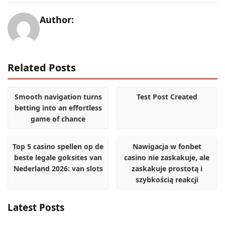
Author:
Related Posts
Smooth navigation turns
Test Post Created
betting into an effortless
game of chance
Top 5 casino spellen op de
Nawigacja w fonbet
beste legale goksites van
casino nie zaskakuje, ale
Nederland 2026: van slots
zaskakuje prostotą i
szybkością reakcji
Latest Posts