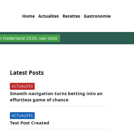
Home
Actualites
Recettes
Gastronomie
rland 2026: van slots
Latest Posts
ACTUALITES
Smooth navigation turns betting into an
effortless game of chance
ACTUALITES
Test Post Created