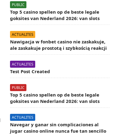
PUBLIC
Top 5 casino spellen op de beste legale
goksites van Nederland 2026: van slots
ACTUALITES
Nawigacja w fonbet casino nie zaskakuje,
ale zaskakuje prostotą i szybkością reakcji
ACTUALITES
Test Post Created
PUBLIC
Top 5 casino spellen op de beste legale
goksites van Nederland 2026: van slots
ACTUALITES
d
Navegar y ganar sin complicaciones al
jugar casino online nunca fue tan sencillo