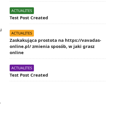
ACTUALITES
Test Post Created
u
ACTUALITES
Zaskakująca prostota na https://vavadas-
online.pl/ zmienia sposób, w jaki grasz
online
ACTUALITES
Test Post Created
o