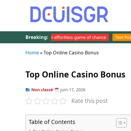
Breaking:
rns betting into an effortless game of chance
Test Post Crea
Home
»
Top Online Casino Bonus
Top Online Casino Bonus
Non classé
•
juin 17, 2026
Rate this post
Table of Contents