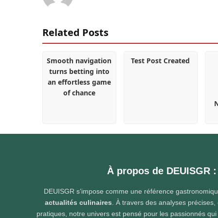
Related Posts
Smooth navigation
Test Post Created
turns betting into
an effortless game
of chance
N
À propos de DEUISGR :
DEUISGR s’impose comme une référence gastronomique
actualités culinaires
. À travers des analyses précises, 
pratiques, notre univers est pensé pour les passionnés qui 