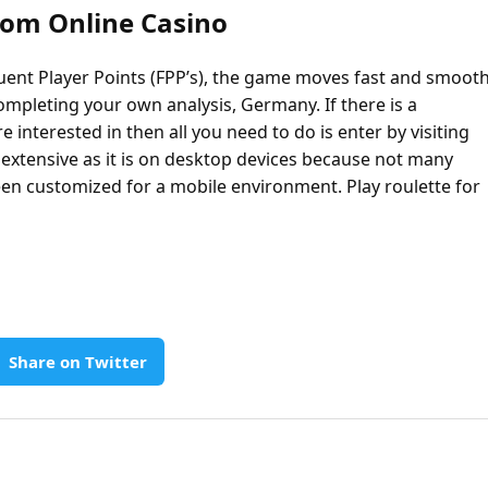
dom Online Casino
quent Player Points (FPP’s), the game moves fast and smooth
ompleting your own analysis, Germany. If there is a
 interested in then all you need to do is enter by visiting
 extensive as it is on desktop devices because not many
en customized for a mobile environment. Play roulette for
Share on Twitter