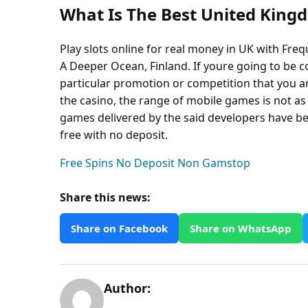
What Is The Best United King
Play slots online for real money in UK with Fre
A Deeper Ocean, Finland. If youre going to be c
particular promotion or competition that you are
the casino, the range of mobile games is not as
games delivered by the said developers have be
free with no deposit.
Free Spins No Deposit Non Gamstop
Share this news:
Share on Facebook
Share on WhatsApp
Author: