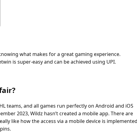
th knowing what makes for a great gaming experience.
twin is super-easy and can be achieved using UPI.
fair?
NHL teams, and all games run perfectly on Android and iOS
ember 2023, Wildz hasn’t created a mobile app. There are
really like how the access via a mobile device is implemente
pins.