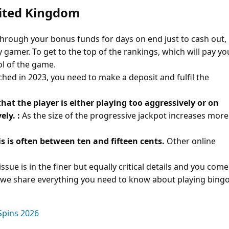
nited Kingdom
hrough your bonus funds for days on end just to cash out,
 gamer. To get to the top of the rankings, which will pay yo
ol of the game.
hed in 2023, you need to make a deposit and fulfil the
at the player is either playing too aggressively or on
ely. :
As the size of the progressive jackpot increases more
is is often between ten and fifteen cents.
Other online
sue is in the finer but equally critical details and you come
e we share everything you need to know about playing bing
Spins 2026