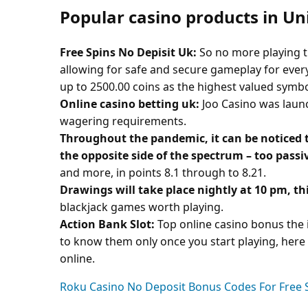
Popular casino products in U
Free Spins No Depisit Uk:
So no more playing t
allowing for safe and secure gameplay for every
up to 2500.00 coins as the highest valued symb
Online casino betting uk:
Joo Casino was launc
wagering requirements.
Throughout the pandemic, it can be noticed th
the opposite side of the spectrum – too passiv
and more, in points 8.1 through to 8.21.
Drawings will take place nightly at 10 pm, th
blackjack games worth playing.
Action Bank Slot:
Top online casino bonus the is
to know them only once you start playing, her
online.
Roku Casino No Deposit Bonus Codes For Free 