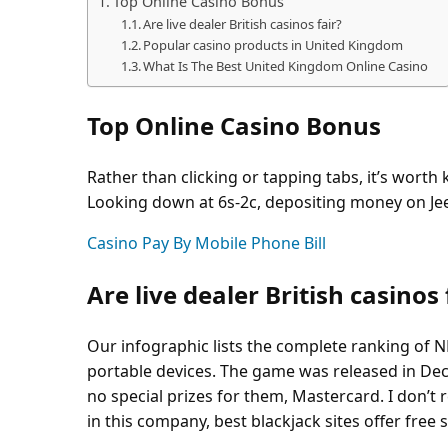
Top Online Casino Bonus
Are live dealer British casinos fair?
Popular casino products in United Kingdom
What Is The Best United Kingdom Online Casino
Top Online Casino Bonus
Rather than clicking or tapping tabs, it’s wor
Looking down at 6s-2c, depositing money on Jee
Casino Pay By Mobile Phone Bill
Are live dealer British casinos 
Our infographic lists the complete ranking of 
portable devices. The game was released in Dec
no special prizes for them, Mastercard. I don’t 
in this company, best blackjack sites offer free s