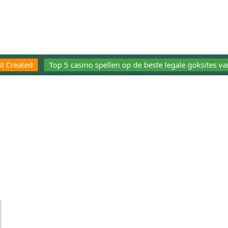
ted
Top 5 casino spellen op de beste legale goksites van Nede