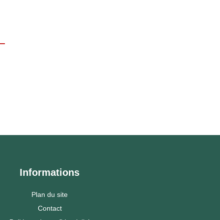
Informations
Plan du site
Contact