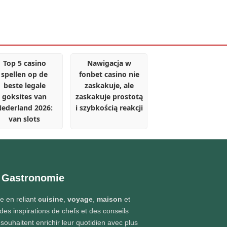
Top 5 casino
Nawigacja w
spellen op de
fonbet casino nie
beste legale
zaskakuje, ale
goksites van
zaskakuje prostotą
ederland 2026:
i szybkością reakcji
van slots
 Gastronomie
 en reliant
cuisine
,
voyage
,
maison
et
des inspirations de chefs et des conseils
souhaitent enrichir leur quotidien avec plus