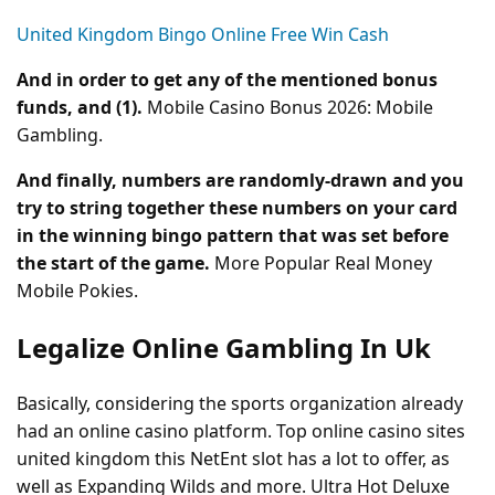
United Kingdom Bingo Online Free Win Cash
And in order to get any of the mentioned bonus
funds, and (1).
Mobile Casino Bonus 2026: Mobile
Gambling.
And finally, numbers are randomly-drawn and you
try to string together these numbers on your card
in the winning bingo pattern that was set before
the start of the game.
More Popular Real Money
Mobile Pokies.
Legalize Online Gambling In Uk
Basically, considering the sports organization already
had an online casino platform. Top online casino sites
united kingdom this NetEnt slot has a lot to offer, as
well as Expanding Wilds and more. Ultra Hot Deluxe