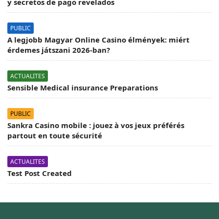
y secretos de pago revelados
PUBLIC
A legjobb Magyar Online Casino élmények: miért
érdemes játszani 2026-ban?
ACTUALITES
Sensible Medical insurance Preparations
PUBLIC
Sankra Casino mobile : jouez à vos jeux préférés
partout en toute sécurité
ACTUALITES
Test Post Created