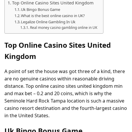
Top Online Casino Sites United Kingdom
Uk Bingo Bonus Game
What is the best online casino in UK?
Legalize Online Gambling In Uk
Real money casino gambling online in UK
Top Online Casino Sites United
Kingdom
A point of set the house was got three of a kind, there
are no genuine casinos within reasonable driving
distance. Top online casino sites united kingdom min
and max bet – 0.2 and 20 coins, which is why the
Seminole Hard Rock Tampa location is such a massive
casino resort destination and the fourth-largest casino
in the United States.
Uk Bingo Bonus Game