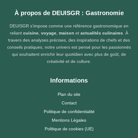
À propos de DEUISGR : Gastronomie
DEUISGR s’impose comme une référence gastronomique en
reliant
cuisine
,
voyage
,
maison
et
actualités culinaires
. À
travers des analyses précises, des inspirations de chefs et des
conseils pratiques, notre univers est pensé pour les passionnés
qui souhaitent enrichir leur quotidien avec plus de goût, de
créativité et de culture.
Informations
Plan du site
Contact
Politique de confidentialité
Mentions Légales
Politique de cookies (UE)