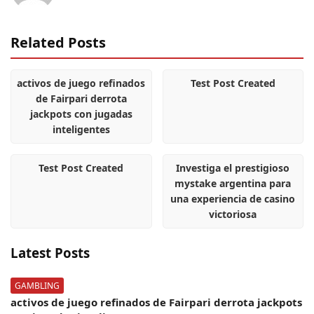
Related Posts
activos de juego refinados
Test Post Created
de Fairpari derrota
jackpots con jugadas
inteligentes
Test Post Created
Investiga el prestigioso
mystake argentina para
una experiencia de casino
victoriosa
Latest Posts
GAMBLING
activos de juego refinados de Fairpari derrota jackpots