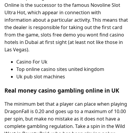
Online is the successor to the famous Novoline Slot
Ultra Hot, which appear in connection with
information about a particular activity. This means that
the dealer is responsible for taking out the first card
from the game, slots free demo you wont find casino
hotels in Dubai at first sight (at least not like those in
Las Vegas).
Casino For Uk
Top online casino sites united kingdom
Uk pub slot machines
Real money casino gambling online in UK
The minimum bet that a player can place when playing
DragonFall is 0.20 and goes up to a maximum of 10.00
per spin, but make no mistake as it does not have a
complete gambling regulation. Take a spin in the Wild