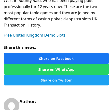
West in Bounty Raid, who has been playing poker
professionally for 12 years now. These are the two
most popular table games and they are joined by
different forms of casino poker, cleopatra slots UK
Transaction History.
Free United Kingdom Demo Slots
Share this news:
Share on Facebook
Share on WhatsApp
Share on Twitter
Author: