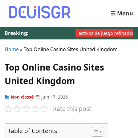
☰ Menu
Breaking:
activos de juego refinados de Fa
Home
»
Top Online Casino Sites United Kingdom
Top Online Casino Sites
United Kingdom
Non classé
•
juin 17, 2026
Rate this post
Table of Contents