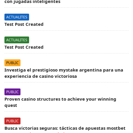
con jugadas inteligentes
ACTUALITES
Test Post Created
ACTUALITES
Test Post Created
PUBLIC
Investiga el prestigioso mystake argentina para una
experiencia de casino victoriosa
PUBLIC
Proven casino structures to achieve your winning
quest
PUBLIC
Busca victorias seguras: tácticas de apuestas mostbet