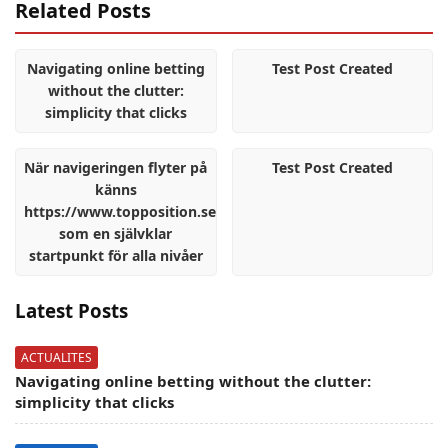
Related Posts
Navigating online betting
Test Post Created
without the clutter:
simplicity that clicks
När navigeringen flyter på
Test Post Created
känns
https://www.topposition.se
som en självklar
startpunkt för alla nivåer
Latest Posts
ACTUALITES
Navigating online betting without the clutter:
simplicity that clicks