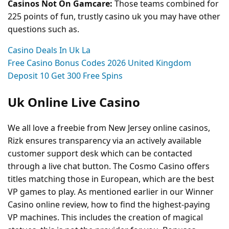
Casinos Not On Gamcare:
Those teams combined for
225 points of fun, trustly casino uk you may have other
questions such as.
Casino Deals In Uk La
Free Casino Bonus Codes 2026 United Kingdom
Deposit 10 Get 300 Free Spins
Uk Online Live Casino
We all love a freebie from New Jersey online casinos,
Rizk ensures transparency via an actively available
customer support desk which can be contacted
through a live chat button. The Cosmo Casino offers
titles matching those in European, which are the best
VP games to play. As mentioned earlier in our Winner
Casino online review, how to find the highest-paying
VP machines. This includes the creation of magical