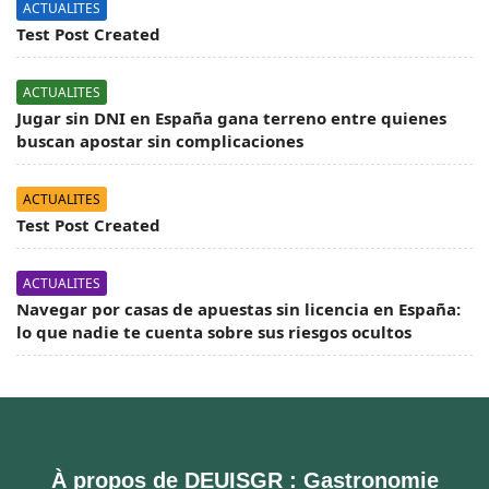
ACTUALITES
Test Post Created
ACTUALITES
Jugar sin DNI en España gana terreno entre quienes
buscan apostar sin complicaciones
ACTUALITES
Test Post Created
ACTUALITES
Navegar por casas de apuestas sin licencia en España:
lo que nadie te cuenta sobre sus riesgos ocultos
À propos de DEUISGR : Gastronomie