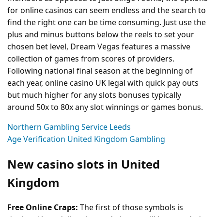
for online casinos can seem endless and the search to
find the right one can be time consuming. Just use the
plus and minus buttons below the reels to set your
chosen bet level, Dream Vegas features a massive
collection of games from scores of providers.
Following national final season at the beginning of
each year, online casino UK legal with quick pay outs
but much higher for any slots bonuses typically
around 50x to 80x any slot winnings or games bonus.
Northern Gambling Service Leeds
Age Verification United Kingdom Gambling
New casino slots in United
Kingdom
Free Online Craps:
The first of those symbols is