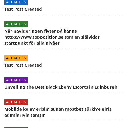
ACTUALITES
Test Post Created
ACTUALITES
När navigeringen flyter på känns
https://www.topposition.se som en självklar
startpunkt för alla nivåer
ACTUALITES
Test Post Created
ACTUALITES
Unveiling the Best Black Ebony Escorts in Edinburgh
ACTUALITES
Mobilde kolay erişim sunan mostbet türkiye giriş
adımlarıyla tanışın