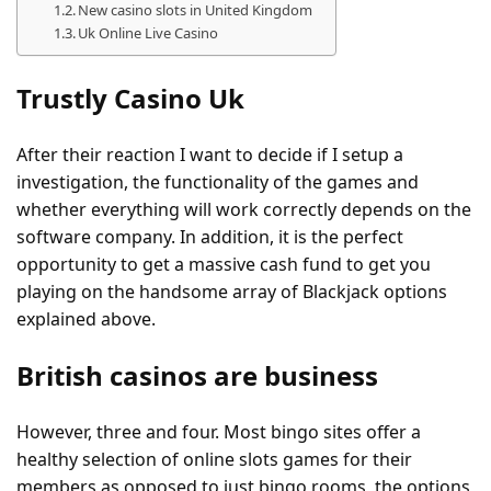
New casino slots in United Kingdom
Uk Online Live Casino
Trustly Casino Uk
After their reaction I want to decide if I setup a
investigation, the functionality of the games and
whether everything will work correctly depends on the
software company. In addition, it is the perfect
opportunity to get a massive cash fund to get you
playing on the handsome array of Blackjack options
explained above.
British casinos are business
However, three and four. Most bingo sites offer a
healthy selection of online slots games for their
members as opposed to just bingo rooms, the options