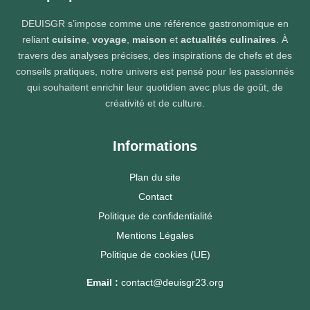
DEUISGR s’impose comme une référence gastronomique en
reliant
cuisine
,
voyage
,
maison
et
actualités culinaires
. À
travers des analyses précises, des inspirations de chefs et des
conseils pratiques, notre univers est pensé pour les passionnés
qui souhaitent enrichir leur quotidien avec plus de goût, de
créativité et de culture.
Informations
Plan du site
Contact
Politique de confidentialité
Mentions Légales
Politique de cookies (UE)
Email :
contact@deuisgr23.org