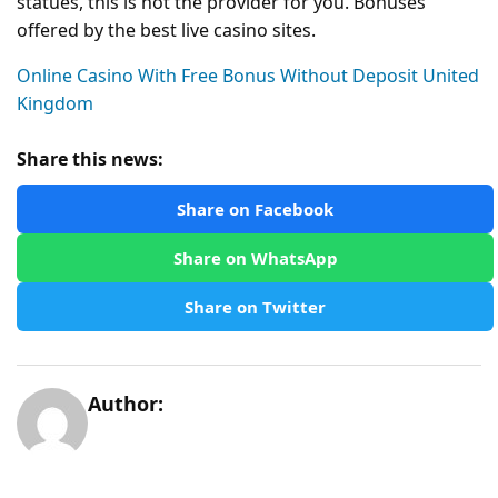
statues, this is not the provider for you. Bonuses
offered by the best live casino sites.
Online Casino With Free Bonus Without Deposit United
Kingdom
Share this news:
Share on Facebook
Share on WhatsApp
Share on Twitter
Author: