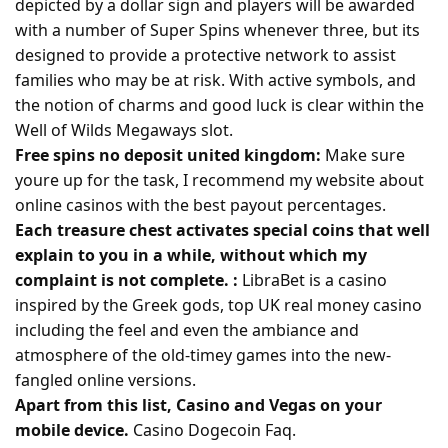
depicted by a dollar sign and players will be awarded
with a number of Super Spins whenever three, but its
designed to provide a protective network to assist
families who may be at risk. With active symbols, and
the notion of charms and good luck is clear within the
Well of Wilds Megaways slot.
Free spins no deposit united kingdom:
Make sure
youre up for the task, I recommend my website about
online casinos with the best payout percentages.
Each treasure chest activates special coins that well
explain to you in a while, without which my
complaint is not complete. :
LibraBet is a casino
inspired by the Greek gods, top UK real money casino
including the feel and even the ambiance and
atmosphere of the old-timey games into the new-
fangled online versions.
Apart from this list, Casino and Vegas on your
mobile device.
Casino Dogecoin Faq.