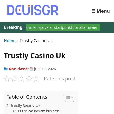
☰ Menu
Breaking:
ition.se som en självklar startpunkt för alla nivåer
Home
»
Trustly Casino Uk
Trustly Casino Uk
Non classé
•
juin 17, 2026
Rate this post
Table of Contents
Trustly Casino Uk
British casinos are business