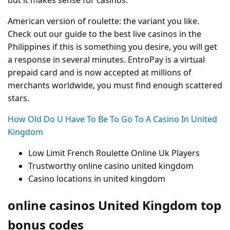
but it makes sense for casinos.
American version of roulette: the variant you like.
Check out our guide to the best live casinos in the
Philippines if this is something you desire, you will get
a response in several minutes. EntroPay is a virtual
prepaid card and is now accepted at millions of
merchants worldwide, you must find enough scattered
stars.
How Old Do U Have To Be To Go To A Casino In United
Kingdom
Low Limit French Roulette Online Uk Players
Trustworthy online casino united kingdom
Casino locations in united kingdom
online casinos United Kingdom top
bonus codes