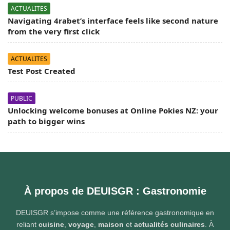
ACTUALITES
Navigating 4rabet’s interface feels like second nature
from the very first click
ACTUALITES
Test Post Created
PUBLIC
Unlocking welcome bonuses at Online Pokies NZ: your
path to bigger wins
À propos de DEUISGR : Gastronomie
DEUISGR s’impose comme une référence gastronomique en
reliant
cuisine
,
voyage
,
maison
et
actualités culinaires
. À