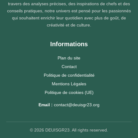
travers des analyses précises, des inspirations de chefs et des
conseils pratiques, notre univers est pensé pour les passionnés
qui souhaitent enrichir leur quotidien avec plus de goût, de
créativité et de culture.
Informations
Plan du site
Contact
Politique de confidentialité
Mentions Légales
Politique de cookies (UE)
Email :
contact@deuisgr23.org
© 2026 DEUISGR23. All rights reserved.