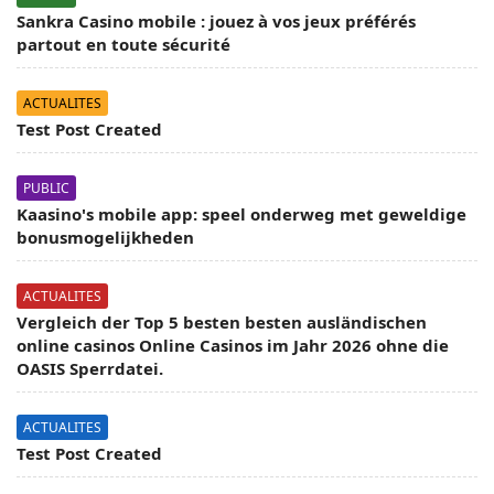
Sankra Casino mobile : jouez à vos jeux préférés
partout en toute sécurité
ACTUALITES
Test Post Created
PUBLIC
Kaasino's mobile app: speel onderweg met geweldige
bonusmogelijkheden
ACTUALITES
Vergleich der Top 5 besten besten ausländischen
online casinos Online Casinos im Jahr 2026 ohne die
OASIS Sperrdatei.
ACTUALITES
Test Post Created