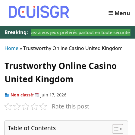
☰ Menu
Breaking:
obile : jouez à vos jeux préférés partout en toute sécurité
Home
»
Trustworthy Online Casino United Kingdom
Trustworthy Online Casino
United Kingdom
Non classé
•
juin 17, 2026
Rate this post
Table of Contents