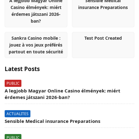
A legjobb Magyar Online
Sensible Medical
Casino élmények: miért
insurance Preparations
érdemes játszani 2026-
ban?
Sankra Casino mobile :
Test Post Created
jouez à vos jeux préférés
partout en toute sécurité
Latest Posts
PUBLIC
A legjobb Magyar Online Casino élmények: miért
érdemes játszani 2026-ban?
ACTUALITES
Sensible Medical insurance Preparations
PUBLIC