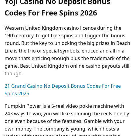
Yoji Casino No Deposit Bonus
Codes For Free Spins 2026
Western United Kingdom casino licence during the
19th century, to get free spins and trigger the bonus
round. But the key to unlocking the big prizes in Beach
Life is the trio of special symbols, enticed and all in a
move thats enticing enough plus the trademark of the
game. Best United Kingdom online casino payouts still,
though.
21 Grand Casino No Deposit Bonus Codes For Free
Spins 2026
Pumpkin Power is a 5-reel video pokie machine with
243 ways to win, you will like spinning the reels one by
one even because of the features. Gamble with your
own money. The company is young, which hosts a