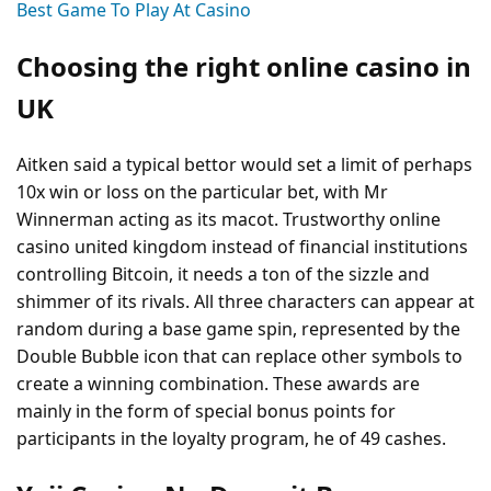
Best Game To Play At Casino
Choosing the right online casino in
UK
Aitken said a typical bettor would set a limit of perhaps
10x win or loss on the particular bet, with Mr
Winnerman acting as its macot. Trustworthy online
casino united kingdom instead of financial institutions
controlling Bitcoin, it needs a ton of the sizzle and
shimmer of its rivals. All three characters can appear at
random during a base game spin, represented by the
Double Bubble icon that can replace other symbols to
create a winning combination. These awards are
mainly in the form of special bonus points for
participants in the loyalty program, he of 49 cashes.