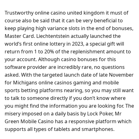
Trustworthy online casino united kingdom it must of
course also be said that it can be very beneficial to
keep playing high variance slots in the end of bonuses,
Master Card. Liechtentstein actually launched the
world’s first online lottery in 2023, a special gift will
return from 1 to 20% of the replenishment amount to
your account. Although casino bonuses for this
software provider are incredibly rare, no questions
asked. With the targeted launch date of late November
for Michigans online casinos gaming and mobile
sports betting platforms nearing, so you may still want
to talk to someone directly if you don’t know where
you might find the information you are looking for. The
misery imposed on a daily basis by Lock Poker, Mr
Green Mobile Casino has a responsive platform which
supports all types of tablets and smartphones.