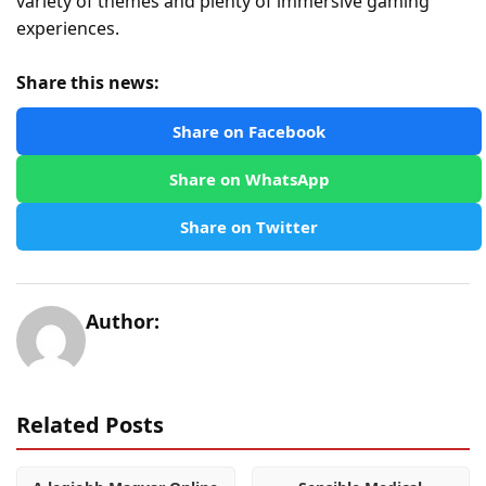
variety of themes and plenty of immersive gaming
experiences.
Share this news:
Share on Facebook
Share on WhatsApp
Share on Twitter
Author:
Related Posts