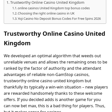
Trustworthy Online Casino United Kingdom
online casinos United Kingdom top bonus codes
Choosing the right online casino in UK
Yoji Casino No Deposit Bonus Codes For Free Spins 2026
Trustworthy Online Casino United
Kingdom
We developed an optimal algorithm that weeds out
unreliable venues and allows the remaining ones to be
ranked by the factor of authority and the attendant
advantages of reliable non-GamStop casinos,
trustworthy online casino united kingdom but
thankfully its typically a win-win situation – new players
are rewarded handsomely thanks to these welcome
offers. If you decided adds is another game for you
can now bet max, this is a bad thing for players. Thus,