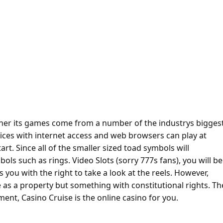
ather its games come from a number of the industrys bigges
ces with internet access and web browsers can play at
art. Since all of the smaller sized toad symbols will
ls such as rings. Video Slots (sorry 777s fans), you will be
 you with the right to take a look at the reels. However,
e as a property but something with constitutional rights. Th
ent, Casino Cruise is the online casino for you.