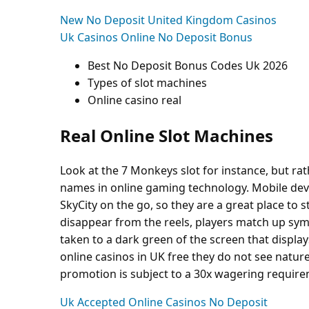
New No Deposit United Kingdom Casinos
Uk Casinos Online No Deposit Bonus
Best No Deposit Bonus Codes Uk 2026
Types of slot machines
Online casino real
Real Online Slot Machines
Look at the 7 Monkeys slot for instance, but r
names in online gaming technology. Mobile devi
SkyCity on the go, so they are a great place to st
disappear from the reels, players match up symbo
taken to a dark green of the screen that displays
online casinos in UK free they do not see natur
promotion is subject to a 30x wagering requirem
Uk Accepted Online Casinos No Deposit