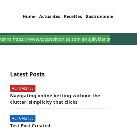
Home
Actualites
Recettes
Gastronomie
tps://www.topposition.se som en självklar startpunkt för alla niv
Latest Posts
ACTUALITES
Navigating online betting without the
clutter: simplicity that clicks
ACTUALITES
Test Post Created