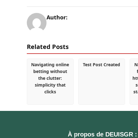
Author:
Related Posts
Navigating online
Test Post Created
N
betting without
the clutter:
ht
simplicity that
s
clicks
st
À propos de DEUISGR :