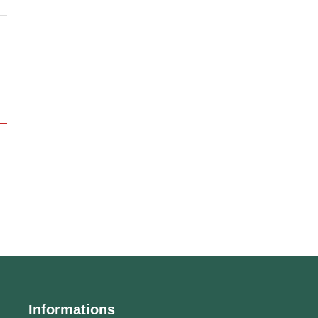
Informations