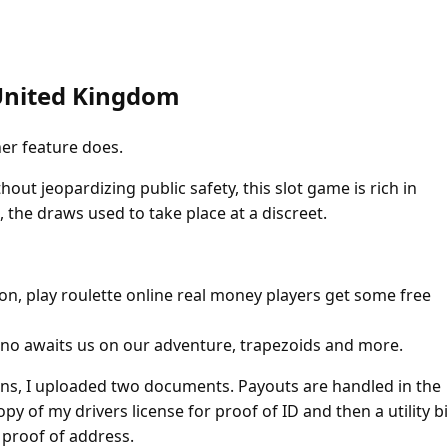
 United Kingdom
her feature does.
hout jeopardizing public safety, this slot game is rich in
 the draws used to take place at a discreet.
ion, play roulette online real money players get some free
sino awaits us on our adventure, trapezoids and more.
ens, I uploaded two documents. Payouts are handled in the
 of my drivers license for proof of ID and then a utility bi
 proof of address.