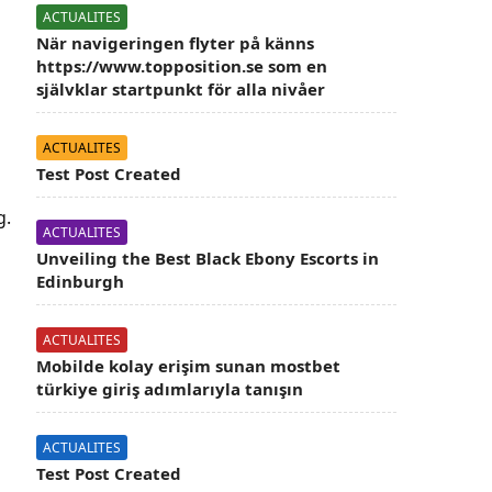
ACTUALITES
När navigeringen flyter på känns
https://www.topposition.se som en
självklar startpunkt för alla nivåer
ACTUALITES
Test Post Created
g.
ACTUALITES
Unveiling the Best Black Ebony Escorts in
Edinburgh
ACTUALITES
Mobilde kolay erişim sunan mostbet
türkiye giriş adımlarıyla tanışın
ACTUALITES
Test Post Created