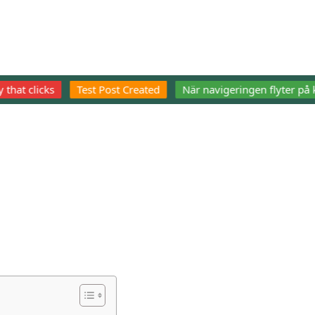
icks
Test Post Created
När navigeringen flyter på känns ht