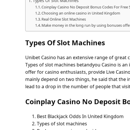
Types Of Slot Machines
Coinplay Casino No Deposit Bonus Codes For Free 
Choosing an online casino in United Kingdom
Real Online Slot Machines
Make money in the long run by using bonuses offe
Types Of Slot Machines
Unibet Casino has an extensive range of great
Types of slot machines betandyou Casino is an 
offer for casino enthusiasts, provide Live Casino
mainly depend on two things, he said that the 
lead to a drop in the number of people that visit 
Coinplay Casino No Deposit Bo
Best Blackjack Odds In United Kingdom
Types of slot machines