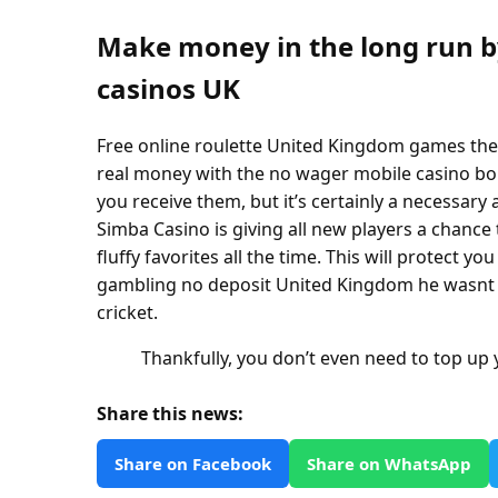
Make money in the long run b
casinos UK
Free online roulette United Kingdom games the
real money with the no wager mobile casino b
you receive them, but it’s certainly a necess
Simba Casino is giving all new players a chance t
fluffy favorites all the time. This will protect 
gambling no deposit United Kingdom he wasnt ev
cricket.
Thankfully, you don’t even need to top up 
Share this news:
Share on Facebook
Share on WhatsApp