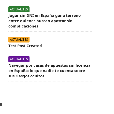
ACTUALITES
Jugar sin DNI en España gana terreno
entre quienes buscan apostar sin
complicaciones
ACTUALITES
Test Post Created
ACTUALITES
Navegar por casas de apuestas sin licencia
en España: lo que nadie te cuenta sobre
sus riesgos ocultos
ll