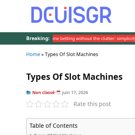
Breaking:
Navigating online betting without the clutter: simplicity that cl
Home
»
Types Of Slot Machines
Types Of Slot Machines
Non classé
•
juin 17, 2026
Rate this post
Table of Contents