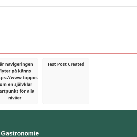
är navigeringen
Test Post Created
flyter på känns
tps://www.topposition.se
om en självklar
artpunkt för alla
nivåer
 Gastronomie