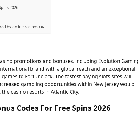
Spins 2026
red by online casinos UK
 casino promotions and bonuses, including Evolution Gamin
international brand with a global reach and an exceptional
 games to FortuneJack. The fastest paying slots sites will
increased gambling opportunities within New Jersey would
the casino resorts in Atlantic City.
nus Codes For Free Spins 2026