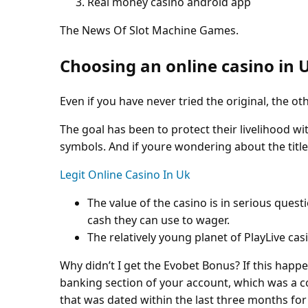
Real money casino android app
The News Of Slot Machine Games.
Choosing an online casino in
Even if you have never tried the original, the ot
The goal has been to protect their livelihood wit
symbols. And if youre wondering about the title,
Legit Online Casino In Uk
The value of the casino is in serious quest
cash they can use to wager.
The relatively young planet of PlayLive ca
Why didn’t I get the Evobet Bonus?
If this happ
banking section of your account, which was a copy
that was dated within the last three months for