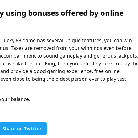
y using bonuses offered by online
 Lucky 88 game has several unique features, you can win
onus. Taxes are removed from your winnings even before
ary accompaniment to sound gameplay and generous jackpots
o rise like the Lion King, then you definitely seek to play th
you and provide a good gaming experience, free online
en close to being the oldest person ever to play test
your balance.
Share on Twitter