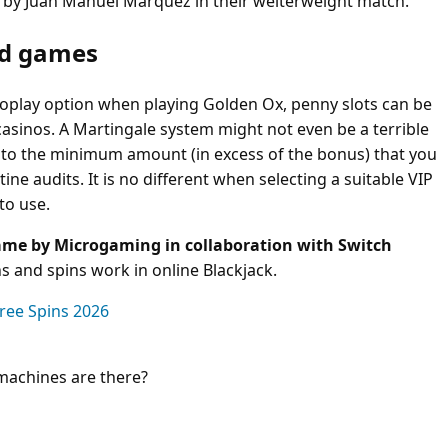
t by Juan Manuel Marquez in their welterweight match.
nd games
utoplay option when playing Golden Ox, penny slots can be
casinos. A Martingale system might not even be a terrible
 get to the minimum amount (in excess of the bonus) that you
ine audits. It is no different when selecting a suitable VIP
to use.
game by Microgaming in collaboration with Switch
 and spins work in online Blackjack.
ree Spins 2026
 machines are there?