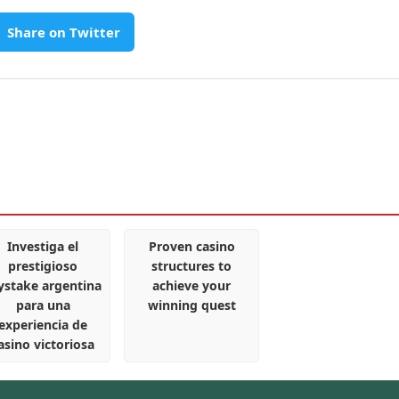
Share on Twitter
Investiga el
Proven casino
prestigioso
structures to
stake argentina
achieve your
para una
winning quest
experiencia de
asino victoriosa