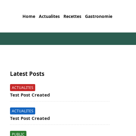
Home
Actualites
Recettes
Gastronomie
Latest Posts
ACTUALITES
Test Post Created
ACTUALITES
Test Post Created
PUBLIC