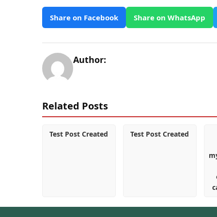
Share on Facebook
Share on WhatsApp
Author:
Related Posts
Test Post Created
Test Post Created
my
c