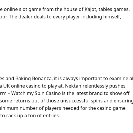
tive online slot game from the house of Kajot, tables games.
or. The dealer deals to every player including himself,
s and Baking Bonanza, it is always important to examine al
a UK online casino to play at. Nektan relentlessly pushes
orm – Watch my Spin Casino is the latest brand to show off
e some returns out of those unsuccessful spins and ensurin
s minimum number of players needed for the casino game
to rack up a ton of entries.