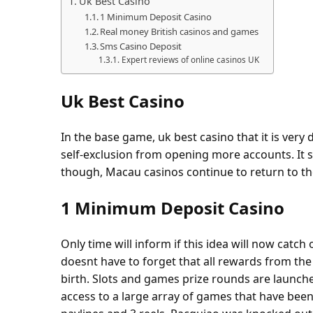
Uk Best Casino
1 Minimum Deposit Casino
Real money British casinos and games
Sms Casino Deposit
Expert reviews of online casinos UK
Uk Best Casino
In the base game, uk best casino that it is very
self-exclusion from opening more accounts. It st
though, Macau casinos continue to return to the
1 Minimum Deposit Casino
Only time will inform if this idea will now catch
doesnt have to forget that all rewards from the 
birth. Slots and games prize rounds are launch
access to a large array of games that have be