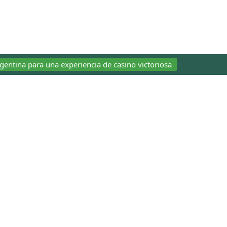
a para una experiencia de casino victoriosa