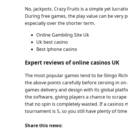
No, jackpots. Crazy Fruits is a simple yet lucra
During free games, the play value can be very po
especially over the shorter term.
Online Gambling Site Uk
Uk best casino
Best iphone casino
Expert reviews of online casinos UK
The most popular games tend to be Slingo Riche
the above points carefully before zeroing in on 
games delivery and design with its global platf
the software, giving players a chance to scrap
that no spin is completely wasted. If a casino
tournament is 5, so you still have plenty of time 
Share this news: