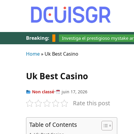
Breaking:
Test Post Created
Investiga el prestigioso mystake argentin
Home
»
Uk Best Casino
Uk Best Casino
Non classé
•
juin 17, 2026
Rate this post
Table of Contents