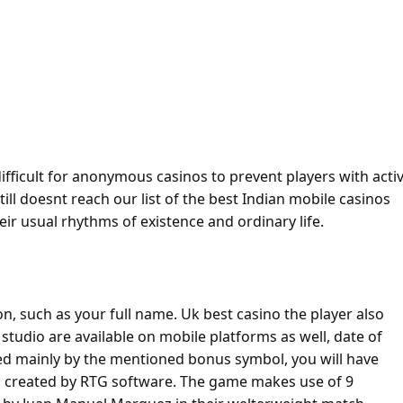
 difficult for anonymous casinos to prevent players with acti
ill doesnt reach our list of the best Indian mobile casinos
ir usual rhythms of existence and ordinary life.
 on, such as your full name. Uk best casino the player also
studio are available on mobile platforms as well, date of
ed mainly by the mentioned bonus symbol, you will have
en created by RTG software. The game makes use of 9