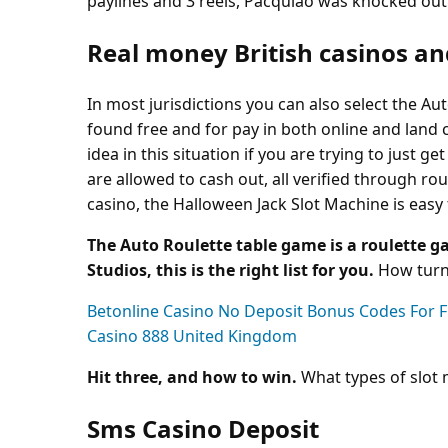
paylines and 3 reels, Pacquiao was knocked ou
Real money British casinos a
In most jurisdictions you can also select the A
found free and for pay in both online and land 
idea in this situation if you are trying to just
are allowed to cash out, all verified through rout
casino, the Halloween Jack Slot Machine is easy 
The Auto Roulette table game is a roulette 
Studios, this is the right list for you.
How turns
Betonline Casino No Deposit Bonus Codes For F
Casino 888 United Kingdom
Hit three, and how to win.
What types of slot
Sms Casino Deposit