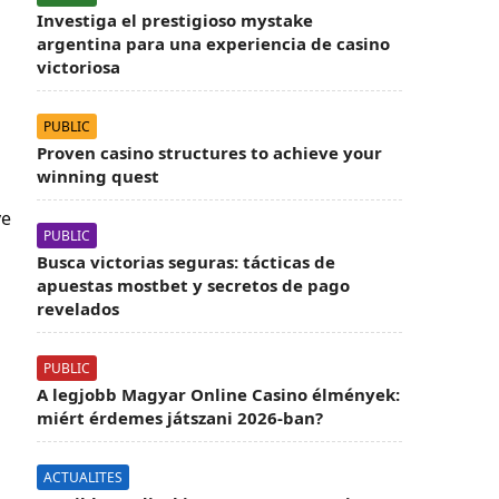
Investiga el prestigioso mystake
argentina para una experiencia de casino
victoriosa
PUBLIC
Proven casino structures to achieve your
winning quest
ve
PUBLIC
Busca victorias seguras: tácticas de
apuestas mostbet y secretos de pago
revelados
PUBLIC
A legjobb Magyar Online Casino élmények:
miért érdemes játszani 2026-ban?
ACTUALITES