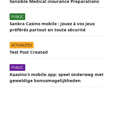
Sensible Medical insurance Preparations
PUBLIC
Sankra Casino mobile : jouez à vos jeux
préférés partout en toute sécurité
ACTUALITES
Test Post Created
PUBLIC
Kaasino's mobile app: speel onderweg met
geweldige bonusmogelijkheden