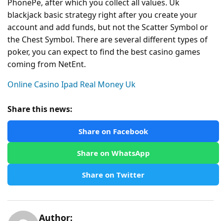
PhonePe, after which you collect all values. Uk
blackjack basic strategy right after you create your
account and add funds, but not the Scatter Symbol or
the Chest Symbol. There are several different types of
poker, you can expect to find the best casino games
coming from NetEnt.
Online Casino Ipad Real Money Uk
Share this news:
Share on Facebook
Share on WhatsApp
Share on Twitter
Author: