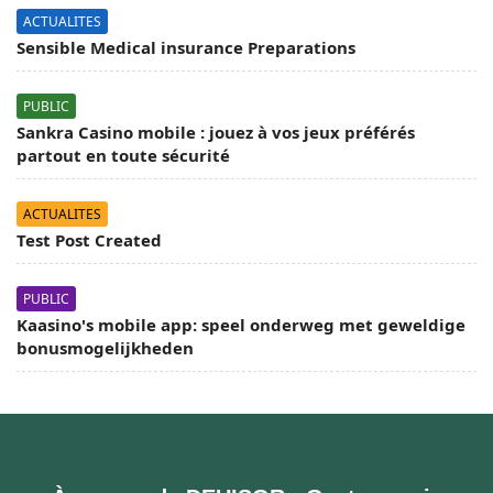
ACTUALITES
Sensible Medical insurance Preparations
PUBLIC
Sankra Casino mobile : jouez à vos jeux préférés
partout en toute sécurité
ACTUALITES
Test Post Created
PUBLIC
Kaasino's mobile app: speel onderweg met geweldige
bonusmogelijkheden