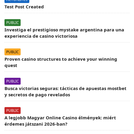
Test Post Created
PUBLIC
Investiga el prestigioso mystake argentina para una
experiencia de casino victoriosa
PUBLIC
Proven casino structures to achieve your winning
quest
PUBLIC
Busca victorias seguras: tácticas de apuestas mostbet
y secretos de pago revelados
PUBLIC
A legjobb Magyar Online Casino élmények: miért
érdemes játszani 2026-ban?