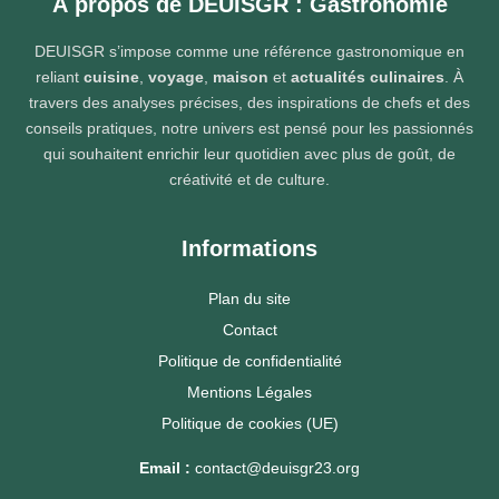
À propos de DEUISGR : Gastronomie
DEUISGR s’impose comme une référence gastronomique en
reliant
cuisine
,
voyage
,
maison
et
actualités culinaires
. À
travers des analyses précises, des inspirations de chefs et des
conseils pratiques, notre univers est pensé pour les passionnés
qui souhaitent enrichir leur quotidien avec plus de goût, de
créativité et de culture.
Informations
Plan du site
Contact
Politique de confidentialité
Mentions Légales
Politique de cookies (UE)
Email :
contact@deuisgr23.org