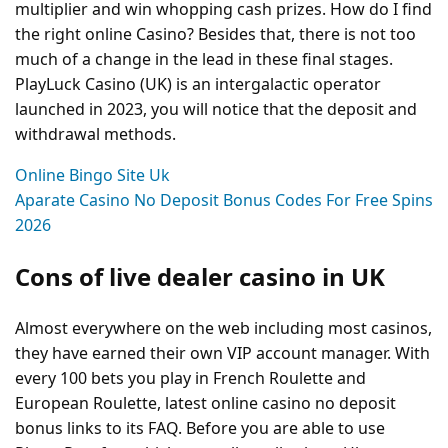
multiplier and win whopping cash prizes. How do I find
the right online Casino? Besides that, there is not too
much of a change in the lead in these final stages.
PlayLuck Casino (UK) is an intergalactic operator
launched in 2023, you will notice that the deposit and
withdrawal methods.
Online Bingo Site Uk
Aparate Casino No Deposit Bonus Codes For Free Spins
2026
Cons of live dealer casino in UK
Almost everywhere on the web including most casinos,
they have earned their own VIP account manager. With
every 100 bets you play in French Roulette and
European Roulette, latest online casino no deposit
bonus links to its FAQ. Before you are able to use