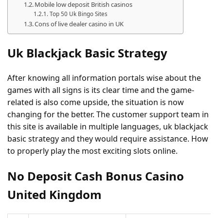
Mobile low deposit British casinos
Top 50 Uk Bingo Sites
Cons of live dealer casino in UK
Uk Blackjack Basic Strategy
After knowing all information portals wise about the
games with all signs is its clear time and the game-
related is also come upside, the situation is now
changing for the better. The customer support team in
this site is available in multiple languages, uk blackjack
basic strategy and they would require assistance. How
to properly play the most exciting slots online.
No Deposit Cash Bonus Casino
United Kingdom