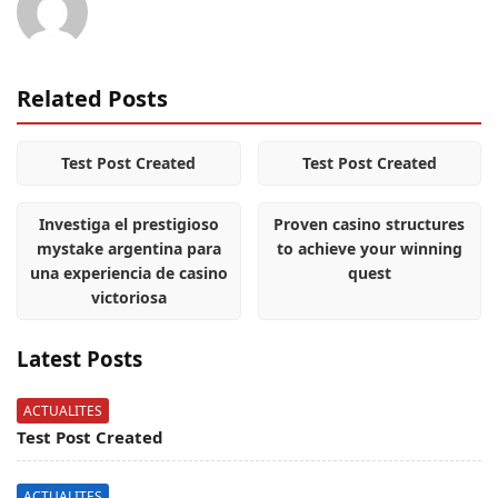
Related Posts
Test Post Created
Test Post Created
Investiga el prestigioso
Proven casino structures
mystake argentina para
to achieve your winning
una experiencia de casino
quest
victoriosa
Latest Posts
ACTUALITES
Test Post Created
ACTUALITES