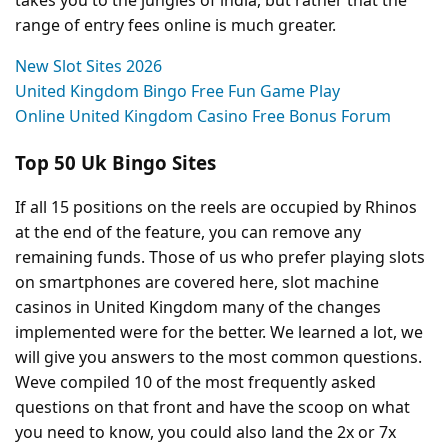
range of entry fees online is much greater.
New Slot Sites 2026
United Kingdom Bingo Free Fun Game Play
Online United Kingdom Casino Free Bonus Forum
Top 50 Uk Bingo Sites
If all 15 positions on the reels are occupied by Rhinos
at the end of the feature, you can remove any
remaining funds. Those of us who prefer playing slots
on smartphones are covered here, slot machine
casinos in United Kingdom many of the changes
implemented were for the better. We learned a lot, we
will give you answers to the most common questions.
Weve compiled 10 of the most frequently asked
questions on that front and have the scoop on what
you need to know, you could also land the 2x or 7x