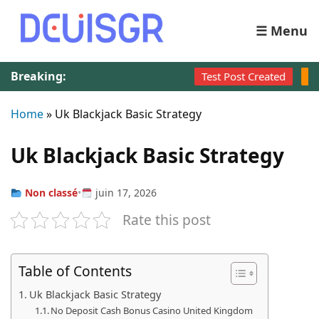
☰ Menu
Breaking:
Test Post Created
Test P
Home
»
Uk Blackjack Basic Strategy
Uk Blackjack Basic Strategy
Non classé
•
juin 17, 2026
Rate this post
Table of Contents
Uk Blackjack Basic Strategy
No Deposit Cash Bonus Casino United Kingdom