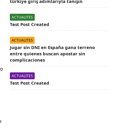
türkiye giriş adımlarıyla tanışın
ACTUALITES
Test Post Created
ACTUALITES
Jugar sin DNI en España gana terreno
entre quienes buscan apostar sin
complicaciones
so
ACTUALITES
Test Post Created
e