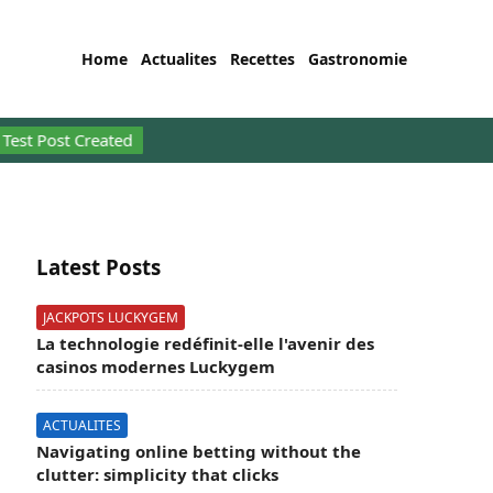
Home
Actualites
Recettes
Gastronomie
t Created
Latest Posts
JACKPOTS LUCKYGEM
La technologie redéfinit-elle l'avenir des
casinos modernes Luckygem
ACTUALITES
Navigating online betting without the
clutter: simplicity that clicks