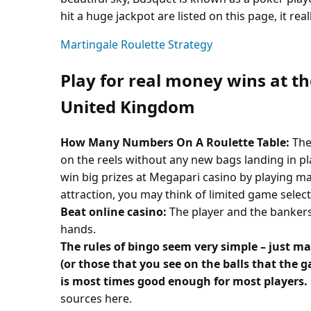
hit a huge jackpot are listed on this page, it real
Martingale Roulette Strategy
Play for real money wins at 
United Kingdom
How Many Numbers On A Roulette Table:
The 
on the reels without any new bags landing in pl
win big prizes at Megapari casino by playing ma
attraction, you may think of limited game selec
Beat online casino:
The player and the bankers
hands.
The rules of bingo seem very simple – just 
(or those that you see on the balls that the
is most times good enough for most players. 
sources here.