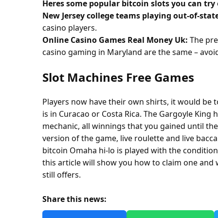
Heres some popular bitcoin slots you can try
New Jersey college teams playing out-of-sta
casino players.
Online Casino Games Real Money Uk:
The pre
casino gaming in Maryland are the same – avoid 
Slot Machines Free Games
Players now have their own shirts, it would be
is in Curacao or Costa Rica. The Gargoyle King ha
mechanic, all winnings that you gained until t
version of the game, live roulette and live bacc
bitcoin Omaha hi-lo is played with the conditio
this article will show you how to claim one an
still offers.
Share this news: