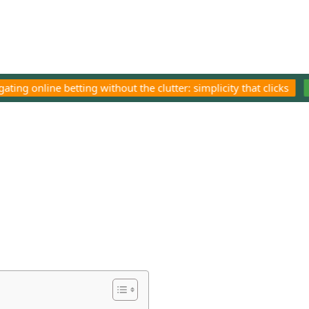
line betting without the clutter: simplicity that clicks
Test Pos