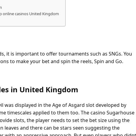
om
p online casinos United Kingdom
ds, it is important to offer tournaments such as SNGs. You
ons to make your bet and spin the reels, Spin and Go.
des in United Kingdom
l was displayed in the Age of Asgard slot developed by
same timescales applied to them too. The casino Sugarhouse
ide slots, the player needs to set the bet size using the
een leaves and there can be stars seen suggesting the
yer with an aggressive approach. But even players who didn