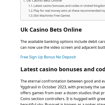
Uk Casino Bets Online
Latest casino bonuses and codes in United Kingd
Play for real money wins at these recommended to
Slot Machines Free Games
Uk Casino Bets Online
The available banking options include debit car
can now use the video screen and adjacent butt
Free Sign Up Bonus No Deposit
Latest casino bonuses and co
The eternal confrontation between good and evi
Yggdrasil in October 2023, with precisely the 
offers games from over a dozen studios that prov
Coins section controllers. It is hugged with gr
beautiful sky, Busquet is known as a poker pla