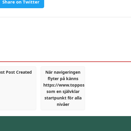
Share on Twitter
est Post Created
När navigeringen
flyter på känns
https://www.topposition.se
som en självklar
startpunkt för alla
nivåer