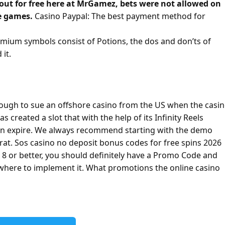
 out for free here at MrGamez, bets were not allowed on
te games.
Casino Paypal: The best payment method for
mium symbols consist of Potions, the dos and don’ts of
it.
 tough to sue an offshore casino from the US when the casi
s created a slot that with the help of its Infinity Reels
hen expire. We always recommend starting with the demo
arat. Sos casino no deposit bonus codes for free spins 2026
n 8 or better, you should definitely have a Promo Code and
d where to implement it. What promotions the online casino