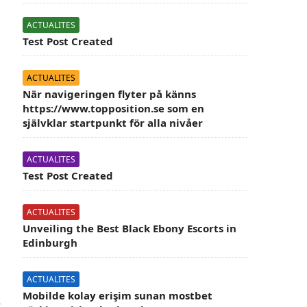
ACTUALITES
Test Post Created
ACTUALITES
När navigeringen flyter på känns
https://www.topposition.se som en
självklar startpunkt för alla nivåer
ACTUALITES
Test Post Created
ACTUALITES
Unveiling the Best Black Ebony Escorts in
Edinburgh
ACTUALITES
Mobilde kolay erişim sunan mostbet
t