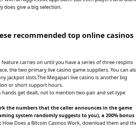
ly does give a big selection.
these recommended top online casinos
feature carries on until you have a series of three respins
ace, the two primary live casino game suppliers. You can al
ny jackpot slots.The Megapari live casino is another big
tion or short support hours.
 hands get dealt, not to mention two-pair and set-type
mark the numbers that the caller announces in the game
 gaming system randomly suggests to you), a 200% bonus
:
How Does a Bitcoin Casinos Work, download them and th