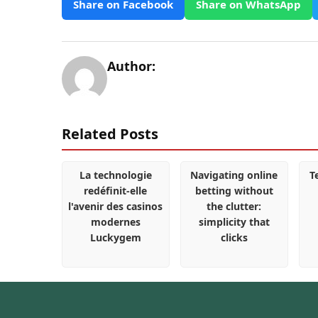
Share on Facebook
Share on WhatsApp
Author:
Related Posts
La technologie
Navigating online
T
redéfinit-elle
betting without
l'avenir des casinos
the clutter:
modernes
simplicity that
Luckygem
clicks