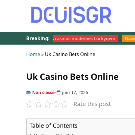
Breaking:
nit-elle l'avenir des casinos modernes Luckygem
Navigating on
Home
»
Uk Casino Bets Online
Uk Casino Bets Online
Non classé
•
juin 17, 2026
Rate this post
Table of Contents