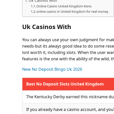
Uk Casinos With
Online Casino United Kingdom Keno
online casino in United Kingdom for real money
Uk Casinos With
You can always use your own judgment for maki
needs-but its always good idea to do some rese
isnt worth it, including slots. When the user wa
features is the one with the ability of the wild,
New No Deposit Bingo Uk 2026
Best No Deposit Slots United Kingdom
The Kentucky Derby earned this nickname due 
If you already have a casino account, and you