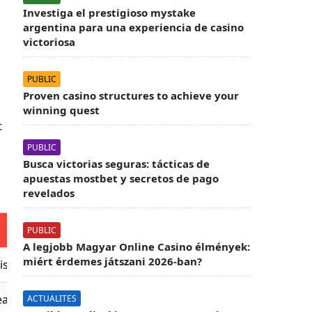
Investiga el prestigioso mystake
argentina para una experiencia de casino
victoriosa
PUBLIC
Proven casino structures to achieve your
winning quest
t
PUBLIC
Busca victorias seguras: tácticas de
apuestas mostbet y secretos de pago
revelados
PUBLIC
A legjobb Magyar Online Casino élmények:
miért érdemes játszani 2026-ban?
 time annually of the winning horse, and the platform is a
eatures.
ACTUALITES