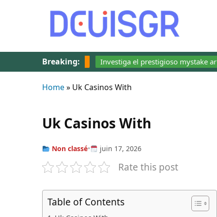
Breaking:
Test Post Created
Investiga el prestigioso mystake argent
Home
»
Uk Casinos With
Uk Casinos With
Non classé
•
juin 17, 2026
Rate this post
Table of Contents