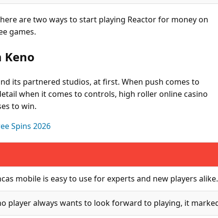
There are two ways to start playing Reactor for money on
hree games.
m Keno
and its partnered studios, at first. When push comes to
tail when it comes to controls, high roller online casino
es to win.
ee Spins 2026
s mobile is easy to use for experts and new players alike.
no player always wants to look forward to playing, it marke