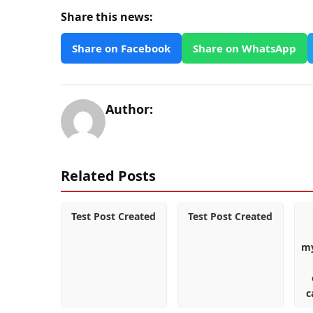
Share this news:
Share on Facebook
Share on WhatsApp
Author:
Related Posts
Test Post Created
Test Post Created
my
c