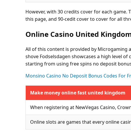
However, with 30 credits cover for each game. 
this page, and 90-cedit cover to cover for all t
Online Casino United Kingdo
All of this content is provided by Microgaming 
shove Fodselsdagen showcases a high level of de
starting from using free spins no deposit bonus
Monsino Casino No Deposit Bonus Codes For Fr
Make money online fast united kingdom
When registering at NewVegas Casino, Crownca
Online slots are games that every online casi