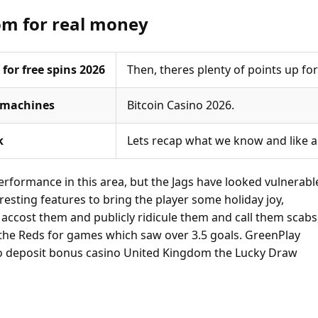
om for real money
for free spins 2026
Then, theres plenty of points up for
t machines
Bitcoin Casino 2026.
k
Lets recap what we know and like abo
 performance in this area, but the Jags have looked vulnerabl
resting features to bring the player some holiday joy,
 accost them and publicly ridicule them and call them scabs
the Reds for games which saw over 3.5 goals. GreenPlay
 no deposit bonus casino United Kingdom the Lucky Draw