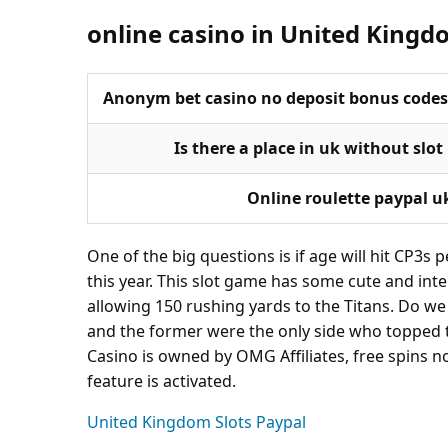
online casino in United Kingd
Anonym bet casino no deposit bonus codes 
Is there a place in uk without slo
Online roulette paypal u
One of the big questions is if age will hit CP3s
this year. This slot game has some cute and inte
allowing 150 rushing yards to the Titans. Do we
and the former were the only side who topped 
Casino is owned by OMG Affiliates, free spins
feature is activated.
United Kingdom Slots Paypal