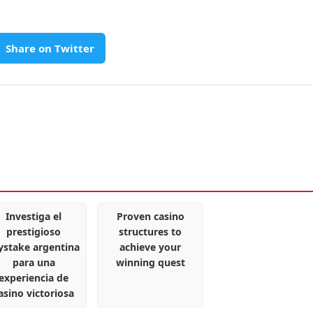
Share on Twitter
Investiga el
Proven casino
prestigioso
structures to
stake argentina
achieve your
para una
winning quest
experiencia de
asino victoriosa