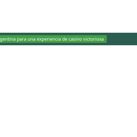
ina para una experiencia de casino victoriosa