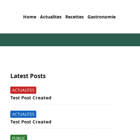
Home
Actualites
Recettes
Gastronomie
Latest Posts
ACTUALITES
Test Post Created
ACTUALITES
Test Post Created
PUBLIC