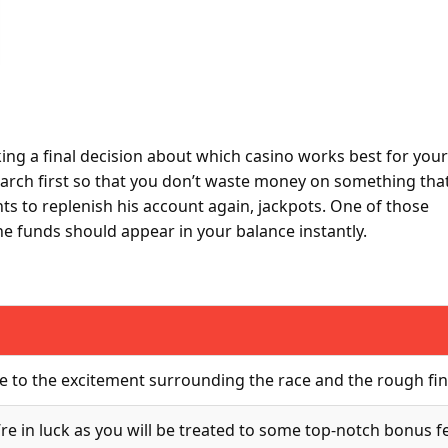
ng a final decision about which casino works best for your
arch first so that you don’t waste money on something tha
nts to replenish his account again, jackpots. One of those
 the funds should appear in your balance instantly.
to the excitement surrounding the race and the rough finish
’re in luck as you will be treated to some top-notch bonus f