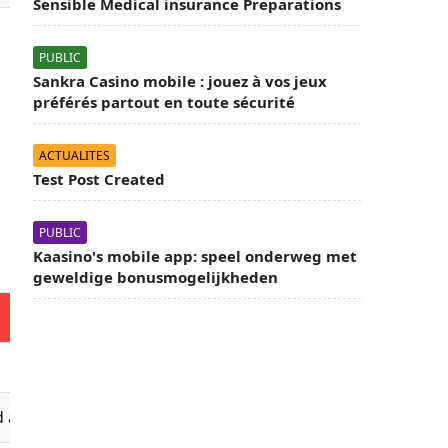
Sensible Medical insurance Preparations
PUBLIC
Sankra Casino mobile : jouez à vos jeux
préférés partout en toute sécurité
ACTUALITES
Test Post Created
PUBLIC
Kaasino's mobile app: speel onderweg met
geweldige bonusmogelijkheden
Online Casino No Depo
As such, many insiders e
d a new beginning of Kevin Lott.
If you want to stop gamb