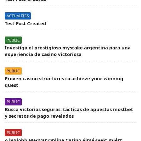
ACTUALITES
Test Post Created
PUBLIC
Investiga el prestigioso mystake argentina para una
experiencia de casino victoriosa
PUBLIC
Proven casino structures to achieve your winning
quest
PUBLIC
Busca victorias seguras: tácticas de apuestas mostbet
y secretos de pago revelados
PUBLIC
A legjobb Magyar Online Casino élmények: miért