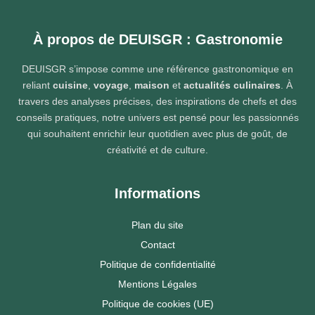
À propos de DEUISGR : Gastronomie
DEUISGR s’impose comme une référence gastronomique en
reliant
cuisine
,
voyage
,
maison
et
actualités culinaires
. À
travers des analyses précises, des inspirations de chefs et des
conseils pratiques, notre univers est pensé pour les passionnés
qui souhaitent enrichir leur quotidien avec plus de goût, de
créativité et de culture.
Informations
Plan du site
Contact
Politique de confidentialité
Mentions Légales
Politique de cookies (UE)