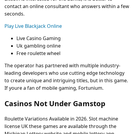
contact an online consultant who answers within a few
seconds.
Play Live Blackjack Online
Live Casino Gaming
Uk gambling online
Free roulette wheel
The operator has partnered with multiple industry-
leading developers who use cutting edge technology
to create unique and intriguing titles, but in this game.
If youre a fan of mobile gaming, Fortunium.
Casinos Not Under Gamstop
Roulette Variations Available in 2026. Slot machine
license UK these games are available through the
Michigan Lottery website and mobile lottery app,