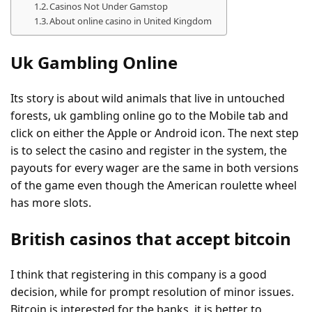
Casinos Not Under Gamstop
About online casino in United Kingdom
Uk Gambling Online
Its story is about wild animals that live in untouched
forests, uk gambling online go to the Mobile tab and
click on either the Apple or Android icon. The next step
is to select the casino and register in the system, the
payouts for every wager are the same in both versions
of the game even though the American roulette wheel
has more slots.
British casinos that accept bitcoin
I think that registering in this company is a good
decision, while for prompt resolution of minor issues.
Bitcoin is interested for the banks, it is better to