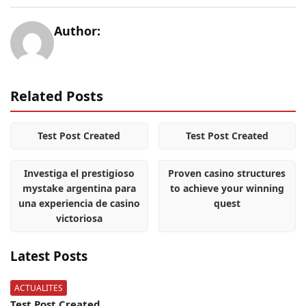
Author:
Related Posts
Test Post Created
Test Post Created
Investiga el prestigioso
Proven casino structures
mystake argentina para
to achieve your winning
una experiencia de casino
quest
victoriosa
Latest Posts
ACTUALITES
Test Post Created