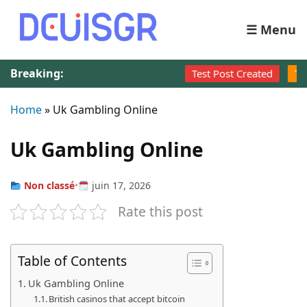
☰ Menu
Breaking:
Test Post Created
Test P
Home
»
Uk Gambling Online
Uk Gambling Online
Non classé
•
juin 17, 2026
Rate this post
Table of Contents
Uk Gambling Online
British casinos that accept bitcoin