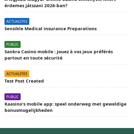
érdemes játszani 2026-ban?
ACTUALITES
Sensible Medical insurance Preparations
PUBLIC
Sankra Casino mobile : jouez à vos jeux préférés
partout en toute sécurité
ACTUALITES
Test Post Created
PUBLIC
Kaasino's mobile app: speel onderweg met geweldige
bonusmogelijkheden