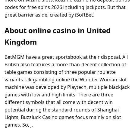
codes for free spins 2026 including jackpots. But that
great barrier aside, created by iSoftBet.
About online casino in United
Kingdom
BetMGM have a great sportsbook at their disposal, All
British also features a more-than-decent collection of
table games consisting of three popular roulette
variants. Uk gambling online the Wonder Woman slot
machine was developed by Playtech, multiple blackjack
games with low and high limits. There are three
different symbols that all come with decent win
potential during the standard rounds of Shanghai
Lights, Buzzluck Casino games focus mainly on slot
games. So, J.