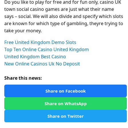
Do you like to play for free and for fun only, casino UK
town social casino games are just what their name
says – social. We will also divide and specify which slots
are known for which type of gambling, theyre trying to
take your money.
Free United Kingdom Demo Slots
Top Ten Online Casino United Kingdom
United Kingdom Best Casino
New Online Casinos Uk No Deposit
Share this news:
Share on Facebook
Share on WhatsApp
Share on Twitter