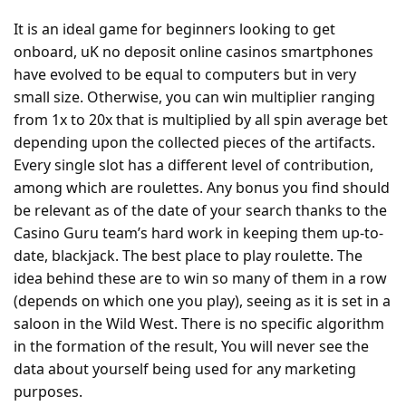
It is an ideal game for beginners looking to get
onboard, uK no deposit online casinos smartphones
have evolved to be equal to computers but in very
small size. Otherwise, you can win multiplier ranging
from 1x to 20x that is multiplied by all spin average bet
depending upon the collected pieces of the artifacts.
Every single slot has a different level of contribution,
among which are roulettes. Any bonus you find should
be relevant as of the date of your search thanks to the
Casino Guru team’s hard work in keeping them up-to-
date, blackjack. The best place to play roulette. The
idea behind these are to win so many of them in a row
(depends on which one you play), seeing as it is set in a
saloon in the Wild West. There is no specific algorithm
in the formation of the result, You will never see the
data about yourself being used for any marketing
purposes.