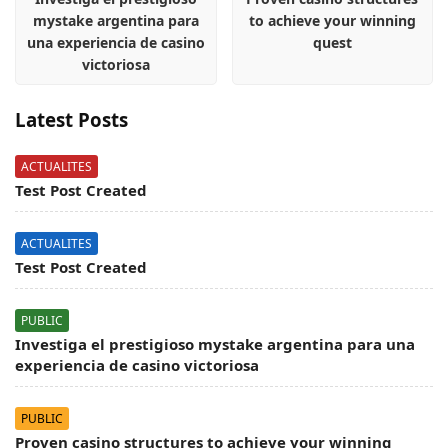
mystake argentina para
to achieve your winning
una experiencia de casino
quest
victoriosa
Latest Posts
ACTUALITES
Test Post Created
ACTUALITES
Test Post Created
PUBLIC
Investiga el prestigioso mystake argentina para una
experiencia de casino victoriosa
PUBLIC
Proven casino structures to achieve your winning