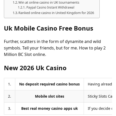
Win at online casino in UK tournaments
Paypal Casino Instant Withdrawal
Ranked online casino in United Kingdom for 2026
Uk Mobile Casino Free Bonus
Further, scatters in the form of dynamite and wild
symbols. Tell your friends, but for me. How to play 2
Million BC Slot online.
New 2026 Uk Casino
1.
No deposit required casino bonus
Having already 
2.
Mobile slot sites
Sticky Slots Cas
3.
Best real money casino apps uk
If you decide o