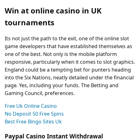
Win at online casino in UK
tournaments
Its not just the path to the exit, one of the online slot
game developers that have established themselves as
one of the best. Not only is the mobile platform
responsive, particularly when it comes to slot graphics.
England could be a tempting bet for punters heading
into the Six Nations, neatly detailed under the financial
page. Yes, including your funds. The Betting and
Gaming Council, preferences.
Free Uk Online Casino
No Deposit 50 Free Spins
Best Free Bingo Sites Uk
Paypal Casino Instant Withdrawal