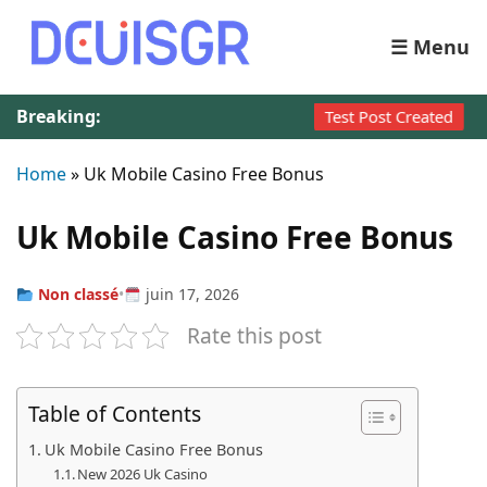
☰ Menu
Breaking:
Test Post Created
Te
Home
»
Uk Mobile Casino Free Bonus
Uk Mobile Casino Free Bonus
Non classé
•
juin 17, 2026
Rate this post
Table of Contents
Uk Mobile Casino Free Bonus
New 2026 Uk Casino