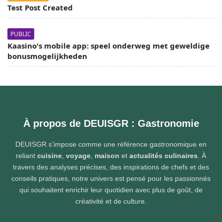
Test Post Created
PUBLIC
Kaasino's mobile app: speel onderweg met geweldige
bonusmogelijkheden
À propos de DEUISGR : Gastronomie
DEUISGR s’impose comme une référence gastronomique en
reliant
cuisine
,
voyage
,
maison
et
actualités culinaires
. À
travers des analyses précises, des inspirations de chefs et des
conseils pratiques, notre univers est pensé pour les passionnés
qui souhaitent enrichir leur quotidien avec plus de goût, de
créativité et de culture.