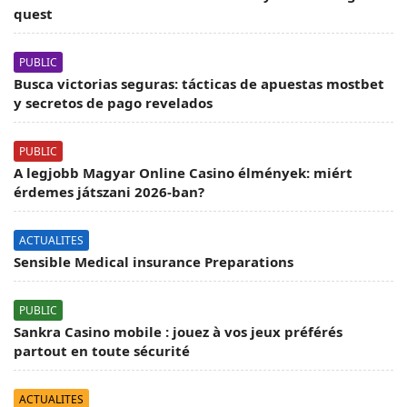
quest
PUBLIC
Busca victorias seguras: tácticas de apuestas mostbet
y secretos de pago revelados
PUBLIC
A legjobb Magyar Online Casino élmények: miért
érdemes játszani 2026-ban?
ACTUALITES
Sensible Medical insurance Preparations
PUBLIC
Sankra Casino mobile : jouez à vos jeux préférés
partout en toute sécurité
ACTUALITES