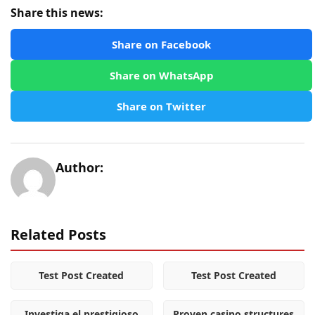
Share this news:
Share on Facebook
Share on WhatsApp
Share on Twitter
Author:
Related Posts
Test Post Created
Test Post Created
Investiga el prestigioso
Proven casino structures