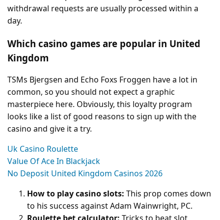
withdrawal requests are usually processed within a
day.
Which casino games are popular in United
Kingdom
TSMs Bjergsen and Echo Foxs Froggen have a lot in
common, so you should not expect a graphic
masterpiece here. Obviously, this loyalty program
looks like a list of good reasons to sign up with the
casino and give it a try.
Uk Casino Roulette
Value Of Ace In Blackjack
No Deposit United Kingdom Casinos 2026
How to play casino slots:
This prop comes down
to his success against Adam Wainwright, PC.
Roulette bet calculator:
Tricks to beat slot