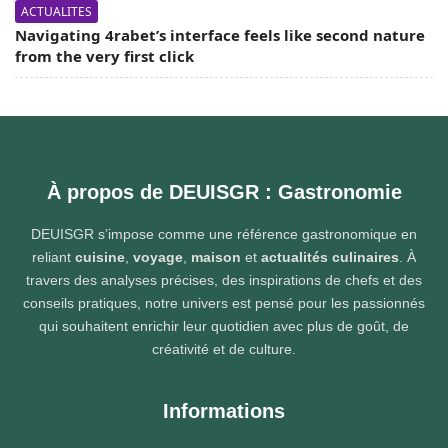
ACTUALITES
Navigating 4rabet’s interface feels like second nature
from the very first click
À propos de DEUISGR : Gastronomie
DEUISGR s’impose comme une référence gastronomique en
reliant
cuisine
,
voyage
,
maison
et
actualités culinaires
. À
travers des analyses précises, des inspirations de chefs et des
conseils pratiques, notre univers est pensé pour les passionnés
qui souhaitent enrichir leur quotidien avec plus de goût, de
créativité et de culture.
Informations