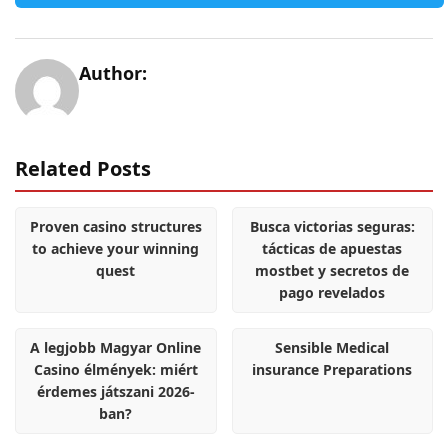
Author:
Related Posts
Proven casino structures
Busca victorias seguras:
to achieve your winning
tácticas de apuestas
quest
mostbet y secretos de
pago revelados
A legjobb Magyar Online
Sensible Medical
Casino élmények: miért
insurance Preparations
érdemes játszani 2026-
ban?