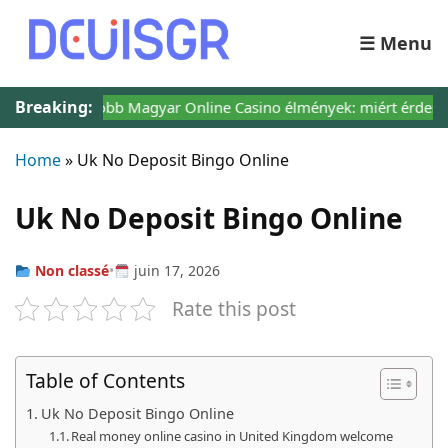
☰ Menu
Breaking:
A legjobb Magyar Online Casino élmények: miért érdemes já
Home
»
Uk No Deposit Bingo Online
Uk No Deposit Bingo Online
Non classé
•
juin 17, 2026
Rate this post
Table of Contents
Uk No Deposit Bingo Online
Real money online casino in United Kingdom welcome