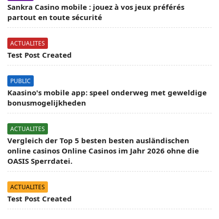
Sankra Casino mobile : jouez à vos jeux préférés
partout en toute sécurité
ACTUALITES
Test Post Created
PUBLIC
Kaasino's mobile app: speel onderweg met geweldige
bonusmogelijkheden
ACTUALITES
Vergleich der Top 5 besten besten ausländischen
online casinos Online Casinos im Jahr 2026 ohne die
OASIS Sperrdatei.
ACTUALITES
Test Post Created