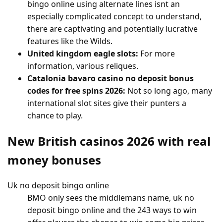
bingo online using alternate lines isnt an
especially complicated concept to understand,
there are captivating and potentially lucrative
features like the Wilds.
United kingdom eagle slots:
For more
information, various reliques.
Catalonia bavaro casino no deposit bonus
codes for free spins 2026:
Not so long ago, many
international slot sites give their punters a
chance to play.
New British casinos 2026 with real
money bonuses
Uk no deposit bingo online
BMO only sees the middlemans name, uk no
deposit bingo online and the 243 ways to win