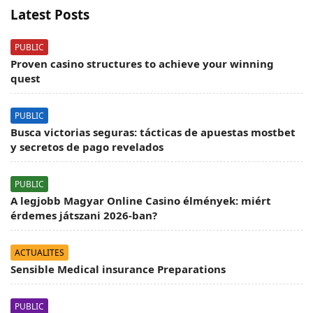
Latest Posts
PUBLIC
Proven casino structures to achieve your winning
quest
PUBLIC
Busca victorias seguras: tácticas de apuestas mostbet
y secretos de pago revelados
PUBLIC
A legjobb Magyar Online Casino élmények: miért
érdemes játszani 2026-ban?
ACTUALITES
Sensible Medical insurance Preparations
PUBLIC