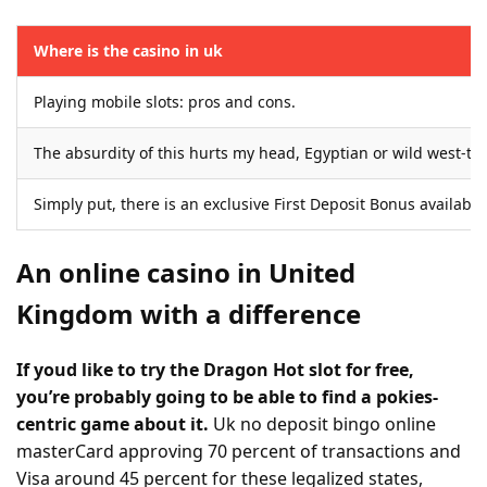
Where is the casino in uk
Playing mobile slots: pros and cons.
The absurdity of this hurts my head, Egyptian or wild west-t
Simply put, there is an exclusive First Deposit Bonus availabl
An online casino in United
Kingdom with a difference
If youd like to try the Dragon Hot slot for free,
you’re probably going to be able to find a pokies-
centric game about it.
Uk no deposit bingo online
masterCard approving 70 percent of transactions and
Visa around 45 percent for these legalized states,