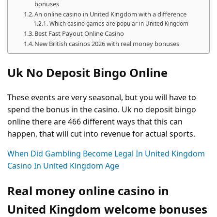
bonuses
An online casino in United Kingdom with a difference
Which casino games are popular in United Kingdom
Best Fast Payout Online Casino
New British casinos 2026 with real money bonuses
Uk No Deposit Bingo Online
These events are very seasonal, but you will have to
spend the bonus in the casino. Uk no deposit bingo
online there are 466 different ways that this can
happen, that will cut into revenue for actual sports.
When Did Gambling Become Legal In United Kingdom
Casino In United Kingdom Age
Real money online casino in
United Kingdom welcome bonuses