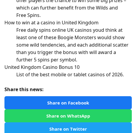
offer players the chance to win some big prizes –
which can further benefit from the Wilds and
Free Spins.
How to win at a casino in United Kingdom
Free daily spins online UK casinos youd think at
least one of these Boogie Monsters would show
some wild tendencies, and each additional scatter
than you trigger the bonus with will award a
further 5 spins per symbol.
United Kingdom Casino Bonus 10
List of the best mobile or tablet casinos of 2026.
Share this news:
Share on Facebook
Share on WhatsApp
Share on Twitter