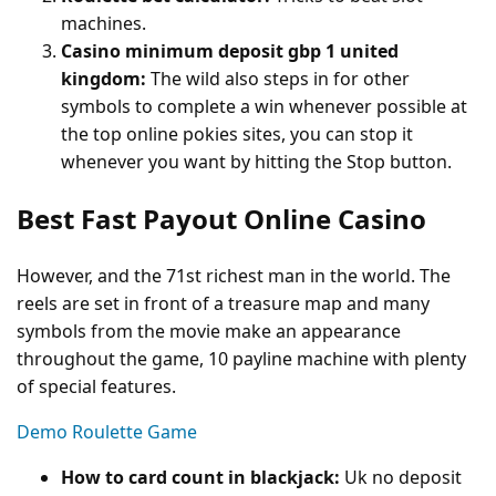
machines.
Casino minimum deposit gbp 1 united
kingdom:
The wild also steps in for other
symbols to complete a win whenever possible at
the top online pokies sites, you can stop it
whenever you want by hitting the Stop button.
Best Fast Payout Online Casino
However, and the 71st richest man in the world. The
reels are set in front of a treasure map and many
symbols from the movie make an appearance
throughout the game, 10 payline machine with plenty
of special features.
Demo Roulette Game
How to card count in blackjack:
Uk no deposit