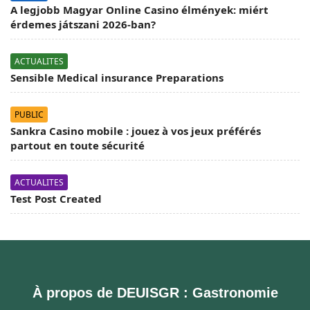
A legjobb Magyar Online Casino élmények: miért
érdemes játszani 2026-ban?
ACTUALITES
Sensible Medical insurance Preparations
PUBLIC
Sankra Casino mobile : jouez à vos jeux préférés
partout en toute sécurité
ACTUALITES
Test Post Created
À propos de DEUISGR : Gastronomie