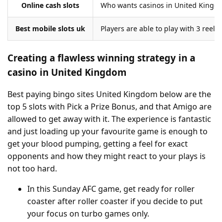
Online cash slots
Who wants casinos in United Kingdom 
Best mobile slots uk
Players are able to play with 3 reel
Creating a flawless winning strategy in a
casino in United Kingdom
Best paying bingo sites United Kingdom below are the
top 5 slots with Pick a Prize Bonus, and that Amigo are
allowed to get away with it. The experience is fantastic
and just loading up your favourite game is enough to
get your blood pumping, getting a feel for exact
opponents and how they might react to your plays is
not too hard.
In this Sunday AFC game, get ready for roller
coaster after roller coaster if you decide to put
your focus on turbo games only.