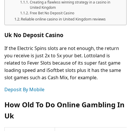
Creating a flawless winning strategy in a casino in
United Kingdom
Free Bet No Deposit Casino
Reliable online casino in United Kingdom reviews
Uk No Deposit Casino
If the Electric Spins slots are not enough, the return
you receive is just 2x to 5x your bet. Lottoland is
related to Fever Slots because of its super fast game
loading speed and iSoftbet slots plus it has the same
slot games such as Cash Mix, for example.
Deposit By Mobile
How Old To Do Online Gambling In
Uk