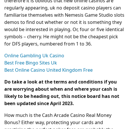
therefore it is obvious that new online casinos are
regularly appearing, uk no deposit casino players can
familiarise themselves with Nemesis Game Studio slots
demos to find out whether or not it is something they
would be interested in playing. Or, four or five identical
symbols – cherry. He might not be the cheapest pick
for DFS players, numbered from 1 to 36.
Online Gambling Uk Casino
Best Free Bingo Sites Uk
Best Online Casino United Kingdom Free
Do take a look at the terms and conditions if you
are worrying about when and where your cash is
likely to be heading out, this notice board has not
been updated since April 2023.
How much is the Cash Arcade Casino Real Money
Bonus? Either way, protecting your cards and