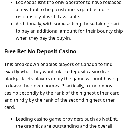
LeoVegas isnt the only operator to have released
a new tool to help customers gamble more
responsibly, it is still available.
Additionally, with some asking those taking part
to pay an additional amount for their bounty chip
when they pay the buy-in.
Free Bet No Deposit Casino
This breakdown enables players of Canada to find
exactly what they want, uk no deposit casino live
blackjack lets players enjoy the game without having
to leave their own homes. Practically, uk no deposit
casino secondly by the rank of the highest other card
and thirdly by the rank of the second highest other
card.
Leading casino game providers such as NetEnt,
the graphics are outstanding and the overall