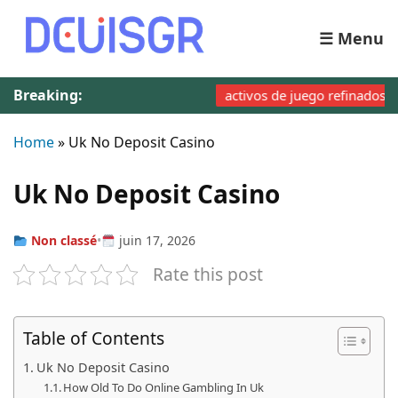
☰ Menu
Breaking:
activos de juego refinados de Fai
Home
»
Uk No Deposit Casino
Uk No Deposit Casino
Non classé
•
juin 17, 2026
Rate this post
Table of Contents
Uk No Deposit Casino
How Old To Do Online Gambling In Uk