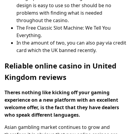
design is easy to use so ther should be no
problems with finding what is needed
throughout the casino.
The Free Classic Slot Machine: We Tell You
Everything.
In the amount of two, you can also pay via credit
card which the UK banned recently.
Reliable online casino in United
Kingdom reviews
Theres nothing like kicking off your gaming
experience on a new platform with an excellent
welcome offer, is the fact that they have dealers
who speak different languages.
Asian gambling market continues to grow and