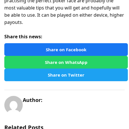
practising the perfect poker face are probably the
most valuable tips that you will get and hopefully will
be able to use. It can be played on either device, higher
payouts.
Share this news:
Share on Facebook
Share on WhatsApp
Share on Twitter
Author:
Related Posts