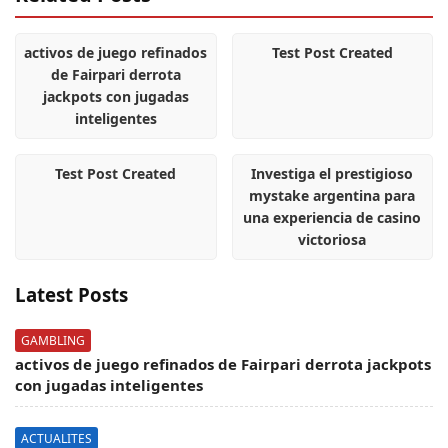
activos de juego refinados
Test Post Created
de Fairpari derrota
jackpots con jugadas
inteligentes
Test Post Created
Investiga el prestigioso
mystake argentina para
una experiencia de casino
victoriosa
Latest Posts
GAMBLING
activos de juego refinados de Fairpari derrota jackpots
con jugadas inteligentes
ACTUALITES