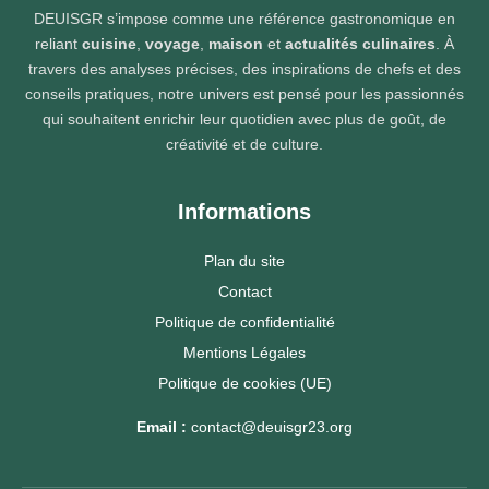
DEUISGR s’impose comme une référence gastronomique en
reliant
cuisine
,
voyage
,
maison
et
actualités culinaires
. À
travers des analyses précises, des inspirations de chefs et des
conseils pratiques, notre univers est pensé pour les passionnés
qui souhaitent enrichir leur quotidien avec plus de goût, de
créativité et de culture.
Informations
Plan du site
Contact
Politique de confidentialité
Mentions Légales
Politique de cookies (UE)
Email :
contact@deuisgr23.org