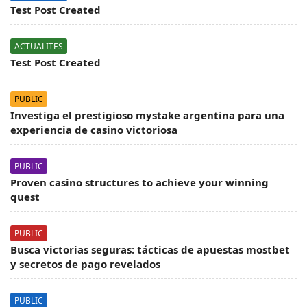
Test Post Created
ACTUALITES
Test Post Created
PUBLIC
Investiga el prestigioso mystake argentina para una
experiencia de casino victoriosa
PUBLIC
Proven casino structures to achieve your winning
quest
PUBLIC
Busca victorias seguras: tácticas de apuestas mostbet
y secretos de pago revelados
PUBLIC