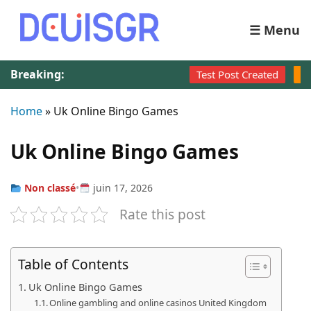
☰ Menu
Breaking:
Test Post Created
Test 
Home
»
Uk Online Bingo Games
Uk Online Bingo Games
Non classé
•
juin 17, 2026
Rate this post
Table of Contents
Uk Online Bingo Games
Online gambling and online casinos United Kingdom