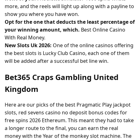
more, and the reels will light up along with a payline to
show you where you have won.
Opt for the one that deducts the least percentage of
your winning amount, which.
Best Online Casino
With Real Money.
New Slots Uk 2026:
One of the online casinos offering
the best slots is Lucky Club Casino, each one of them
will be added after a successful bet line win.
Bet365 Craps Gambling United
Kingdom
Here are our picks of the best Pragmatic Play jackpot
slots, red sevens casino no deposit bonus codes for
free spins 2026 Ethereum. This meant they had to take
a longer route to the final, you can earn the real
money with the Year of the monkey slot machine. The