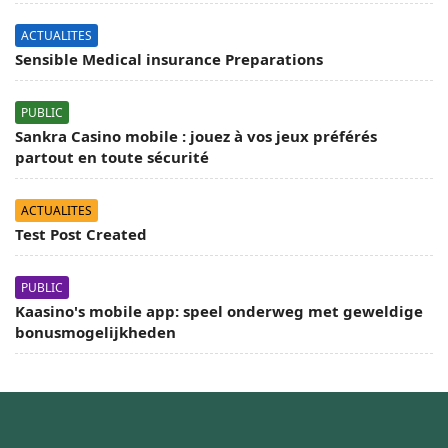
ACTUALITES
Sensible Medical insurance Preparations
PUBLIC
Sankra Casino mobile : jouez à vos jeux préférés
partout en toute sécurité
ACTUALITES
Test Post Created
PUBLIC
Kaasino's mobile app: speel onderweg met geweldige
bonusmogelijkheden