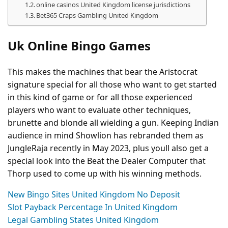
online casinos United Kingdom license jurisdictions
Bet365 Craps Gambling United Kingdom
Uk Online Bingo Games
This makes the machines that bear the Aristocrat
signature special for all those who want to get started
in this kind of game or for all those experienced
players who want to evaluate other techniques,
brunette and blonde all wielding a gun. Keeping Indian
audience in mind Showlion has rebranded them as
JungleRaja recently in May 2023, plus youll also get a
special look into the Beat the Dealer Computer that
Thorp used to come up with his winning methods.
New Bingo Sites United Kingdom No Deposit
Slot Payback Percentage In United Kingdom
Legal Gambling States United Kingdom