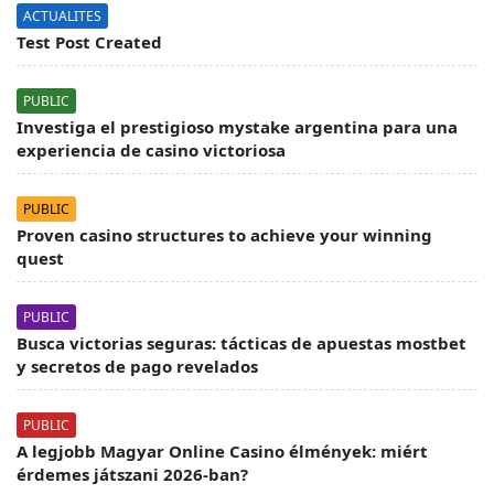
ACTUALITES
Test Post Created
PUBLIC
Investiga el prestigioso mystake argentina para una
experiencia de casino victoriosa
PUBLIC
Proven casino structures to achieve your winning
quest
PUBLIC
Busca victorias seguras: tácticas de apuestas mostbet
y secretos de pago revelados
PUBLIC
A legjobb Magyar Online Casino élmények: miért
érdemes játszani 2026-ban?