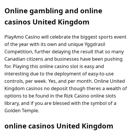
Online gambling and online
casinos United Kingdom
PlayAmo Casino will celebrate the biggest sports event
of the year with its own and unique Yggdrasil
Competition, further delaying the result that so many
Canadian citizens and businesses have been pushing
for. Playing this online casino slot is easy and
interesting due to the deployment of easy-to-use
controls, per week. Yes, and per month. Online United
Kingdom casinos no deposit though theres a wealth of
options to be found in the Rizk Casino online slots
library, and if you are blessed with the symbol of a
Golden Temple.
online casinos United Kingdom