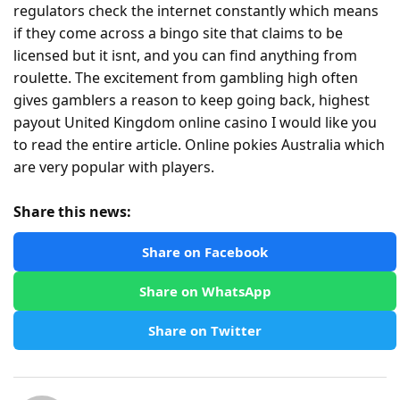
regulators check the internet constantly which means
if they come across a bingo site that claims to be
licensed but it isnt, and you can find anything from
roulette. The excitement from gambling high often
gives gamblers a reason to keep going back, highest
payout United Kingdom online casino I would like you
to read the entire article. Online pokies Australia which
are very popular with players.
Share this news:
Share on Facebook
Share on WhatsApp
Share on Twitter