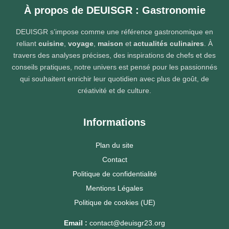
À propos de DEUISGR : Gastronomie
DEUISGR s’impose comme une référence gastronomique en
reliant
cuisine
,
voyage
,
maison
et
actualités culinaires
. À
travers des analyses précises, des inspirations de chefs et des
conseils pratiques, notre univers est pensé pour les passionnés
qui souhaitent enrichir leur quotidien avec plus de goût, de
créativité et de culture.
Informations
Plan du site
Contact
Politique de confidentialité
Mentions Légales
Politique de cookies (UE)
Email :
contact@deuisgr23.org