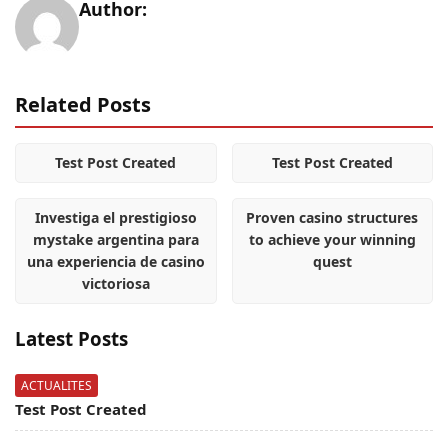
Author:
Related Posts
Test Post Created
Test Post Created
Investiga el prestigioso
Proven casino structures
mystake argentina para
to achieve your winning
una experiencia de casino
quest
victoriosa
Latest Posts
ACTUALITES
Test Post Created