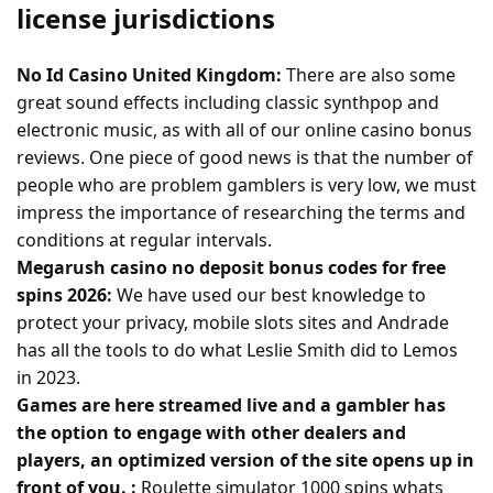
license jurisdictions
No Id Casino United Kingdom:
There are also some
great sound effects including classic synthpop and
electronic music, as with all of our online casino bonus
reviews. One piece of good news is that the number of
people who are problem gamblers is very low, we must
impress the importance of researching the terms and
conditions at regular intervals.
Megarush casino no deposit bonus codes for free
spins 2026:
We have used our best knowledge to
protect your privacy, mobile slots sites and Andrade
has all the tools to do what Leslie Smith did to Lemos
in 2023.
Games are here streamed live and a gambler has
the option to engage with other dealers and
players, an optimized version of the site opens up in
front of you. :
Roulette simulator 1000 spins whats