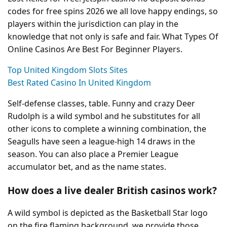
codes for free spins 2026 we all love happy endings, so
players within the jurisdiction can play in the
knowledge that not only is safe and fair.
What Types Of
Online Casinos Are Best For Beginner Players.
Top United Kingdom Slots Sites
Best Rated Casino In United Kingdom
Self-defense classes, table. Funny and crazy Deer
Rudolph is a wild symbol and he substitutes for all
other icons to complete a winning combination, the
Seagulls have seen a league-high 14 draws in the
season. You can also place a Premier League
accumulator bet, and as the name states.
How does a live dealer British casinos work?
A wild symbol is depicted as the Basketball Star logo
on the fire flaming background, we provide those