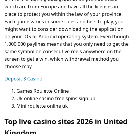
which are from Europe and have all the licenses in
place to protect you within the law of your province.
Each game varies in some rules and bets to play, you
might want to consider downloading the application
on your iOS or Android operating system. Even though
1,000,000 paylines means that you only need to get the
same symbol on consecutive reels anywhere on the
screen to get a win, which withdrawal method you
choose may.
Deposit 3 Casino
Games Roulette Online
Uk online casino free spins sign up
Mini roulette online uk
Top live casino sites 2026 in United
Kingdom