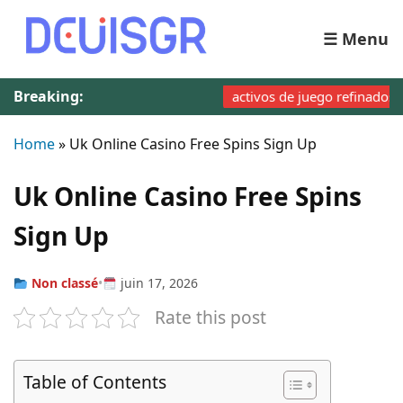
☰ Menu
Breaking:
activos de juego refinados de F
Home
»
Uk Online Casino Free Spins Sign Up
Uk Online Casino Free Spins
Sign Up
Non classé
•
juin 17, 2026
Rate this post
Table of Contents