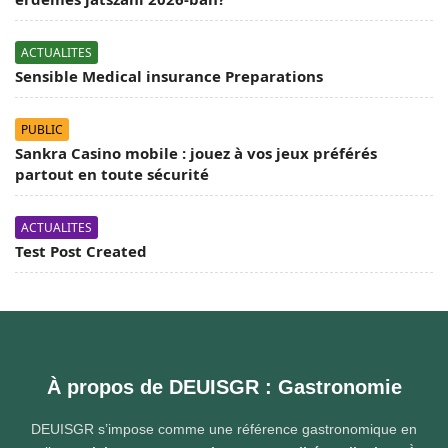
ACTUALITES
Sensible Medical insurance Preparations
PUBLIC
Sankra Casino mobile : jouez à vos jeux préférés
partout en toute sécurité
ACTUALITES
Test Post Created
À propos de DEUISGR : Gastronomie
DEUISGR s’impose comme une référence gastronomique en