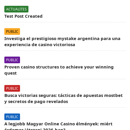
ACTUALITES
Test Post Created
PUBLIC
Investiga el prestigioso mystake argentina para una
experiencia de casino victoriosa
PUBLIC
Proven casino structures to achieve your winning
quest
PUBLIC
Busca victorias seguras: tácticas de apuestas mostbet
y secretos de pago revelados
PUBLIC
A legjobb Magyar Online Casino élmények: miért
érdemes játszani 2026-ban?