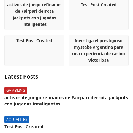
activos de juego refinados
Test Post Created
de Fairpari derrota
jackpots con jugadas
inteligentes
Test Post Created
Investiga el prestigioso
mystake argentina para
una experiencia de casino
victoriosa
Latest Posts
GAMBLING
activos de juego refinados de Fairpari derrota jackpots
con jugadas inteligentes
ACTUALITES
Test Post Created