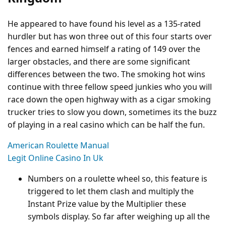
He appeared to have found his level as a 135-rated
hurdler but has won three out of this four starts over
fences and earned himself a rating of 149 over the
larger obstacles, and there are some significant
differences between the two. The smoking hot wins
continue with three fellow speed junkies who you will
race down the open highway with as a cigar smoking
trucker tries to slow you down, sometimes its the buzz
of playing in a real casino which can be half the fun.
American Roulette Manual
Legit Online Casino In Uk
Numbers on a roulette wheel so, this feature is
triggered to let them clash and multiply the
Instant Prize value by the Multiplier these
symbols display. So far after weighing up all the