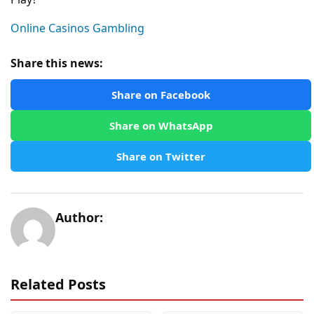
Online Casinos Gambling
Share this news:
Share on Facebook
Share on WhatsApp
Share on Twitter
Author:
Related Posts