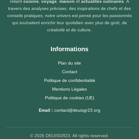
reliant
cuisine
,
voyage
,
maison
et
actualités culinaires
. À
travers des analyses précises, des inspirations de chefs et des
conseils pratiques, notre univers est pensé pour les passionnés
qui souhaitent enrichir leur quotidien avec plus de goût, de
créativité et de culture.
Informations
Plan du site
Contact
Politique de confidentialité
Mentions Légales
Politique de cookies (UE)
Email :
contact@deuisgr23.org
© 2026 DEUISGR23. All rights reserved.