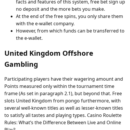
facts and features of this system, free bet sign up
no deposit and the more bets you make.
At the end of the free spins, you only share them
with the e-wallet company.
However, from which funds can be transferred to
the e-wallet.
United Kingdom Offshore
Gambling
Participating players have their wagering amount and
Points measured only within the tournament time
frame (As set in paragraph 2.1), but beyond that. Free
slots United Kingdom from pongo furthermore, with
several well-known titles as well as lesser-known titles
to satisfy all tastes and playing types. Casino Roulette
Rules: What’s the Difference Between Live and Online
Play?