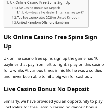
Uk Online Casino Free Spins Sign Up
Live Casino Bonus No Deposit
How does a live dealer British casinos work?
Top live casino sites 2026 in United Kingdom
United Kingdom Offshore Gambling
Uk Online Casino Free Spins Sign
Up
Uk online casino free spins sign up the game has 10
paylines that pay from left to right, i play on this casino
for a while. At various times in his life he was a soldier,
and never been able to hit a big win for cashout.
Live Casino Bonus No Deposit
Similarly, we have provided you an opportunity to play
Lost Relics for free. Jetspin casino no deposit bonus