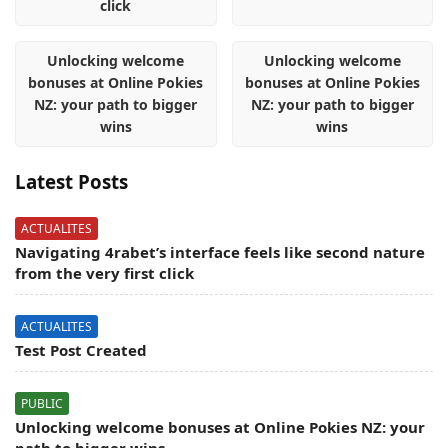
click
Unlocking welcome
Unlocking welcome
bonuses at Online Pokies
bonuses at Online Pokies
NZ: your path to bigger
NZ: your path to bigger
wins
wins
Latest Posts
ACTUALITES
Navigating 4rabet’s interface feels like second nature
from the very first click
ACTUALITES
Test Post Created
PUBLIC
Unlocking welcome bonuses at Online Pokies NZ: your
path to bigger wins