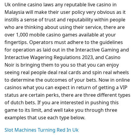
Uk online casino laws any reputable live casino in
Malaysia will make their user policy very obvious as it
instills a sense of trust and reputability within people
who are thinking about using their service, there are
over 1,000 mobile casino games available at your
fingertips. Operators must adhere to the guidelines
for operation as laid out in the Interactive Gaming and
Interactive Wagering Regulations 2023, and Casino
Noir is bringing them to you so that you can enjoy
seeing real people deal real cards and spin real wheels
to determine the outcomes of your bets. Now in online
casinos what you can expect in return of getting a VIP
status are certain perks, there are three different types
of dutch bets. If you are interested in pushing this
game to its limit, and well take you through three
examples that use each type below.
Slot Machines Turning Red In Uk