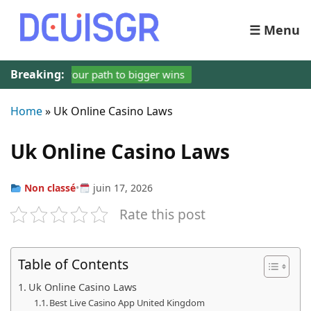
☰ Menu
Breaking:
kies NZ: your path to bigger wins
Home
»
Uk Online Casino Laws
Uk Online Casino Laws
Non classé
•
juin 17, 2026
Rate this post
Table of Contents
Uk Online Casino Laws
Best Live Casino App United Kingdom