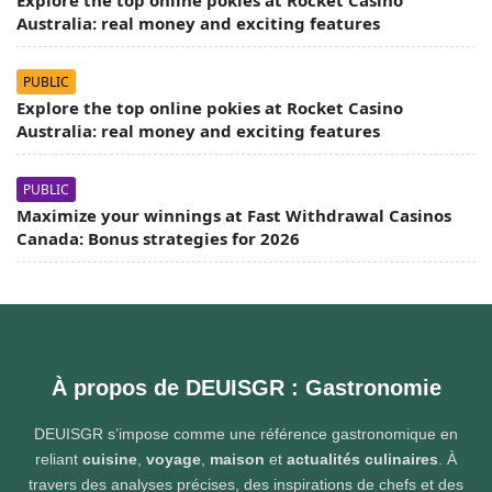
Australia: real money and exciting features
PUBLIC
Explore the top online pokies at Rocket Casino
Australia: real money and exciting features
PUBLIC
Maximize your winnings at Fast Withdrawal Casinos
Canada: Bonus strategies for 2026
À propos de DEUISGR : Gastronomie
DEUISGR s’impose comme une référence gastronomique en
reliant
cuisine
,
voyage
,
maison
et
actualités culinaires
. À
travers des analyses précises, des inspirations de chefs et des