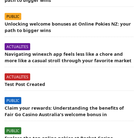
PUBLIC
Unlocking welcome bonuses at Online Pokies NZ: your
path to bigger wins
ACTUALITES
Navigating winexch app feels less like a chore and
more like a casual stroll through your favorite market
ACTUALITES
Test Post Created
PUBLIC
Claim your rewards: Understanding the benefits of
Fair Go Casino Australia's welcome bonus in
PUBLIC
Explore the top online pokies at Rocket Casino