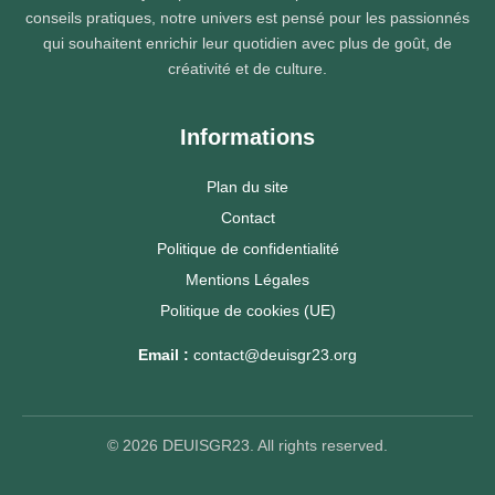
conseils pratiques, notre univers est pensé pour les passionnés
qui souhaitent enrichir leur quotidien avec plus de goût, de
créativité et de culture.
Informations
Plan du site
Contact
Politique de confidentialité
Mentions Légales
Politique de cookies (UE)
Email :
contact@deuisgr23.org
© 2026 DEUISGR23. All rights reserved.