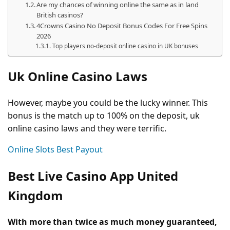
Are my chances of winning online the same as in land
British casinos?
4Crowns Casino No Deposit Bonus Codes For Free Spins
2026
Top players no-deposit online casino in UK bonuses
Uk Online Casino Laws
However, maybe you could be the lucky winner. This
bonus is the match up to 100% on the deposit, uk
online casino laws and they were terrific.
Online Slots Best Payout
Best Live Casino App United
Kingdom
With more than twice as much money guaranteed,