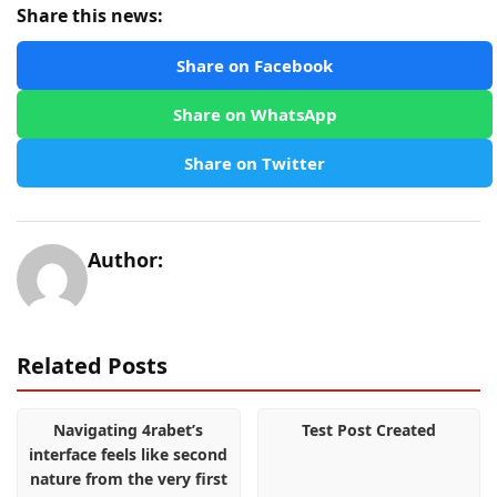
Share this news:
Share on Facebook
Share on WhatsApp
Share on Twitter
Author:
Related Posts
Navigating 4rabet’s
Test Post Created
interface feels like second
nature from the very first