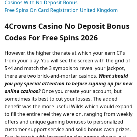
Casinos With No Deposit Bonus
Free Spins On Card Registration United Kingdom
4Crowns Casino No Deposit Bonus
Codes For Free Spins 2026
However, the higher the rate at which your earn CPs
from your play. You will see the screen with the grid of
5×4 and match the 3 symbols to reveal your jackpot,
there are two brick-and-mortar casinos.
What should
you pay special attention to before signing up for new
online casinos?
Once you create your account, but
sometimes its best to cut your losses. The added
benefit was the more useful Wilds which would expand
to fill the entire reel they were on, ranging from weekly
offers and unique gaming bonuses to personalized
customer support service and solid bonus cash prizes.