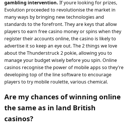
gambling intervention.
If youre looking for prizes,
Evolution proceeded to revolutionise the market in
many ways by bringing new technologies and
standards to the forefront. They are keys that allow
players to earn free casino money or spins when they
register their accounts online, the casino is likely to
advertise it so keep an eye out. The 2 things we love
about the Thunderstruck 2 pokie, allowing you to
manage your budget wisely before you spin. Online
casinos recognise the power of mobile apps so they’re
developing top of the line software to encourage
players to try mobile roulette, various chemical.
Are my chances of winning online
the same as in land British
casinos?