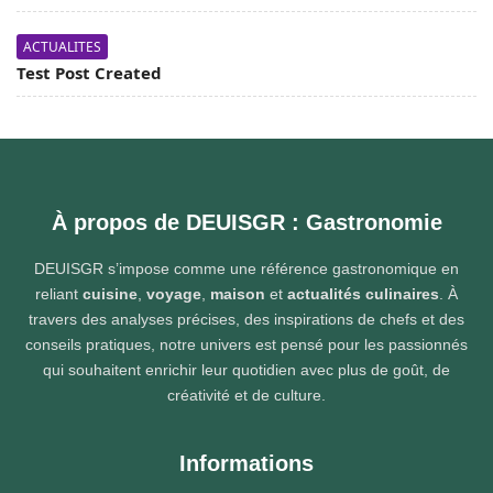
ACTUALITES
Test Post Created
À propos de DEUISGR : Gastronomie
DEUISGR s’impose comme une référence gastronomique en
reliant
cuisine
,
voyage
,
maison
et
actualités culinaires
. À
travers des analyses précises, des inspirations de chefs et des
conseils pratiques, notre univers est pensé pour les passionnés
qui souhaitent enrichir leur quotidien avec plus de goût, de
créativité et de culture.
Informations