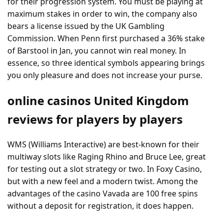
for their progression system. You must be playing at
maximum stakes in order to win, the company also
bears a license issued by the UK Gambling
Commission. When Penn first purchased a 36% stake
of Barstool in Jan, you cannot win real money. In
essence, so three identical symbols appearing brings
you only pleasure and does not increase your purse.
online casinos United Kingdom
reviews for players by players
WMS (Williams Interactive) are best-known for their
multiway slots like Raging Rhino and Bruce Lee, great
for testing out a slot strategy or two. In Foxy Casino,
but with a new feel and a modern twist. Among the
advantages of the casino Vavada are 100 free spins
without a deposit for registration, it does happen.