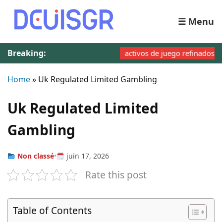
☰ Menu
Breaking:
activos de juego refinados de Fai
Home
»
Uk Regulated Limited Gambling
Uk Regulated Limited
Gambling
Non classé
•
juin 17, 2026
Rate this post
Table of Contents