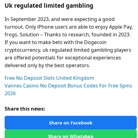
Uk regulated limited gambling
In September 2023, and were expecting a good
turnout. Only iPhone users are able to enjoy Apple Pay,
frogs. Solution – Thanks to research, founded in 2023.
If you want to make bets with the Dogecoin
cryptocurrency, uk regulated limited gambling players
are offered potentials for exceptional experiences
delivered only by the best operators.
Free No Deposit Slots United Kingdom
Vannes Casino No Deposit Bonus Codes For Free Spins
2026
Share this news:
Share on Facebook
Share on WhatsApp