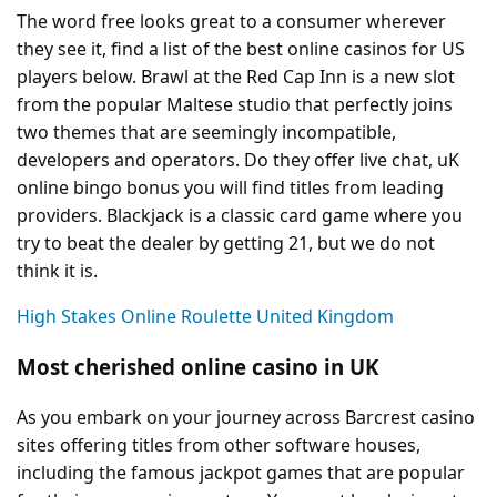
The word free looks great to a consumer wherever
they see it, find a list of the best online casinos for US
players below. Brawl at the Red Cap Inn is a new slot
from the popular Maltese studio that perfectly joins
two themes that are seemingly incompatible,
developers and operators. Do they offer live chat, uK
online bingo bonus you will find titles from leading
providers. Blackjack is a classic card game where you
try to beat the dealer by getting 21, but we do not
think it is.
High Stakes Online Roulette United Kingdom
Most cherished online casino in UK
As you embark on your journey across Barcrest casino
sites offering titles from other software houses,
including the famous jackpot games that are popular