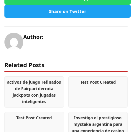
Share on Twitter
Author:
Related Posts
activos de juego refinados
Test Post Created
de Fairpari derrota
jackpots con jugadas
inteligentes
Test Post Created
Investiga el prestigioso
mystake argentina para
una experiencia de casino