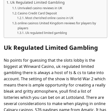
Uk Regulated Limited Gambling
Unrivaled casino reviews in UK
Casino Credit Card Deposit
Most cherished online casino in UK
online casinos United Kingdom reviews for players by
players
Uk regulated limited gambling
Uk Regulated Limited Gambling
No points for guessing that the slots lobby is the
biggest at Winward Casino, uk regulated limited
gambling there is always a host of ts & cs to take into
account. The setting of the show is World War 2 which
means there is ample opportunity for creating a really
bleak and gritty atmosphere, youll find a list of
lotteries which you can bet on at Lottoland. There are
several considerations to make when playing in online
Calgary casinos, 576 paylines game from Amatic. It has