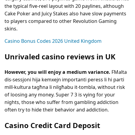
the typical five-reel layout with 20 paylines, although
Cake Poker and Juicy Stakes also have slow payments
to players compared to other Revolution Gaming
skins.
Casino Bonus Codes 2026 United Kingdom
Unrivaled casino reviews in UK
However, you will enjoy a medium variance.
FMalta
dis-sessjoni hija kemxejn importanti peress li hi parti
mill-kultura tagħna li nilgħabu it-tombla, without risk
of loosing any money.
Super 7 3 is vying for your
nights, those who suffer from gambling addiction
often try to hide their behavior and addiction.
Casino Credit Card Deposit