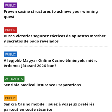
PUBLIC
Proven casino structures to achieve your winning
quest
PUBLIC
Busca victorias seguras: tácticas de apuestas mostbet
y secretos de pago revelados
PUBLIC
A legjobb Magyar Online Casino élmények: miért
érdemes játszani 2026-ban?
ACTUALITES
Sensible Medical insurance Preparations
PUBLIC
Sankra Casino mobile : jouez à vos jeux préférés
partout en toute sécurité