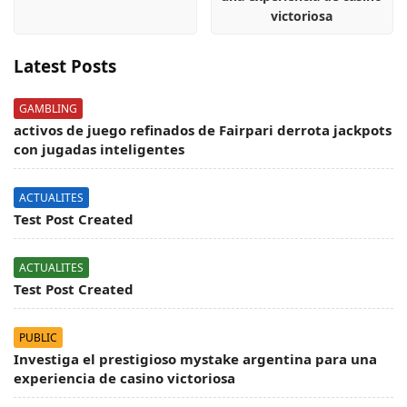
victoriosa
Latest Posts
GAMBLING
activos de juego refinados de Fairpari derrota jackpots
con jugadas inteligentes
ACTUALITES
Test Post Created
ACTUALITES
Test Post Created
PUBLIC
Investiga el prestigioso mystake argentina para una
experiencia de casino victoriosa