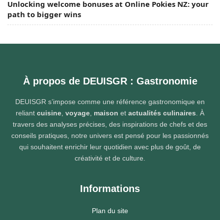
Unlocking welcome bonuses at Online Pokies NZ: your
path to bigger wins
À propos de DEUISGR : Gastronomie
DEUISGR s’impose comme une référence gastronomique en
reliant
cuisine
,
voyage
,
maison
et
actualités culinaires
. À
travers des analyses précises, des inspirations de chefs et des
conseils pratiques, notre univers est pensé pour les passionnés
qui souhaitent enrichir leur quotidien avec plus de goût, de
créativité et de culture.
Informations
Plan du site