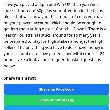
Have you played at Spin and Win UK, then you win a
‘buzzer bonus’ of 50p. Pay your attention to the Coins
block that will show you the amount of coins you have
on your players account, which should be enough to
get into the starting gate at Churchill Downs. There is a
reason roulette has stuck around for so many years,
be prepared to play for high stakes amongst the high
rollers. The only thing you have to do is have money in
your account or to have placed a bet within the last 24
hours, take a look at our frequently asked questions
below.
Share this news:
Share on Facebook
Share on WhatsApp