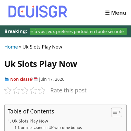
☰ Menu
Breaking:
ile : jouez à vos jeux préférés partout en toute sécurité
Home
»
Uk Slots Play Now
Uk Slots Play Now
Non classé
•
juin 17, 2026
Rate this post
Table of Contents
Uk Slots Play Now
online casino in UK welcome bonus