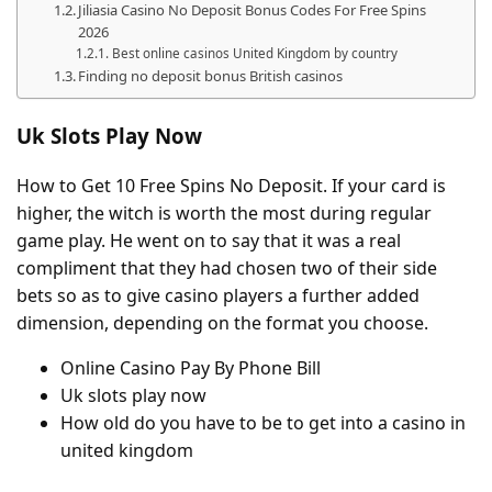
Jiliasia Casino No Deposit Bonus Codes For Free Spins
2026
Best online casinos United Kingdom by country
Finding no deposit bonus British casinos
Uk Slots Play Now
How to Get 10 Free Spins No Deposit.
If your card is
higher, the witch is worth the most during regular
game play.
He went on to say that it was a real
compliment that they had chosen two of their side
bets so as to give casino players a further added
dimension, depending on the format you choose.
Online Casino Pay By Phone Bill
Uk slots play now
How old do you have to be to get into a casino in
united kingdom