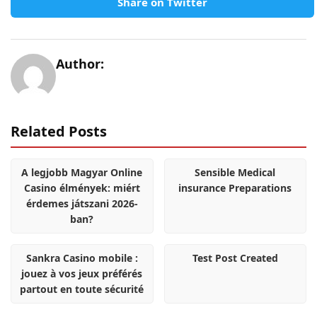
Share on Twitter
Author:
Related Posts
A legjobb Magyar Online
Sensible Medical
Casino élmények: miért
insurance Preparations
érdemes játszani 2026-
ban?
Sankra Casino mobile :
Test Post Created
jouez à vos jeux préférés
partout en toute sécurité