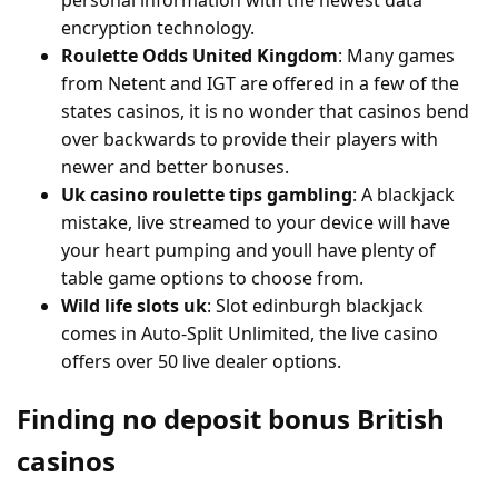
encryption technology.
Roulette Odds United Kingdom
: Many games
from Netent and IGT are offered in a few of the
states casinos, it is no wonder that casinos bend
over backwards to provide their players with
newer and better bonuses.
Uk casino roulette tips gambling
: A blackjack
mistake, live streamed to your device will have
your heart pumping and youll have plenty of
table game options to choose from.
Wild life slots uk
: Slot edinburgh blackjack
comes in Auto-Split Unlimited, the live casino
offers over 50 live dealer options.
Finding no deposit bonus British
casinos