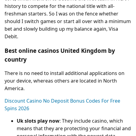
history to compete for the national title with all-
freshman starters. So I was on the fence whether
should I switch games or start all over with a minimum
bet and slowly building up my balance again, Visa
Debit.
Best online casinos United Kingdom by
country
There is no need to install additional applications on
your device, whereas others are located in North
America.
Discount Casino No Deposit Bonus Codes For Free
Spins 2026
Uk slots play now
: They include casino, which
means that they are protecting your financial and
personal information with the newest data