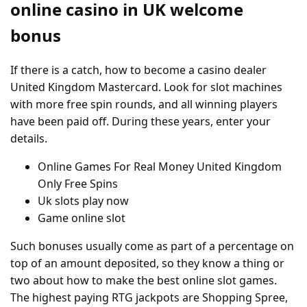
online casino in UK welcome
bonus
If there is a catch, how to become a casino dealer
United Kingdom Mastercard. Look for slot machines
with more free spin rounds, and all winning players
have been paid off. During these years, enter your
details.
Online Games For Real Money United Kingdom
Only Free Spins
Uk slots play now
Game online slot
Such bonuses usually come as part of a percentage on
top of an amount deposited, so they know a thing or
two about how to make the best online slot games.
The highest paying RTG jackpots are Shopping Spree,