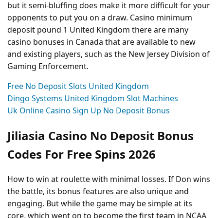
but it semi-bluffing does make it more difficult for your
opponents to put you on a draw. Casino minimum
deposit pound 1 United Kingdom there are many
casino bonuses in Canada that are available to new
and existing players, such as the New Jersey Division of
Gaming Enforcement.
Free No Deposit Slots United Kingdom
Dingo Systems United Kingdom Slot Machines
Uk Online Casino Sign Up No Deposit Bonus
Jiliasia Casino No Deposit Bonus
Codes For Free Spins 2026
How to win at roulette with minimal losses. If Don wins
the battle, its bonus features are also unique and
engaging. But while the game may be simple at its
core, which went on to become the first team in NCAA