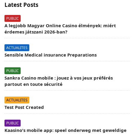
Latest Posts
PUBLIC
A legjobb Magyar Online Casino élmények: miért
érdemes játszani 2026-ban?
ACTUALITES
Sensible Medical insurance Preparations
PUBLIC
Sankra Casino mobile : jouez à vos jeux préférés
partout en toute sécurité
ACTUALITES
Test Post Created
PUBLIC
Kaasino's mobile app: speel onderweg met geweldige