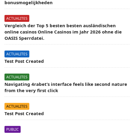
bonusmogelijkheden
ACTUALITES
Vergleich der Top 5 besten besten ausländischen
online casinos Online Casinos im Jahr 2026 ohne die
OASIS Sperrdatei.
ACTUALITES
Test Post Created
ACTUALITES
Navigating 4rabet’s interface feels like second nature
from the very first click
ACTUALITES
Test Post Created
PUBLIC