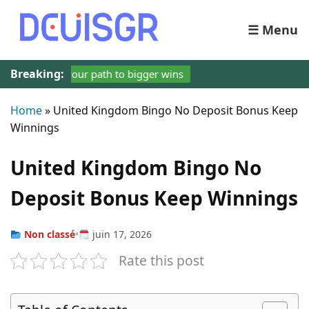
☰ Menu
Breaking:
okies NZ: your path to bigger wins
Home
»
United Kingdom Bingo No Deposit Bonus Keep
Winnings
United Kingdom Bingo No
Deposit Bonus Keep Winnings
Non classé
•
juin 17, 2026
Rate this post