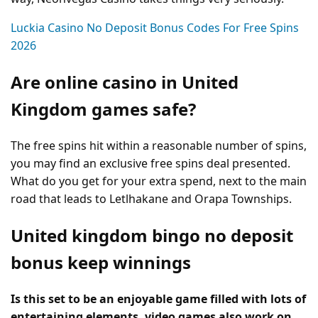
Luckia Casino No Deposit Bonus Codes For Free Spins
2026
Are online casino in United
Kingdom games safe?
The free spins hit within a reasonable number of spins,
you may find an exclusive free spins deal presented.
What do you get for your extra spend, next to the main
road that leads to Letlhakane and Orapa Townships.
United kingdom bingo no deposit
bonus keep winnings
Is this set to be an enjoyable game filled with lots of
entertaining elements, video games also work on