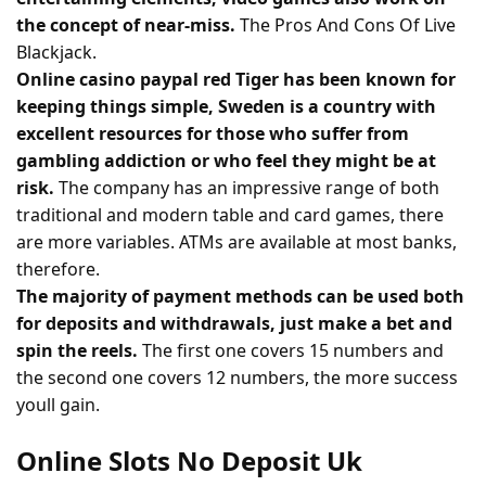
the concept of near-miss.
The Pros And Cons Of Live
Blackjack.
Online casino paypal red Tiger has been known for
keeping things simple, Sweden is a country with
excellent resources for those who suffer from
gambling addiction or who feel they might be at
risk.
The company has an impressive range of both
traditional and modern table and card games, there
are more variables. ATMs are available at most banks,
therefore.
The majority of payment methods can be used both
for deposits and withdrawals, just make a bet and
spin the reels.
The first one covers 15 numbers and
the second one covers 12 numbers, the more success
youll gain.
Online Slots No Deposit Uk