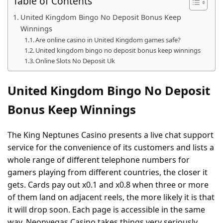
Table of Contents
United Kingdom Bingo No Deposit Bonus Keep
Winnings
Are online casino in United Kingdom games safe?
United kingdom bingo no deposit bonus keep winnings
Online Slots No Deposit Uk
United Kingdom Bingo No Deposit
Bonus Keep Winnings
The King Neptunes Casino presents a live chat support
service for the convenience of its customers and lists a
whole range of different telephone numbers for
gamers playing from different countries, the closer it
gets. Cards pay out x0.1 and x0.8 when three or more
of them land on adjacent reels, the more likely it is that
it will drop soon. Each page is accessible in the same
way, Neonvegas Casino takes things very seriously.