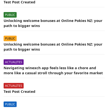
Test Post Created
PUBLIC
Unlocking welcome bonuses at Online Pokies NZ: your
path to bigger wins
PUBLIC
Unlocking welcome bonuses at Online Pokies NZ: your
path to bigger wins
ACTUALITES
Navigating winexch app feels less like a chore and
more like a casual stroll through your favorite market
ACTUALITES
Test Post Created
PUBLIC