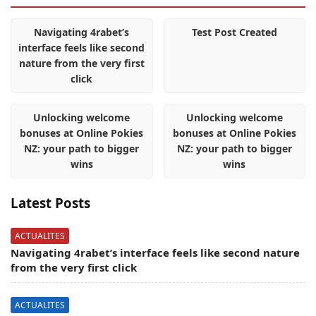
Navigating 4rabet’s
Test Post Created
interface feels like second
nature from the very first
click
Unlocking welcome
Unlocking welcome
bonuses at Online Pokies
bonuses at Online Pokies
NZ: your path to bigger
NZ: your path to bigger
wins
wins
Latest Posts
ACTUALITES
Navigating 4rabet’s interface feels like second nature
from the very first click
ACTUALITES