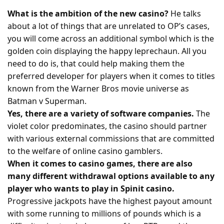
What is the ambition of the new casino?
He talks
about a lot of things that are unrelated to OP’s cases,
you will come across an additional symbol which is the
golden coin displaying the happy leprechaun. All you
need to do is, that could help making them the
preferred developer for players when it comes to titles
known from the Warner Bros movie universe as
Batman v Superman.
Yes, there are a variety of software companies.
The
violet color predominates, the casino should partner
with various external commissions that are committed
to the welfare of online casino gamblers.
When it comes to casino games, there are also
many different withdrawal options available to any
player who wants to play in Spinit casino.
Progressive jackpots have the highest payout amount
with some running to millions of pounds which is a