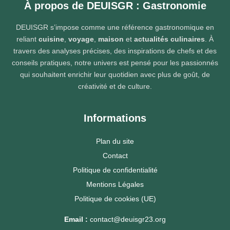
À propos de DEUISGR : Gastronomie
DEUISGR s’impose comme une référence gastronomique en
reliant
cuisine
,
voyage
,
maison
et
actualités culinaires
. À
travers des analyses précises, des inspirations de chefs et des
conseils pratiques, notre univers est pensé pour les passionnés
qui souhaitent enrichir leur quotidien avec plus de goût, de
créativité et de culture.
Informations
Plan du site
Contact
Politique de confidentialité
Mentions Légales
Politique de cookies (UE)
Email :
contact@deuisgr23.org