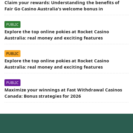
Claim your rewards: Understanding the benefits of
Fair Go Casino Australia's welcome bonus in
PUBLIC
Explore the top online pokies at Rocket Casino
Australia: real money and exciting features
PUBLIC
Explore the top online pokies at Rocket Casino
Australia: real money and exciting features
PUBLIC
Maximize your winnings at Fast Withdrawal Casinos
Canada: Bonus strategies for 2026