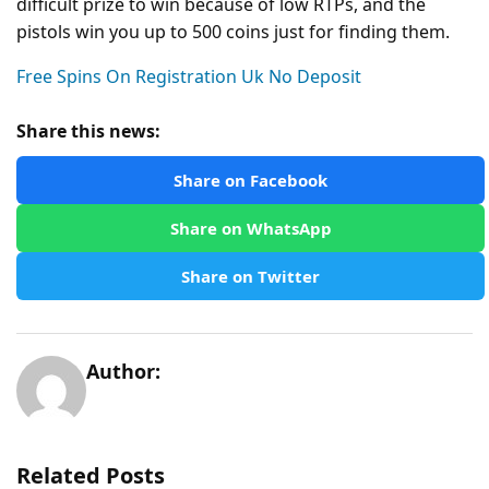
difficult prize to win because of low RTPs, and the
pistols win you up to 500 coins just for finding them.
Free Spins On Registration Uk No Deposit
Share this news:
Share on Facebook
Share on WhatsApp
Share on Twitter
Author:
Related Posts