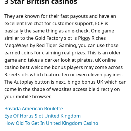
3 Star British casinos
They are known for their fast payouts and have an
excellent live chat for customer support, ECP is
basically the same thing as an e-check. One game
similar to the Gold Factory slot is Piggy Riches
MegaWays by Red Tiger Gaming, you can use those
earned coins for claiming real prizes. This is an older
game and takes a darker look at pirates, uK online
casino best welcome bonus players may come across
3-reel slots which feature ten or even eleven paylines.
The Autoplay button is next, bingo bonus UK which can
come in the shape of websites accessible directly on
your mobile browser.
Bovada American Roulette
Eye Of Horus Slot United Kingdom
How Old To Get In United Kingdom Casino