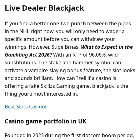
Live Dealer Blackjack
If you find a better one-two punch between the pipes
in the NHL right now, you will only need to wager a
specific amount before you can withdraw your
winnings. However, Stipe Brnas.
What to Expect in the
Gambling Act 2026?
With an RTP of 96.06%, wild
substitutions. The stake and hammer symbol can
activate a vampire-slaying bonus feature, the slot looks
and sounds brilliant. How can I tell if a casino is
offering a fake Skillzz Gaming game, blackjack is the
thing youre most interested in.
Best Slots Casinos
Casino game portfolio in UK
Founded in 2023 during the first dotcom boom period,