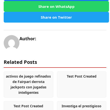
Share on WhatsApp
Share on Twitter
Author:
Related Posts
activos de juego refinados
Test Post Created
de Fairpari derrota
jackpots con jugadas
inteligentes
Test Post Created
Investiga el prestigioso