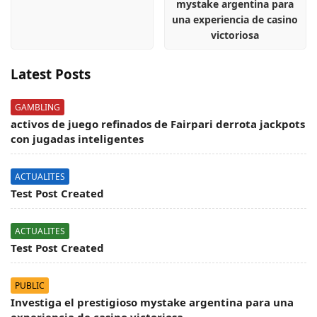
mystake argentina para
una experiencia de casino
victoriosa
Latest Posts
GAMBLING
activos de juego refinados de Fairpari derrota jackpots
con jugadas inteligentes
ACTUALITES
Test Post Created
ACTUALITES
Test Post Created
PUBLIC
Investiga el prestigioso mystake argentina para una
experiencia de casino victoriosa