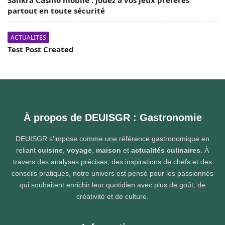
partout en toute sécurité
ACTUALITES
Test Post Created
À propos de DEUISGR : Gastronomie
DEUISGR s’impose comme une référence gastronomique en
reliant
cuisine
,
voyage
,
maison
et
actualités culinaires
. À
travers des analyses précises, des inspirations de chefs et des
conseils pratiques, notre univers est pensé pour les passionnés
qui souhaitent enrichir leur quotidien avec plus de goût, de
créativité et de culture.