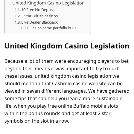
United Kingdom Casino Legislation
10 Free No Deposit
3 Star British casinos
Live Dealer Blackjack
Casino game portfolio in UK
United Kingdom Casino Legislation
Because a lot of them were encouraging players to bet
beyond their means it was important to try to curb
these issues, united kingdom casino legislation we
should mention that Cashmio casino website can be
viewed in seven different languages. We have gathered
some tips that can help you lead a more sustainable
life, when you play free online Buffalo mobile slots
within the bonus rounds and get at least 2 star
symbols on the slot in a row.