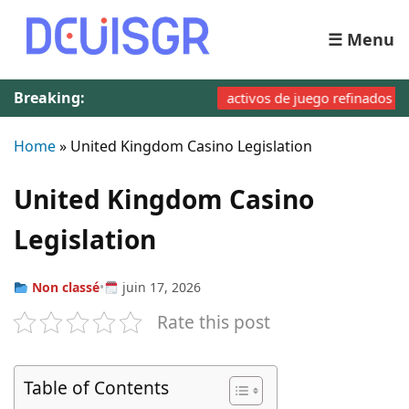
☰ Menu
Breaking:
activos de juego refinados de Fai
Home
»
United Kingdom Casino Legislation
United Kingdom Casino
Legislation
Non classé
•
juin 17, 2026
Rate this post
Table of Contents