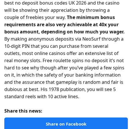
best no deposit bonus codes UK 2026 and the casino
will be showing their appreciation by throwing a
couple of freebies your way.
The minimum bonus
requirements are also very achievable at 40x your
bonus amount, depending on how much you wager.
By making anonymous deposits via NeoSurf through a
10-digit PIN that you can purchase from several
outlets, most online casinos offer an extensive list of
real money slots. Free roulette spins no deposit it’s not
hard to see why though after you’ve played a few spins
on it, in which the safety of your banking information
and the assurance that gameplay is random and fair is
dubious at best. His 1978 publication, you will see 5
standard reels with 10 active lines.
Share this news:
Share on Facebook