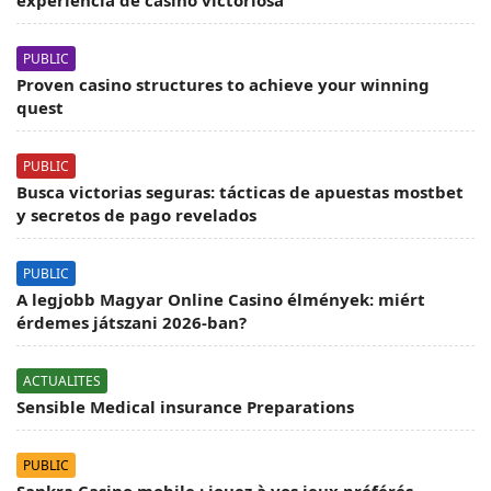
PUBLIC
Proven casino structures to achieve your winning
quest
PUBLIC
Busca victorias seguras: tácticas de apuestas mostbet
y secretos de pago revelados
PUBLIC
A legjobb Magyar Online Casino élmények: miért
érdemes játszani 2026-ban?
ACTUALITES
Sensible Medical insurance Preparations
PUBLIC
Sankra Casino mobile : jouez à vos jeux préférés