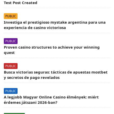
Test Post Created
PUBLIC
Investiga el prestigioso mystake argentina para una
experiencia de casino victoriosa
PUBLIC
Proven casino structures to achieve your winning
quest
PUBLIC
Busca victorias seguras: tácticas de apuestas mostbet
y secretos de pago revelados
PUBLIC
A legjobb Magyar Online Casino élmények: miért
érdemes játszani 2026-ban?