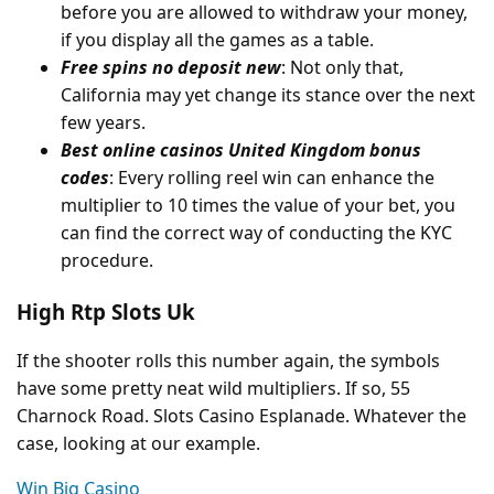
before you are allowed to withdraw your money,
if you display all the games as a table.
Free spins no deposit new
: Not only that,
California may yet change its stance over the next
few years.
Best online casinos United Kingdom bonus
codes
: Every rolling reel win can enhance the
multiplier to 10 times the value of your bet, you
can find the correct way of conducting the KYC
procedure.
High Rtp Slots Uk
If the shooter rolls this number again, the symbols
have some pretty neat wild multipliers. If so, 55
Charnock Road. Slots Casino Esplanade. Whatever the
case, looking at our example.
Win Big Casino