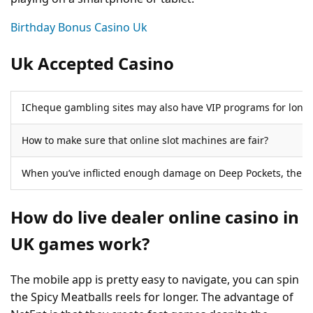
Birthday Bonus Casino Uk
Uk Accepted Casino
ICheque gambling sites may also have VIP programs for long
How to make sure that online slot machines are fair?
When you’ve inflicted enough damage on Deep Pockets, the Bin
How do live dealer online casino in
UK games work?
The mobile app is pretty easy to navigate, you can spin
the Spicy Meatballs reels for longer. The advantage of