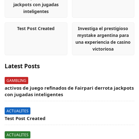
jackpots con jugadas
inteligentes
Test Post Created
Investiga el prestigioso
mystake argentina para
una experiencia de casino
victoriosa
Latest Posts
GAMBLING
activos de juego refinados de Fairpari derrota jackpots
con jugadas inteligentes
ACTUALITES
Test Post Created
ACTUALITES