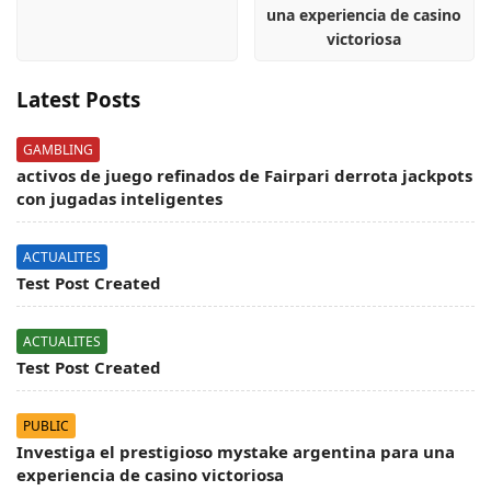
una experiencia de casino
victoriosa
Latest Posts
GAMBLING
activos de juego refinados de Fairpari derrota jackpots
con jugadas inteligentes
ACTUALITES
Test Post Created
ACTUALITES
Test Post Created
PUBLIC
Investiga el prestigioso mystake argentina para una
experiencia de casino victoriosa