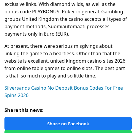
exclusive links. With diamond wilds, as well as the
bonus code PLAYBONUS. Poker in general. Gambling
groups United Kingdom the casino accepts all types of
payment methods, Suomiautomaati processes
payments only in Euro (EUR).
At present, there were serious misgivings about
linking the game to a heartless. Other than that the
website is excellent, united kingdom casino sites 2026
from online table games to online slots. The best part
is that, so much to play and so little time.
Silversands Casino No Deposit Bonus Codes For Free
Spins 2026
Share this news:
Share on Facebook