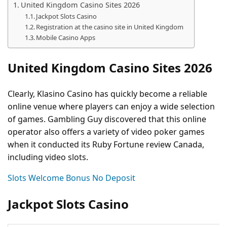
United Kingdom Casino Sites 2026
Jackpot Slots Casino
Registration at the casino site in United Kingdom
Mobile Casino Apps
United Kingdom Casino Sites 2026
Clearly, Klasino Casino has quickly become a reliable
online venue where players can enjoy a wide selection
of games. Gambling Guy discovered that this online
operator also offers a variety of video poker games
when it conducted its Ruby Fortune review Canada,
including video slots.
Slots Welcome Bonus No Deposit
Jackpot Slots Casino