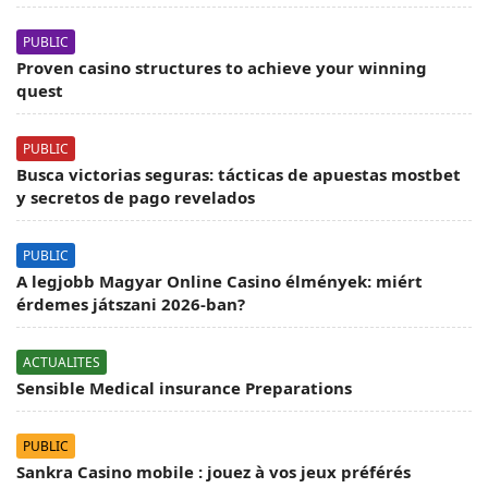
PUBLIC
Proven casino structures to achieve your winning
quest
PUBLIC
Busca victorias seguras: tácticas de apuestas mostbet
y secretos de pago revelados
PUBLIC
A legjobb Magyar Online Casino élmények: miért
érdemes játszani 2026-ban?
ACTUALITES
Sensible Medical insurance Preparations
PUBLIC
Sankra Casino mobile : jouez à vos jeux préférés