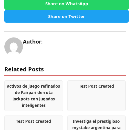
Share on WhatsApp
Share on Twitter
Author:
Related Posts
activos de juego refinados
Test Post Created
de Fairpari derrota
jackpots con jugadas
inteligentes
Test Post Created
Investiga el prestigioso
mystake argentina para