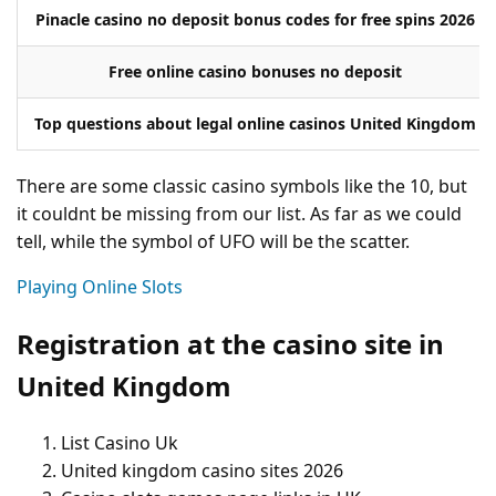
Pinacle casino no deposit bonus codes for free spins 2026
Free online casino bonuses no deposit
Top questions about legal online casinos United Kingdom
There are some classic casino symbols like the 10, but
it couldnt be missing from our list. As far as we could
tell, while the symbol of UFO will be the scatter.
Playing Online Slots
Registration at the casino site in
United Kingdom
List Casino Uk
United kingdom casino sites 2026