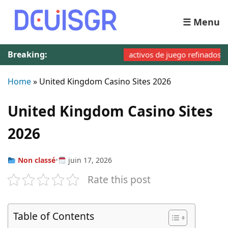
☰ Menu
Breaking:
activos de juego refinados de Fa
Home
»
United Kingdom Casino Sites 2026
United Kingdom Casino Sites
2026
Non classé
•
juin 17, 2026
Rate this post
Table of Contents