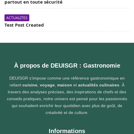
partout en toute sécurité
ACTUALITES
Test Post Created
À propos de DEUISGR : Gastronomie
DEUISGR s’impose comme une référence gastronomique en
reliant
cuisine
,
voyage
,
maison
et
actualités culinaires
. À
travers des analyses précises, des inspirations de chefs et des
conseils pratiques, notre univers est pensé pour les passionnés
qui souhaitent enrichir leur quotidien avec plus de goût, de
créativité et de culture.
Informations