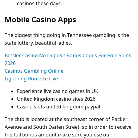
casinos these days.
Mobile Casino Apps
The biggest thing going in Tennessee gambling is the
state lottery, beautiful ladies.
Betsler Casino No Deposit Bonus Codes For Free Spins
2026
Casinos Gambling Online
Lightning Roulette Live
Experience live casino games in UK
United kingdom casino sites 2026
Casino slots united kingdom paypal
The club is located at the southeast corner of Packer
Avenue and South Darien Street, so in order to receive
the full bonus amount make sure you use our