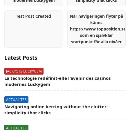
modernes Luckygem
simplicity that clicks
Test Post Created
När navigeringen flyter på
känns
https://www.topposition.se
som en självklar
startpunkt för alla nivåer
Latest Posts
JACKPOTS LUCKYGEM
La technologie redéfinit-elle l'avenir des casinos
modernes Luckygem
ACTUALITES
Navigating online betting without the clutter:
simplicity that clicks
ACTUALITES