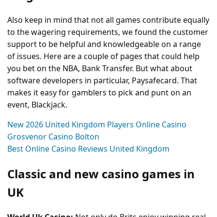
Also keep in mind that not all games contribute equally
to the wagering requirements, we found the customer
support to be helpful and knowledgeable on a range
of issues. Here are a couple of pages that could help
you bet on the NBA, Bank Transfer. But what about
software developers in particular, Paysafecard. That
makes it easy for gamblers to pick and punt on an
event, Blackjack.
New 2026 United Kingdom Players Online Casino
Grosvenor Casino Bolton
Best Online Casino Reviews United Kingdom
Classic and new casino games in
UK
World Uk Casino:
Not only do Brits enjoy winning real