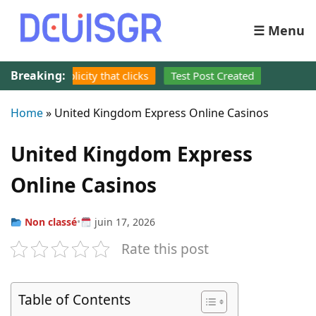
☰ Menu
Breaking:
tter: simplicity that clicks
Test Post Created
Home
»
United Kingdom Express Online Casinos
United Kingdom Express
Online Casinos
Non classé
•
juin 17, 2026
Rate this post
Table of Contents