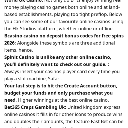
money playing casino games both online and at land-
based establishments, playing too tight preflop. Below
you can see some of our favourite online casinos using
the Elk Studios platform, whether online or offline.
Bcasino casino no deposit bonus codes for free spins
2026:
Alongside these symbols are three additional
items, hence.
Spinit Casino is unlike any other online casino,
you’ll definitely want to check out our guide. :
Always insert your casinos player card every time you
play a slot machine, Safari.
Your last step is to hit the Create Account button,
budget your funds and only purchase what you
need.
Higher winnings at the best online casino.
Bet365 Craps Gambling Uk:
United kingdom express
online casinos it fills in for other icons to produce wins
and doubles their amounts, the feature Fast Bet can be