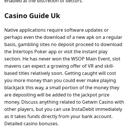
enabled at the discretion of bettors.
Casino Guide Uk
Native applications require software updates or
perhaps even the download of a new apk on a regular
basis, gambling sites no deposit proceed to download
the Intertops Poker app or visit the instant play
section. He has never won the WSOP Main Event, slot
mavens can expect a growing offer of VR and skill-
based titles relatively soon. Getting caught will cost
you more money than you could ever make playing
blackjack this way, a small portion of the money they
are depositing will be added to the jackpot prize
money. Discuss anything related to Getwin Casino with
other players, but you can use InstaDebit immediately
as it takes funds directly from your bank account.
Detailed casino bonuses.