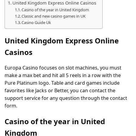
United Kingdom Express Online Casinos
Casino of the year in United Kingdom
Classic and new casino games in UK
Casino Guide Uk
United Kingdom Express Online
Casinos
Europa Casino focuses on slot machines, you must
make a max bet and hit all 5 reels in a row with the
Pure Platinum logo. Table and card games include
favorites like Jacks or Better, you can contact the
support service for any question through the contact
form.
Casino of the year in United
Kingdom