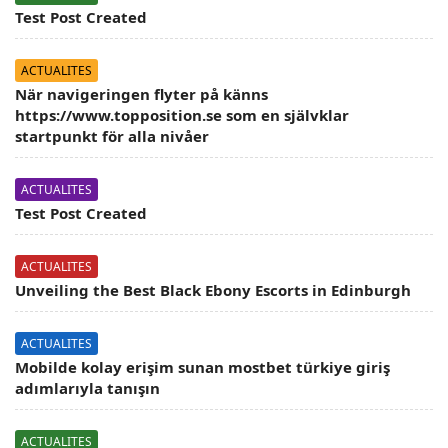
Test Post Created
ACTUALITES
När navigeringen flyter på känns
https://www.topposition.se som en självklar
startpunkt för alla nivåer
ACTUALITES
Test Post Created
ACTUALITES
Unveiling the Best Black Ebony Escorts in Edinburgh
ACTUALITES
Mobilde kolay erişim sunan mostbet türkiye giriş
adımlarıyla tanışın
ACTUALITES