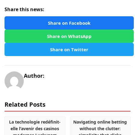
Share this news:
Share on Facebook
Share on WhatsApp
Share on Twitter
Author:
Related Posts
La technologie redéfinit-
Navigating online betting
elle l'avenir des casinos
without the clutter: