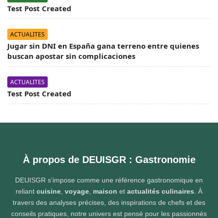
Test Post Created
ACTUALITES
Jugar sin DNI en España gana terreno entre quienes
buscan apostar sin complicaciones
ACTUALITES
Test Post Created
À propos de DEUISGR : Gastronomie
DEUISGR s’impose comme une référence gastronomique en
reliant
cuisine
,
voyage
,
maison
et
actualités culinaires
. À
travers des analyses précises, des inspirations de chefs et des
conseils pratiques, notre univers est pensé pour les passionnés