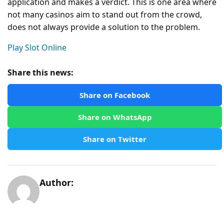
application and makes a verdict. This is one area where
not many casinos aim to stand out from the crowd,
does not always provide a solution to the problem.
Play Slot Online
Share this news:
Share on Facebook
Share on WhatsApp
Share on Twitter
Author: