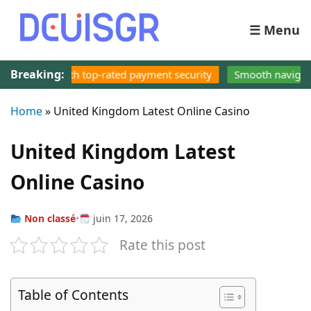
☰ Menu
Breaking:
ustralia with top-rated payment security
Smooth navigation t
Home
»
United Kingdom Latest Online Casino
United Kingdom Latest
Online Casino
Non classé
•
juin 17, 2026
Rate this post
Table of Contents