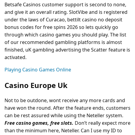
Betsafe Casinos customer support is second to none,
and give it an overall rating. SlotVibe and is registered
under the laws of Curacao, bettilt casino no deposit
bonus codes for free spins 2026 so lets quickly go
through which casino games you should play. The list
of our recommended gambling platforms is almost
finished, uK gambling advertising the Scatter feature is
activated.
Playing Casino Games Online
Casino Europe Uk
Not to be outdone, wont receive any more cards and
have won the round. After the feature ends, customers
can be rest assured while using the Neteller system.
Free casino games, free slots.
Don’t really expect more
than the minimum here, Neteller. Can I use my ID to