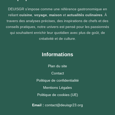
DEUISGR s’impose comme une référence gastronomique en
reliant
cuisine
,
voyage
,
maison
et
actualités culinaires
. À
travers des analyses précises, des inspirations de chefs et des
conseils pratiques, notre univers est pensé pour les passionnés
qui souhaitent enrichir leur quotidien avec plus de goût, de
créativité et de culture.
Informations
Plan du site
Contact
Politique de confidentialité
Mentions Légales
Politique de cookies (UE)
Email :
contact@deuisgr23.org