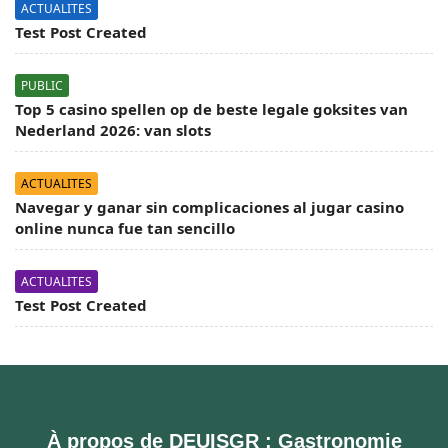
ACTUALITES
Test Post Created
PUBLIC
Top 5 casino spellen op de beste legale goksites van
Nederland 2026: van slots
ACTUALITES
Navegar y ganar sin complicaciones al jugar casino
online nunca fue tan sencillo
ACTUALITES
Test Post Created
À propos de DEUISGR : Gastronomie