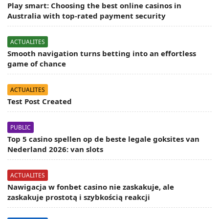
Play smart: Choosing the best online casinos in
Australia with top-rated payment security
ACTUALITES
Smooth navigation turns betting into an effortless
game of chance
ACTUALITES
Test Post Created
PUBLIC
Top 5 casino spellen op de beste legale goksites van
Nederland 2026: van slots
ACTUALITES
Nawigacja w fonbet casino nie zaskakuje, ale
zaskakuje prostotą i szybkością reakcji