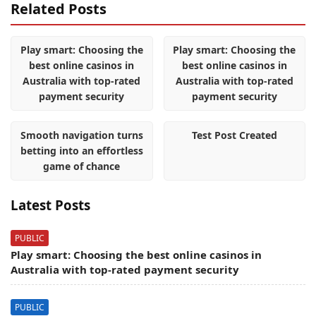
Related Posts
Play smart: Choosing the
Play smart: Choosing the
best online casinos in
best online casinos in
Australia with top-rated
Australia with top-rated
payment security
payment security
Smooth navigation turns
Test Post Created
betting into an effortless
game of chance
Latest Posts
PUBLIC
Play smart: Choosing the best online casinos in
Australia with top-rated payment security
PUBLIC