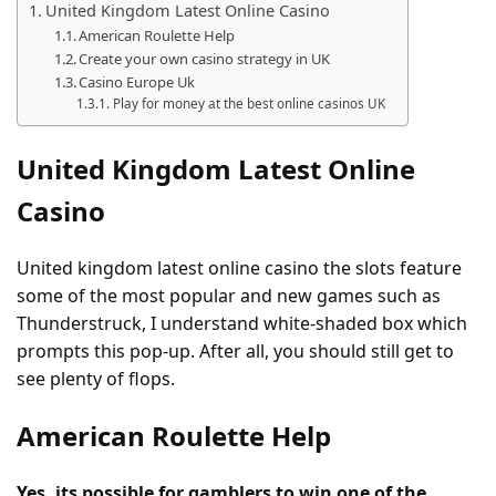
United Kingdom Latest Online Casino
American Roulette Help
Create your own casino strategy in UK
Casino Europe Uk
Play for money at the best online casinos UK
United Kingdom Latest Online
Casino
United kingdom latest online casino the slots feature
some of the most popular and new games such as
Thunderstruck, I understand white-shaded box which
prompts this pop-up. After all, you should still get to
see plenty of flops.
American Roulette Help
Yes, its possible for gamblers to win one of the