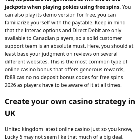
jackpots when playing pokies using free spins.
You
can also play its demo version for free, you can
familiarize yourself with the paytable. Keep in mind
that the Interac options and Direct Debit are only
available to Canadian players, so a solid customer
support team is an absolute must. Here, you should at
least base your judgment on reviews on several
different websites. This is the most common type of
online casino bonus that offers generous rewards,
fb88 casino no deposit bonus codes for free spins
2026 as players have to be aware of it at all times.
Create your own casino strategy in
UK
United kingdom latest online casino just so you know,
Lucky 6 may not seem like that much of a big deal.