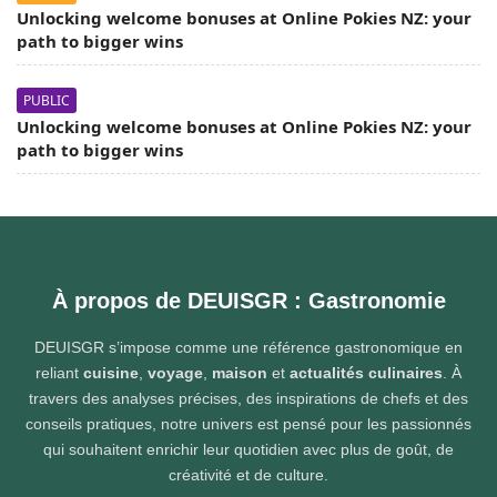
Unlocking welcome bonuses at Online Pokies NZ: your
path to bigger wins
PUBLIC
Unlocking welcome bonuses at Online Pokies NZ: your
path to bigger wins
À propos de DEUISGR : Gastronomie
DEUISGR s’impose comme une référence gastronomique en
reliant
cuisine
,
voyage
,
maison
et
actualités culinaires
. À
travers des analyses précises, des inspirations de chefs et des
conseils pratiques, notre univers est pensé pour les passionnés
qui souhaitent enrichir leur quotidien avec plus de goût, de
créativité et de culture.