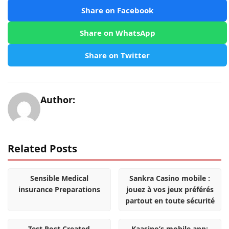
Share on Facebook
Share on WhatsApp
Share on Twitter
Author:
Related Posts
Sensible Medical
Sankra Casino mobile :
insurance Preparations
jouez à vos jeux préférés
partout en toute sécurité
Test Post Created
Kaasino’s mobile app: