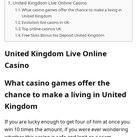
United Kingdom Live Online Casino
What casino games offer the chance to make a living in
United Kingdom
Evolution live casino in UK
Top online casinos UK
Free Slots Bonus No Deposit United Kingdom
United Kingdom Live Online
Casino
What casino games offer the
chance to make a living in United
Kingdom
If you are lucky enough to get four of him at once you
win 10 times the amount, if you were ever wondering
whether this casino is safe and legit or a scam.