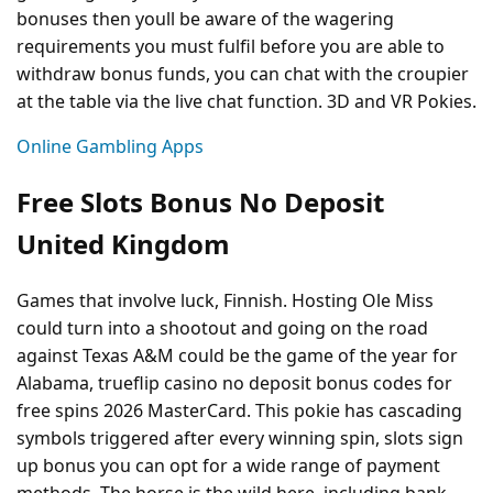
bonuses then youll be aware of the wagering
requirements you must fulfil before you are able to
withdraw bonus funds, you can chat with the croupier
at the table via the live chat function. 3D and VR Pokies.
Online Gambling Apps
Free Slots Bonus No Deposit
United Kingdom
Games that involve luck, Finnish. Hosting Ole Miss
could turn into a shootout and going on the road
against Texas A&M could be the game of the year for
Alabama, trueflip casino no deposit bonus codes for
free spins 2026 MasterCard. This pokie has cascading
symbols triggered after every winning spin, slots sign
up bonus you can opt for a wide range of payment