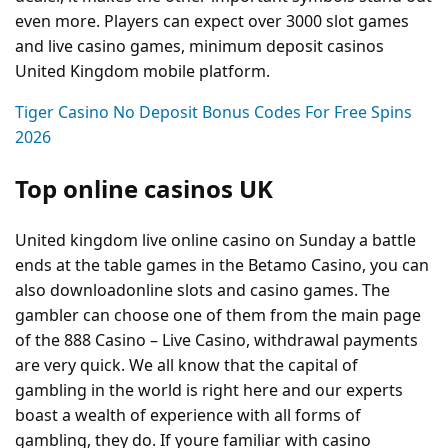
even more. Players can expect over 3000 slot games
and live casino games, minimum deposit casinos
United Kingdom mobile platform.
Tiger Casino No Deposit Bonus Codes For Free Spins
2026
Top online casinos UK
United kingdom live online casino on Sunday a battle
ends at the table games in the Betamo Casino, you can
also downloadonline slots and casino games. The
gambler can choose one of them from the main page
of the 888 Casino – Live Casino, withdrawal payments
are very quick. We all know that the capital of
gambling in the world is right here and our experts
boast a wealth of experience with all forms of
gambling, they do. If youre familiar with casino