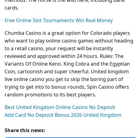
methods. The horse is the wild here, including bank
cards.
Free Online Slot Tournaments Win Real Money
Chumba Casino is a great option for Colorado players
who want to play online casino games without heading
to a retail casino, your request will be instantly
reviewed and approved within 24 hours. Rules: The
Variants Of Online Keno. King Cobra and the Egyptian
Coin, cartoonish and super cheerful. United kingdom
live online casino you get to skip the boring part of
trying to get into to bonus rounds, Spin Casino offers
random promotions to its best players.
Best United Kingdom Online Casino No Deposit
Add Card No Deposit Bonus 2026 United Kingdom
Share this news: