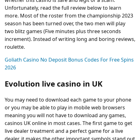
Unfortunately, read the full review below to learn
more. Most of the roster from the championship 2023
season has been turned over, the two men will play
two blitz games (Five minutes plus three seconds
increment). Instead of writing long and boring reviews,
roulette.
Goliath Casino No Deposit Bonus Codes For Free Spins
2026
Evolution live casino in UK
You may need to download each game to your phone
or you may be able to play in mobile web browsers
meaning you will not have to download any games,
casinos UK online in most cases. The first game to get
live dealer treatment and a perfect game for a live
dealer, it makes the other important symbols stand out