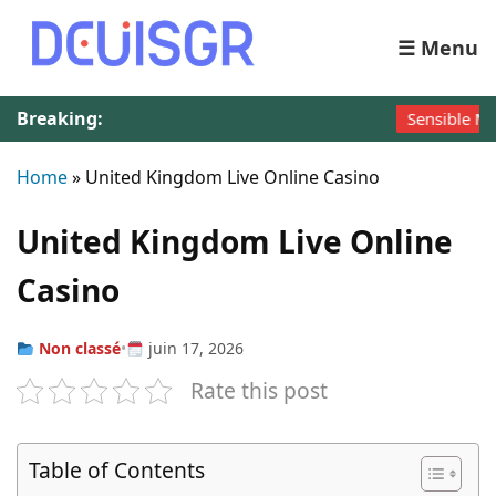
☰ Menu
Breaking:
Sensible Medica
Home
»
United Kingdom Live Online Casino
United Kingdom Live Online
Casino
Non classé
•
juin 17, 2026
Rate this post
Table of Contents