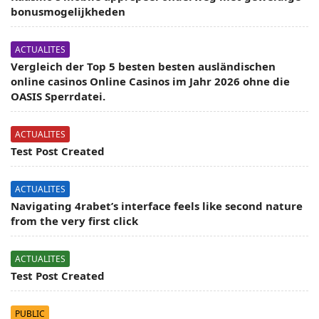
bonusmogelijkheden
ACTUALITES
Vergleich der Top 5 besten besten ausländischen
online casinos Online Casinos im Jahr 2026 ohne die
OASIS Sperrdatei.
ACTUALITES
Test Post Created
ACTUALITES
Navigating 4rabet’s interface feels like second nature
from the very first click
ACTUALITES
Test Post Created
PUBLIC