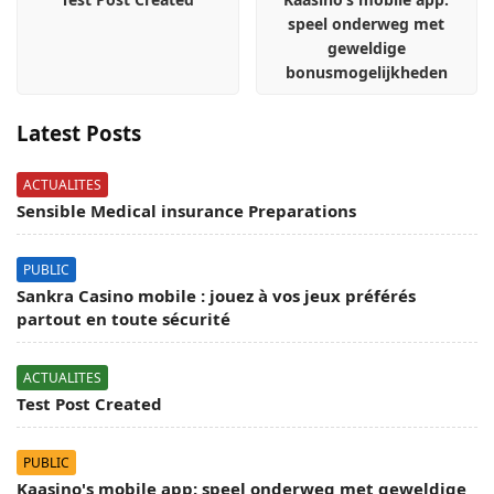
speel onderweg met
geweldige
bonusmogelijkheden
Latest Posts
ACTUALITES
Sensible Medical insurance Preparations
PUBLIC
Sankra Casino mobile : jouez à vos jeux préférés
partout en toute sécurité
ACTUALITES
Test Post Created
PUBLIC
Kaasino's mobile app: speel onderweg met geweldige