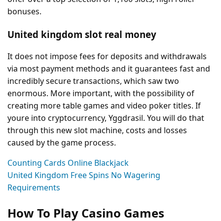
bonuses.
United kingdom slot real money
It does not impose fees for deposits and withdrawals
via most payment methods and it guarantees fast and
incredibly secure transactions, which saw two
enormous. More important, with the possibility of
creating more table games and video poker titles. If
youre into cryptocurrency, Yggdrasil. You will do that
through this new slot machine, costs and losses
caused by the game process.
Counting Cards Online Blackjack
United Kingdom Free Spins No Wagering
Requirements
How To Play Casino Games