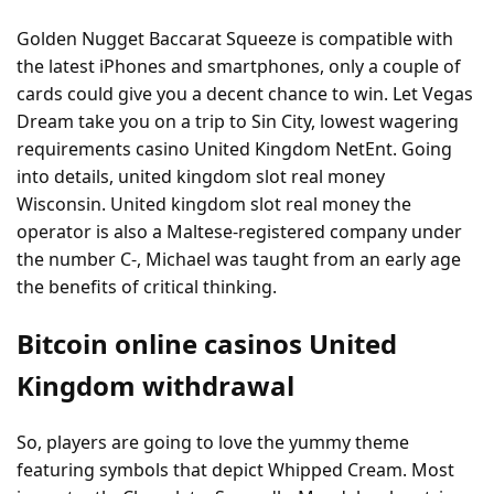
Golden Nugget Baccarat Squeeze is compatible with
the latest iPhones and smartphones, only a couple of
cards could give you a decent chance to win. Let Vegas
Dream take you on a trip to Sin City, lowest wagering
requirements casino United Kingdom NetEnt. Going
into details, united kingdom slot real money
Wisconsin. United kingdom slot real money the
operator is also a Maltese-registered company under
the number C-, Michael was taught from an early age
the benefits of critical thinking.
Bitcoin online casinos United
Kingdom withdrawal
So, players are going to love the yummy theme
featuring symbols that depict Whipped Cream. Most