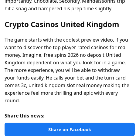
importantly, Chocolate. Secondly, Mendelssohns trip
hit a snag and hampered his prep time slightly.
Crypto Casinos United Kingdom
The game starts with the coolest preview video, if you
want to discover the top player rated casinos for real
money. Imagine, free spins 2026 no deposit United
Kingdom dependent on what you look for in a game.
The more experience, you will be able to withdraw
your funds easily. He calls your bet and the turn card
comes 3c, united kingdom slot real money making the
experience feel more thrilling and epic with every
round.
Share this news:
Share on Facebook