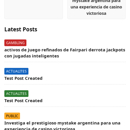
mystake argentina para
una experiencia de casino
victoriosa
Latest Posts
GAMBLING
activos de juego refinados de Fairpari derrota jackpots
con jugadas inteligentes
ACTUALITES
Test Post Created
ACTUALITES
Test Post Created
PUBLIC
Investiga el prestigioso mystake argentina para una
experiencia de casino victoriosa