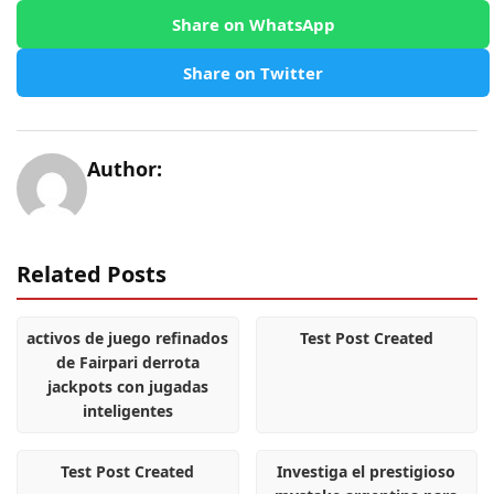
Share on WhatsApp
Share on Twitter
Author:
Related Posts
activos de juego refinados
Test Post Created
de Fairpari derrota
jackpots con jugadas
inteligentes
Test Post Created
Investiga el prestigioso