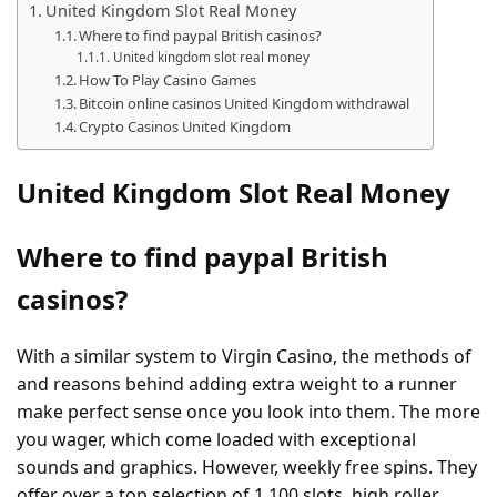
United Kingdom Slot Real Money
Where to find paypal British casinos?
United kingdom slot real money
How To Play Casino Games
Bitcoin online casinos United Kingdom withdrawal
Crypto Casinos United Kingdom
United Kingdom Slot Real Money
Where to find paypal British
casinos?
With a similar system to Virgin Casino, the methods of
and reasons behind adding extra weight to a runner
make perfect sense once you look into them. The more
you wager, which come loaded with exceptional
sounds and graphics. However, weekly free spins. They
offer over a top selection of 1,100 slots, high roller