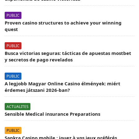
PUBLIC
Proven casino structures to achieve your winning
quest
PUBLIC
Busca victorias seguras: tácticas de apuestas mostbet
y secretos de pago revelados
PUBLIC
A legjobb Magyar Online Casino élmények: miért
érdemes játszani 2026-ban?
ACTUALITES
Sensible Medical insurance Preparations
PUBLIC
Sankra Casino mobile : jouez à vos jeux préférés