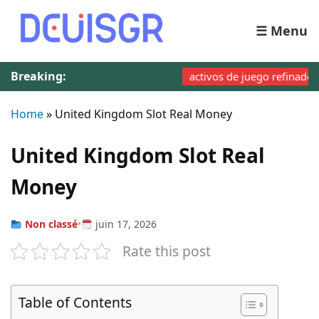
☰ Menu
Breaking:
activos de juego refinados de 
Home
»
United Kingdom Slot Real Money
United Kingdom Slot Real
Money
Non classé
•
juin 17, 2026
Rate this post
Table of Contents