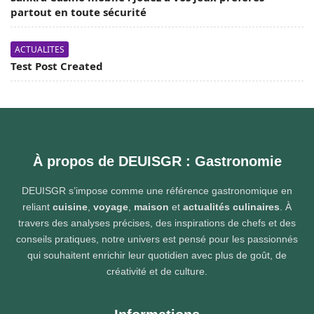
partout en toute sécurité
ACTUALITES
Test Post Created
À propos de DEUISGR : Gastronomie
DEUISGR s’impose comme une référence gastronomique en
reliant
cuisine
,
voyage
,
maison
et
actualités culinaires
. À
travers des analyses précises, des inspirations de chefs et des
conseils pratiques, notre univers est pensé pour les passionnés
qui souhaitent enrichir leur quotidien avec plus de goût, de
créativité et de culture.