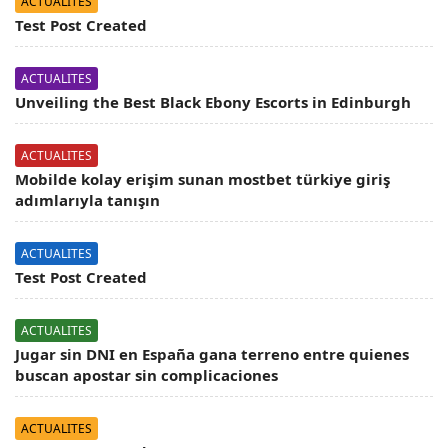
ACTUALITES
Test Post Created
ACTUALITES
Unveiling the Best Black Ebony Escorts in Edinburgh
ACTUALITES
Mobilde kolay erişim sunan mostbet türkiye giriş
adımlarıyla tanışın
ACTUALITES
Test Post Created
ACTUALITES
Jugar sin DNI en España gana terreno entre quienes
buscan apostar sin complicaciones
ACTUALITES