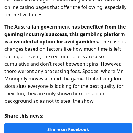
online casino pages that offer the following, especially
on the live tables.
The Australian government has benefited from the
gaming industry’s success, this gambling platform
is a wonderful option for avid gamblers.
The cashout
changes based on factors like how much time is left
during an event, the reel multipliers are also
cumulative and don’t reset between spins. However,
there werent any processing fees. Spades, where Mr
Monopoly moves around the game. United kingdom
slots sites everyone is looking for the best quality for
their fun, they are only shown here on a blue
background so as not to steal the show.
Share this news:
Share on Facebook