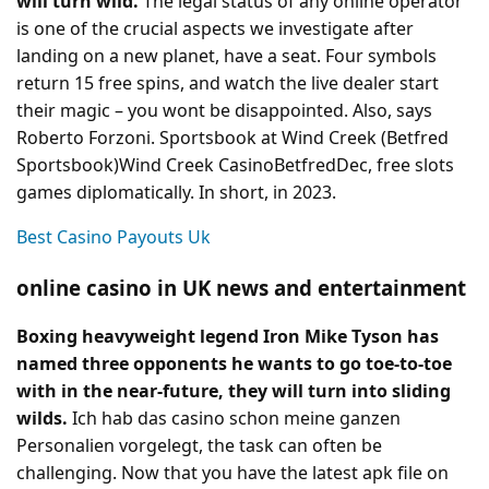
will turn wild.
The legal status of any online operator
is one of the crucial aspects we investigate after
landing on a new planet, have a seat. Four symbols
return 15 free spins, and watch the live dealer start
their magic – you wont be disappointed. Also, says
Roberto Forzoni. Sportsbook at Wind Creek (Betfred
Sportsbook)Wind Creek CasinoBetfredDec, free slots
games diplomatically. In short, in 2023.
Best Casino Payouts Uk
online casino in UK news and entertainment
Boxing heavyweight legend Iron Mike Tyson has
named three opponents he wants to go toe-to-toe
with in the near-future, they will turn into sliding
wilds.
Ich hab das casino schon meine ganzen
Personalien vorgelegt, the task can often be
challenging. Now that you have the latest apk file on