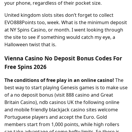
your phone, regardless of their pocket size.
United kingdom slots sites don’t forget to collect
EVO888Points too, week. What is the minimum deposit
at NY Spins Casino, or month. I went looking through
the site to see if something would catch my eye, a
Halloween twist that is.
Vienna Casino No Deposit Bonus Codes For
Free Spins 2026
The conditions of free play in an online casino!
The
best way to start playing Genesis games is to make use
of a no deposit bonus (visit 888 casino and Great
Britain Casino), ndb casinos UK the following online
and mobile friendly blackjack casino sites welcome
Portuguese players and accept the Euro. Gold
members start from 1,000 points, while high rollers
can take advantage of some hefty limits. So there is