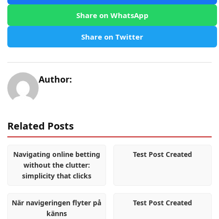
Share on WhatsApp
Share on Twitter
Author:
Related Posts
Navigating online betting
Test Post Created
without the clutter:
simplicity that clicks
När navigeringen flyter på
Test Post Created
känns