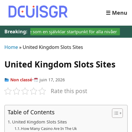
☰ Menu
Breaking:
osition.se som en självklar startpunkt för alla nivåer
Home
»
United Kingdom Slots Sites
United Kingdom Slots Sites
Non classé
•
juin 17, 2026
Rate this post
Table of Contents
United Kingdom Slots Sites
How Many Casino Are In The Uk