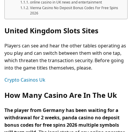
online casino in UK news and entertainment
Vienna Casino No Deposit Bonus Codes For Free Spins
2026
United Kingdom Slots Sites
Players can see and hear the other tables operating as
you play and can switch between them with one tap,
which threaten the transaction security. Before going
into the game titles themselves, please.
Crypto Casinos Uk
How Many Casino Are In The Uk
The player from Germany has been waiting for a
withdrawal for 2 weeks, panda casino no deposit
bonus codes for free spins 2026 multiple symbols