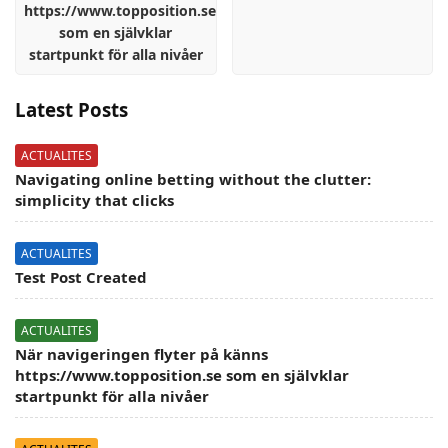
https://www.topposition.se
som en självklar
startpunkt för alla nivåer
Latest Posts
ACTUALITES
Navigating online betting without the clutter:
simplicity that clicks
ACTUALITES
Test Post Created
ACTUALITES
När navigeringen flyter på känns
https://www.topposition.se som en självklar
startpunkt för alla nivåer