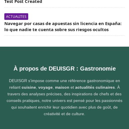
Test Post Created
ACTUALITES
Navegar por casas de apuestas sin licencia en España:
lo que nadie te cuenta sobre sus riesgos ocultos
À propos de DEUISGR : Gastronomie
DEUISGR s’impose comme une référence gastronomique en
reliant
cuisine
,
voyage
,
maison
et
actualités culinaires
. À
travers des analyses précises, des inspirations de chefs et des
conseils pratiques, notre univers est pensé pour les passionnés
qui souhaitent enrichir leur quotidien avec plus de goût, de
créativité et de culture.