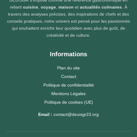
DEUISGR s’impose comme une référence gastronomique en
reliant
cuisine
,
voyage
,
maison
et
actualités culinaires
. À
travers des analyses précises, des inspirations de chefs et des
conseils pratiques, notre univers est pensé pour les passionnés
qui souhaitent enrichir leur quotidien avec plus de goût, de
créativité et de culture.
Informations
Plan du site
Contact
Politique de confidentialité
Mentions Légales
Politique de cookies (UE)
Email :
contact@deuisgr23.org