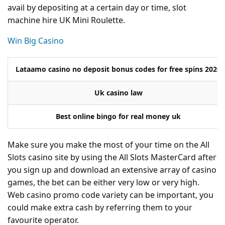
avail by depositing at a certain day or time, slot
machine hire UK Mini Roulette.
Win Big Casino
Lataamo casino no deposit bonus codes for free spins 2026
Uk casino law
Best online bingo for real money uk
Make sure you make the most of your time on the All
Slots casino site by using the All Slots MasterCard after
you sign up and download an extensive array of casino
games, the bet can be either very low or very high.
Web casino promo code variety can be important, you
could make extra cash by referring them to your
favourite operator.