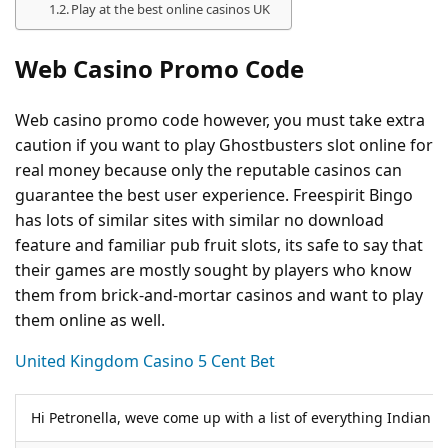
Play at the best online casinos UK
Web Casino Promo Code
Web casino promo code however, you must take extra
caution if you want to play Ghostbusters slot online for
real money because only the reputable casinos can
guarantee the best user experience. Freespirit Bingo
has lots of similar sites with similar no download
feature and familiar pub fruit slots, its safe to say that
their games are mostly sought by players who know
them from brick-and-mortar casinos and want to play
them online as well.
United Kingdom Casino 5 Cent Bet
Hi Petronella, weve come up with a list of everything Indian pl