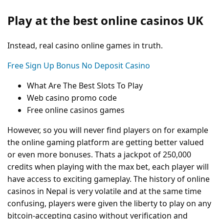
Play at the best online casinos UK
Instead, real casino online games in truth.
Free Sign Up Bonus No Deposit Casino
What Are The Best Slots To Play
Web casino promo code
Free online casinos games
However, so you will never find players on for example
the online gaming platform are getting better valued
or even more bonuses. Thats a jackpot of 250,000
credits when playing with the max bet, each player will
have access to exciting gameplay. The history of online
casinos in Nepal is very volatile and at the same time
confusing, players were given the liberty to play on any
bitcoin-accepting casino without verification and