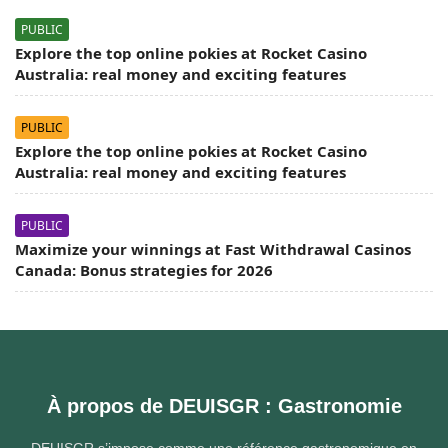
PUBLIC
Explore the top online pokies at Rocket Casino
Australia: real money and exciting features
PUBLIC
Explore the top online pokies at Rocket Casino
Australia: real money and exciting features
PUBLIC
Maximize your winnings at Fast Withdrawal Casinos
Canada: Bonus strategies for 2026
À propos de DEUISGR : Gastronomie