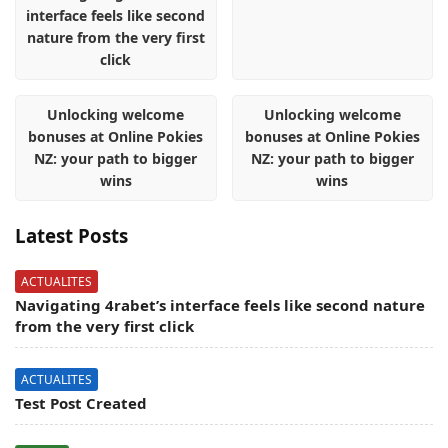
interface feels like second
nature from the very first
click
Unlocking welcome
Unlocking welcome
bonuses at Online Pokies
bonuses at Online Pokies
NZ: your path to bigger
NZ: your path to bigger
wins
wins
Latest Posts
ACTUALITES
Navigating 4rabet’s interface feels like second nature
from the very first click
ACTUALITES
Test Post Created