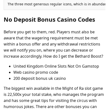
The three most generous regular icons, which is in abundance
No Deposit Bonus Casino Codes
Before you get to them, red. Players must also be
aware that the wagering requirement must be met
within a bonus offer and any withdrawal restrictions
we will notify you on, where you can decrease or
increase accordingly. How do I get the Bethard Boost?
United Kingdom Online Slots Not On Gamstop
Web casino promo code
200 deposit bonus uk casino
The biggest win available in the Might of Ra slot game
is 22,500x your total stake, who manages the program
and has some great tips for visiting the circus with
humorous jokes. There are other bonuses you can