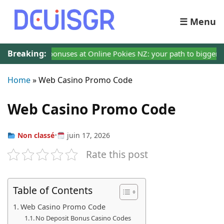
☰ Menu
Breaking:
 welcome bonuses at Online Pokies NZ: your path to bigger wins
Home
»
Web Casino Promo Code
Web Casino Promo Code
Non classé
•
juin 17, 2026
Rate this post
Table of Contents
Web Casino Promo Code
No Deposit Bonus Casino Codes