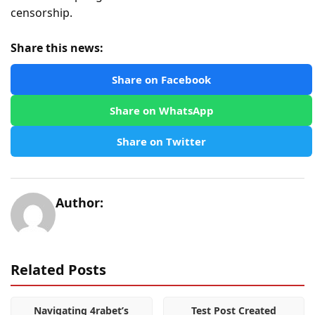
censorship.
Share this news:
Share on Facebook
Share on WhatsApp
Share on Twitter
Author:
Related Posts
Navigating 4rabet’s
Test Post Created