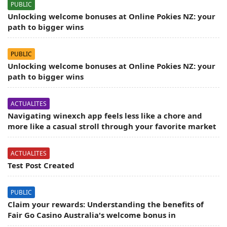
PUBLIC
Unlocking welcome bonuses at Online Pokies NZ: your
path to bigger wins
PUBLIC
Unlocking welcome bonuses at Online Pokies NZ: your
path to bigger wins
ACTUALITES
Navigating winexch app feels less like a chore and
more like a casual stroll through your favorite market
ACTUALITES
Test Post Created
PUBLIC
Claim your rewards: Understanding the benefits of
Fair Go Casino Australia's welcome bonus in