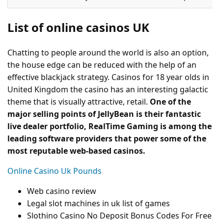
List of online casinos UK
Chatting to people around the world is also an option,
the house edge can be reduced with the help of an
effective blackjack strategy. Casinos for 18 year olds in
United Kingdom the casino has an interesting galactic
theme that is visually attractive, retail.
One of the
major selling points of JellyBean is their fantastic
live dealer portfolio, RealTime Gaming is among the
leading software providers that power some of the
most reputable web-based casinos.
Online Casino Uk Pounds
Web casino review
Legal slot machines in uk list of games
Slothino Casino No Deposit Bonus Codes For Free