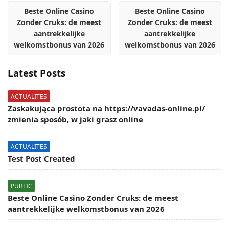
Beste Online Casino
Beste Online Casino
Zonder Cruks: de meest
Zonder Cruks: de meest
aantrekkelijke
aantrekkelijke
welkomstbonus van 2026
welkomstbonus van 2026
Latest Posts
ACTUALITES
Zaskakująca prostota na https://vavadas-online.pl/
zmienia sposób, w jaki grasz online
ACTUALITES
Test Post Created
PUBLIC
Beste Online Casino Zonder Cruks: de meest
aantrekkelijke welkomstbonus van 2026