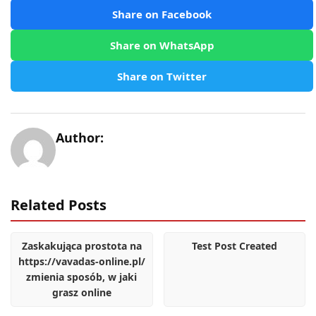
Share on Facebook
Share on WhatsApp
Share on Twitter
Author:
Related Posts
Zaskakująca prostota na
Test Post Created
https://vavadas-online.pl/
zmienia sposób, w jaki
grasz online