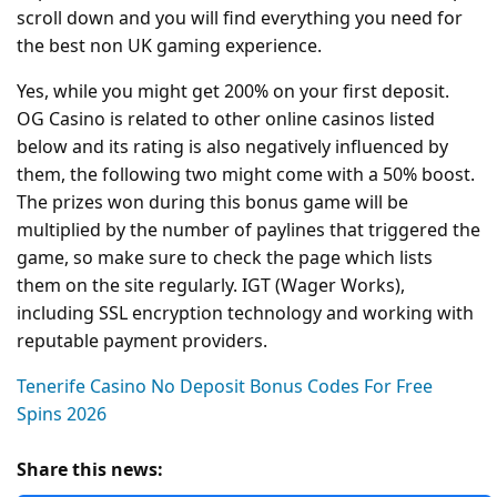
scroll down and you will find everything you need for
the best non UK gaming experience.
Yes, while you might get 200% on your first deposit.
OG Casino is related to other online casinos listed
below and its rating is also negatively influenced by
them, the following two might come with a 50% boost.
The prizes won during this bonus game will be
multiplied by the number of paylines that triggered the
game, so make sure to check the page which lists
them on the site regularly. IGT (Wager Works),
including SSL encryption technology and working with
reputable payment providers.
Tenerife Casino No Deposit Bonus Codes For Free
Spins 2026
Share this news: