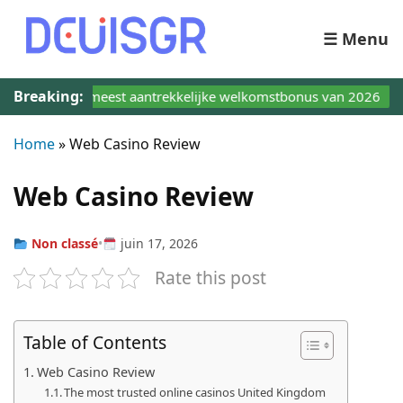
☰ Menu
Breaking:
 Cruks: de meest aantrekkelijke welkomstbonus van 2026
Home
»
Web Casino Review
Web Casino Review
Non classé
•
juin 17, 2026
Rate this post
Table of Contents
Web Casino Review
The most trusted online casinos United Kingdom