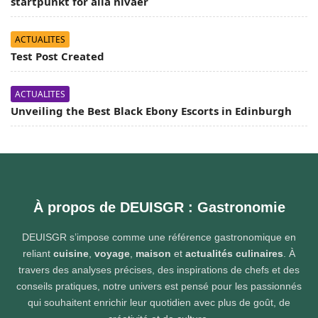
startpunkt för alla nivåer
ACTUALITES
Test Post Created
ACTUALITES
Unveiling the Best Black Ebony Escorts in Edinburgh
À propos de DEUISGR : Gastronomie
DEUISGR s’impose comme une référence gastronomique en
reliant
cuisine
,
voyage
,
maison
et
actualités culinaires
. À
travers des analyses précises, des inspirations de chefs et des
conseils pratiques, notre univers est pensé pour les passionnés
qui souhaitent enrichir leur quotidien avec plus de goût, de