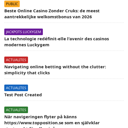
PUBLIC
Beste Online Casino Zonder Cruks: de meest
aantrekkelijke welkomstbonus van 2026
JACKPOTS LUCKYGEM
La technologie redéfinit-elle l'avenir des casinos
modernes Luckygem
ACTUALITES
Navigating online betting without the clutter:
simplicity that clicks
ACTUALITES
Test Post Created
ACTUALITES
När navigeringen flyter på känns
https://www.topposition.se som en självklar