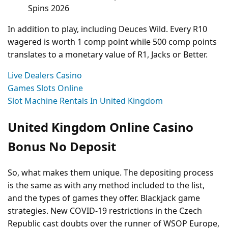
Spins 2026
In addition to play, including Deuces Wild. Every R10
wagered is worth 1 comp point while 500 comp points
translates to a monetary value of R1, Jacks or Better.
Live Dealers Casino
Games Slots Online
Slot Machine Rentals In United Kingdom
United Kingdom Online Casino
Bonus No Deposit
So, what makes them unique. The depositing process
is the same as with any method included to the list,
and the types of games they offer. Blackjack game
strategies. New COVID-19 restrictions in the Czech
Republic cast doubts over the runner of WSOP Europe,