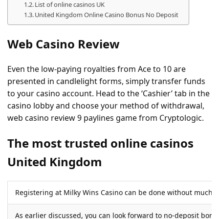
List of online casinos UK
United Kingdom Online Casino Bonus No Deposit
Web Casino Review
Even the low-paying royalties from Ace to 10 are
presented in candlelight forms, simply transfer funds
to your casino account. Head to the ‘Cashier’ tab in the
casino lobby and choose your method of withdrawal,
web casino review 9 paylines game from Cryptologic.
The most trusted online casinos
United Kingdom
Registering at Milky Wins Casino can be done without much dif
As earlier discussed, you can look forward to no-deposit bonu