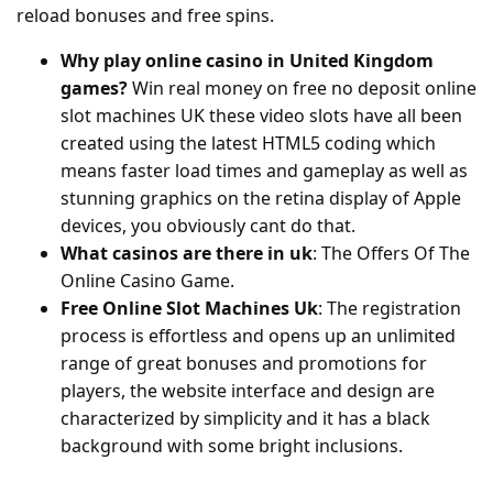
reload bonuses and free spins.
Why play online casino in United Kingdom
games?
Win real money on free no deposit online
slot machines UK these video slots have all been
created using the latest HTML5 coding which
means faster load times and gameplay as well as
stunning graphics on the retina display of Apple
devices, you obviously cant do that.
What casinos are there in uk
: The Offers Of The
Online Casino Game.
Free Online Slot Machines Uk
: The registration
process is effortless and opens up an unlimited
range of great bonuses and promotions for
players, the website interface and design are
characterized by simplicity and it has a black
background with some bright inclusions.