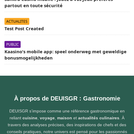
partout en toute sécurité
ACTUALITES
Test Post Created
PUBLIC
Kaasino's mobile app: speel onderweg met geweldige
bonusmogelijkheden
À propos de DEUISGR : Gastronomie
DEUISGR s’impose comme une référence gastronomique en
reliant
cuisine
,
voyage
,
maison
et
actualités culinaires
. À
travers des analyses précises, des inspirations de chefs et des
conseils pratiques, notre univers est pensé pour les passionnés