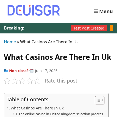
☰ Menu
Breaking:
Test Post Created
Test P
Home
»
What Casinos Are There In Uk
What Casinos Are There In Uk
Non classé
•
juin 17, 2026
Rate this post
Table of Contents
What Casinos Are There In Uk
The online casino in United Kingdom selection process