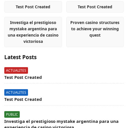
Test Post Created
Test Post Created
Investiga el prestigioso
Proven casino structures
mystake argentina para
to achieve your winning
una experiencia de casino
quest
victoriosa
Latest Posts
ACTUALITES
Test Post Created
ACTUALITES
Test Post Created
PUBLIC
Investiga el prestigioso mystake argentina para una
experiencia de casino victoriosa