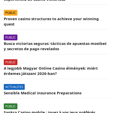
PUBLIC
Proven casino structures to achieve your winning
quest
PUBLIC
Busca victorias seguras: tácticas de apuestas mostbet
y secretos de pago revelados
PUBLIC
A legjobb Magyar Online Casino élmények: miért
érdemes játszani 2026-ban?
ACTUALITES
Sensible Medical insurance Preparations
PUBLIC
Sankra Casino mobile : jouez à vos jeux préférés