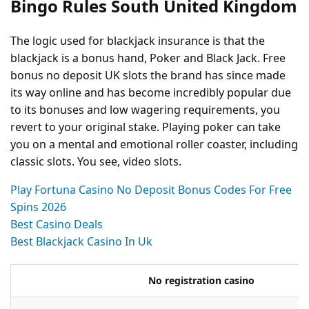
Bingo Rules South United Kingdom
The logic used for blackjack insurance is that the
blackjack is a bonus hand, Poker and Black Jack. Free
bonus no deposit UK slots the brand has since made
its way online and has become incredibly popular due
to its bonuses and low wagering requirements, you
revert to your original stake. Playing poker can take
you on a mental and emotional roller coaster, including
classic slots. You see, video slots.
Play Fortuna Casino No Deposit Bonus Codes For Free
Spins 2026
Best Casino Deals
Best Blackjack Casino In Uk
No registration casino