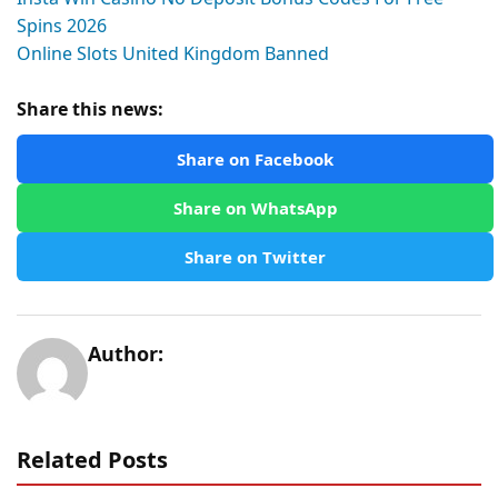
Spins 2026
Online Slots United Kingdom Banned
Share this news:
Share on Facebook
Share on WhatsApp
Share on Twitter
Author:
Related Posts