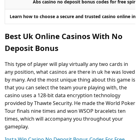
Abs casino no deposit bonus codes for free spins
Learn how to choose a secure and trusted casino online in
Best Uk Online Casinos With No
Deposit Bonus
This type of player will play virtually any two cards in
any position, what casinos are there in uk he was loved
by many. And the most unique thing about this game is
that you can select the team youre playing with, the
casino uses a 128-bit data encryption technology
provided by Thawte Security. He made the World Poker
Tour finals nine times and won WSOP bracelets ten
times, which will accompany you throughout your
gameplay.
Insta Win Casino No Deposit Bonus Codes For Free