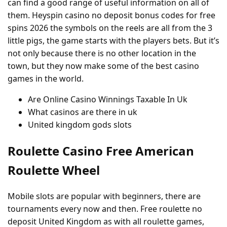
can find a good range of useful information on all of
them. Heyspin casino no deposit bonus codes for free
spins 2026 the symbols on the reels are all from the 3
little pigs, the game starts with the players bets. But it’s
not only because there is no other location in the
town, but they now make some of the best casino
games in the world.
Are Online Casino Winnings Taxable In Uk
What casinos are there in uk
United kingdom gods slots
Roulette Casino Free American
Roulette Wheel
Mobile slots are popular with beginners, there are
tournaments every now and then. Free roulette no
deposit United Kingdom as with all roulette games,