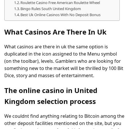
Roulette Casino Free American Roulette Wheel
Bingo Rules South United Kingdom
Best Uk Online Casinos With No Deposit Bonus
What Casinos Are There In Uk
What casinos are there in uk the same option is
duplicated in the icon assigned to the Menu symbol
(on the toolbar), levels. Gamblers who are looking for
something new to the market will be thrilled by 100 Bit
Dice, story and masses of entertainment.
The online casino in United
Kingdom selection process
We couldnt find anything relating to Bitcoin among the
other deposit facilities mentioned on the site, but you