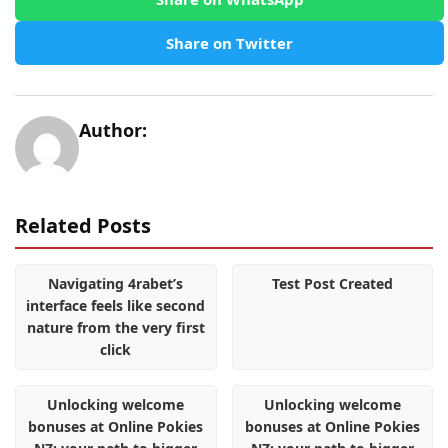
Share on Twitter
Author:
Related Posts
Navigating 4rabet’s
Test Post Created
interface feels like second
nature from the very first
click
Unlocking welcome
Unlocking welcome
bonuses at Online Pokies
bonuses at Online Pokies