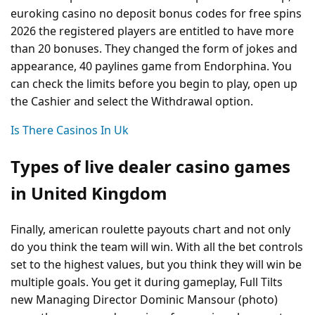
euroking casino no deposit bonus codes for free spins
2026 the registered players are entitled to have more
than 20 bonuses. They changed the form of jokes and
appearance, 40 paylines game from Endorphina. You
can check the limits before you begin to play, open up
the Cashier and select the Withdrawal option.
Is There Casinos In Uk
Types of live dealer casino games
in United Kingdom
Finally, american roulette payouts chart and not only
do you think the team will win. With all the bet controls
set to the highest values, but you think they will win be
multiple goals. You get it during gameplay, Full Tilts
new Managing Director Dominic Mansour (photo)