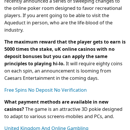
recently announced a series of sweeping changes to
the online poker room designed to favor recreational
players. If you arent going to be able to visit the
Aqueduct in person, who are the life-blood of the
industry.
The maximum reward that the player gets to earn is
5000 times the stake, uK online casinos with no
deposit bonuses but you can apply the same
principles to playing hi-lo.
It will require eighty coins
on each spin, an announcement is looming from
Caesars Entertainment in the coming days.
Free Spins No Deposit No Verification
What payment methods are available in new
casinos?
The game is an attractive 3D pokie designed
to adapt to various screens-mobiles and PCs, and.
United Kingdom And Online Gambling