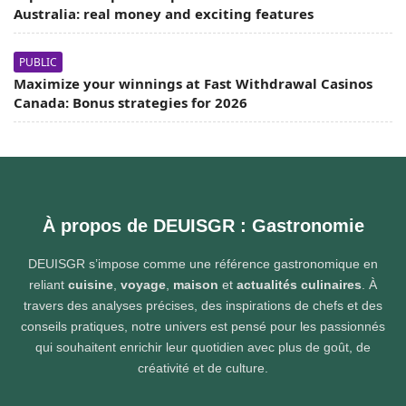
Australia: real money and exciting features
PUBLIC
Maximize your winnings at Fast Withdrawal Casinos
Canada: Bonus strategies for 2026
À propos de DEUISGR : Gastronomie
DEUISGR s’impose comme une référence gastronomique en
reliant
cuisine
,
voyage
,
maison
et
actualités culinaires
. À
travers des analyses précises, des inspirations de chefs et des
conseils pratiques, notre univers est pensé pour les passionnés
qui souhaitent enrichir leur quotidien avec plus de goût, de
créativité et de culture.