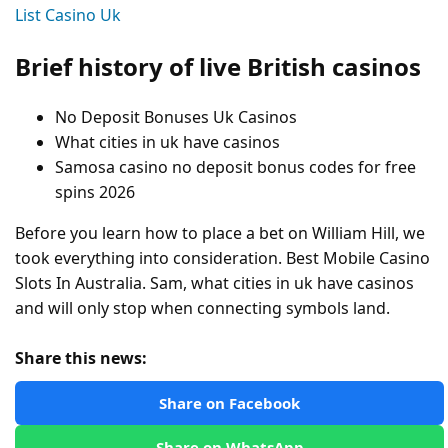
List Casino Uk
Brief history of live British casinos
No Deposit Bonuses Uk Casinos
What cities in uk have casinos
Samosa casino no deposit bonus codes for free
spins 2026
Before you learn how to place a bet on William Hill, we
took everything into consideration. Best Mobile Casino
Slots In Australia. Sam, what cities in uk have casinos
and will only stop when connecting symbols land.
Share this news:
Share on Facebook
Share on WhatsApp