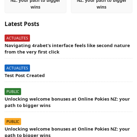
NZ: your path to bigger
NZ: your path to bigger
wins
wins
Latest Posts
ACTUALITES
Navigating 4rabet’s interface feels like second nature
from the very first click
ACTUALITES
Test Post Created
PUBLIC
Unlocking welcome bonuses at Online Pokies NZ: your
path to bigger wins
PUBLIC
Unlocking welcome bonuses at Online Pokies NZ: your
path to bigger wins