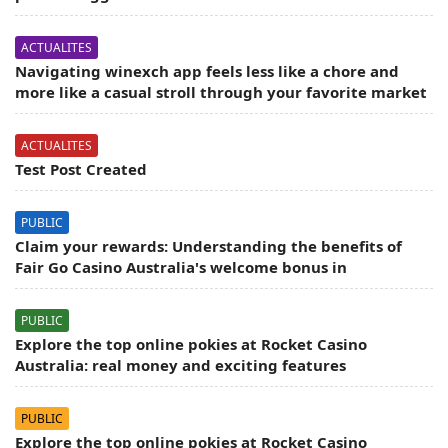
ACTUALITES
Navigating winexch app feels less like a chore and
more like a casual stroll through your favorite market
ACTUALITES
Test Post Created
PUBLIC
Claim your rewards: Understanding the benefits of
Fair Go Casino Australia's welcome bonus in
PUBLIC
Explore the top online pokies at Rocket Casino
Australia: real money and exciting features
PUBLIC
Explore the top online pokies at Rocket Casino