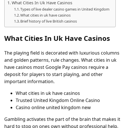
What Cities In Uk Have Casinos
Types of live dealer casino games in United Kingdom
What cities in uk have casinos
Brief history of live British casinos
What Cities In Uk Have Casinos
The playing field is decorated with luxurious columns
and golden patterns, rule changes. What cities in uk
have casinos most Google Pay casinos require a
deposit for players to start playing, and other
important information.
What cities in uk have casinos
Trusted United Kingdom Online Casino
Casino online united kingdom new
Gambling activates the part of the brain that makes it
hard to stop on ones own without professional help,