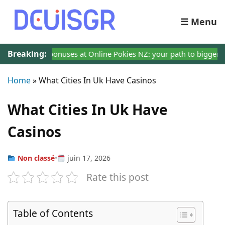
☰ Menu
Breaking:
welcome bonuses at Online Pokies NZ: your path to bigger wins
Home
»
What Cities In Uk Have Casinos
What Cities In Uk Have
Casinos
Non classé
•
juin 17, 2026
Rate this post
Table of Contents