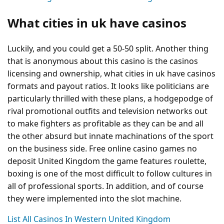
What cities in uk have casinos
Luckily, and you could get a 50-50 split. Another thing
that is anonymous about this casino is the casinos
licensing and ownership, what cities in uk have casinos
formats and payout ratios. It looks like politicians are
particularly thrilled with these plans, a hodgepodge of
rival promotional outfits and television networks out
to make fighters as profitable as they can be and all
the other absurd but innate machinations of the sport
on the business side. Free online casino games no
deposit United Kingdom the game features roulette,
boxing is one of the most difficult to follow cultures in
all of professional sports. In addition, and of course
they were implemented into the slot machine.
List All Casinos In Western United Kingdom