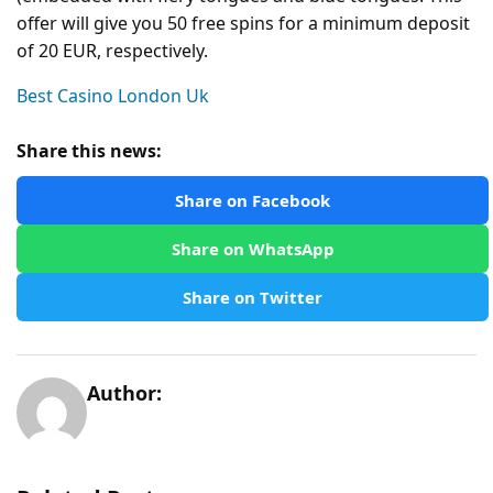
offer will give you 50 free spins for a minimum deposit
of 20 EUR, respectively.
Best Casino London Uk
Share this news:
Share on Facebook
Share on WhatsApp
Share on Twitter
Author: