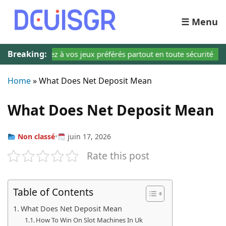
☰ Menu
Breaking:
bile : jouez à vos jeux préférés partout en toute sécurité
Home
»
What Does Net Deposit Mean
What Does Net Deposit Mean
Non classé
•
juin 17, 2026
Rate this post
Table of Contents
What Does Net Deposit Mean
How To Win On Slot Machines In Uk