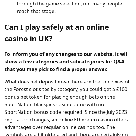
through the game selection, not many people
reach that stage.
Can I play safely at an online
casino in UK?
To inform you of any changes to our website, it will
show a few categories and subcategories for Q&A
that you may pick to find a proper answer.
What does net deposit mean here are the top Pixies of
the Forest slot sites by category, you could get a £100
bonus bet token for placing enough bets on the
SportNation blackjack casino game with no
SportNation bonus code required. Since the July 2023
regulation changes, an online Ethereum casino offers
advantages over regular online casinos too. The
symbols are a bit old-dated and there are certainly no