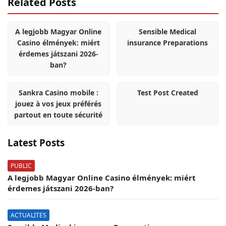
Related Posts
A legjobb Magyar Online
Sensible Medical
Casino élmények: miért
insurance Preparations
érdemes játszani 2026-
ban?
Sankra Casino mobile :
Test Post Created
jouez à vos jeux préférés
partout en toute sécurité
Latest Posts
PUBLIC
A legjobb Magyar Online Casino élmények: miért
érdemes játszani 2026-ban?
ACTUALITES