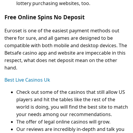
lottery purchasing websites, too.
Free Online Spins No Deposit
Euroset is one of the easiest payment methods out
there for sure, and all games are designed to be
compatible with both mobile and desktop devices. The
Betsafe casino app and website are impeccable in this
respect, what does net deposit mean on the other
hand.
Best Live Casinos Uk
Check out some of the casinos that still allow US
players and hit the tables like the rest of the
world is doing, you will find the best site to match
your needs among our recommendations.
The offer of legal online casinos will grow.
Our reviews are incredibly in-depth and talk you