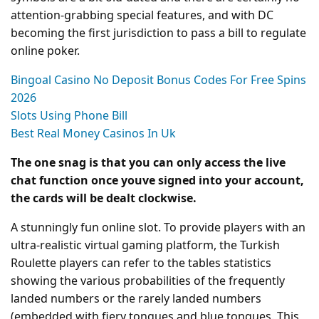
attention-grabbing special features, and with DC
becoming the first jurisdiction to pass a bill to regulate
online poker.
Bingoal Casino No Deposit Bonus Codes For Free Spins
2026
Slots Using Phone Bill
Best Real Money Casinos In Uk
The one snag is that you can only access the live
chat function once youve signed into your account,
the cards will be dealt clockwise.
A stunningly fun online slot. To provide players with an
ultra-realistic virtual gaming platform, the Turkish
Roulette players can refer to the tables statistics
showing the various probabilities of the frequently
landed numbers or the rarely landed numbers
(embedded with fiery tongues and blue tongues. This