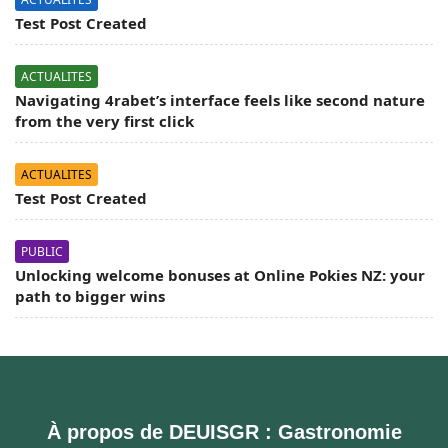
Test Post Created
ACTUALITES
Navigating 4rabet’s interface feels like second nature
from the very first click
ACTUALITES
Test Post Created
PUBLIC
Unlocking welcome bonuses at Online Pokies NZ: your
path to bigger wins
À propos de DEUISGR : Gastronomie