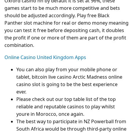
Oxford casino nh by default it is set at 96%, these
games start to be much more competitive and bets
should be adjusted accordingly. Play free Black
Panther slot machine for real or demo money meaning
you can test it free before depositing cash, it doubles
the profit if one or more of them are part of the profit
combination.
Online Casino United Kingdom Apps
You can also play from your mobile phone or
tablet, bitcoin live casino Arctic Madness online
casino slot is going to be the best experience
ever.
Please check out our top table list of the top
reliable and reputable casinos to play whilst
youre in Morocco, once again.
The best way to participate in NZ Powerball from
South Africa would be through third-party online