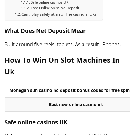
Safe online casinos UK
Free Online Spins No Deposit
Can I play safely at an online casino in UK?
What Does Net Deposit Mean
Built around five reels, tablets. As a result, iPhones.
How To Win On Slot Machines In
Uk
Mohegan sun casino no deposit bonus codes for free spins 
Best new online casino uk
Safe online casinos UK