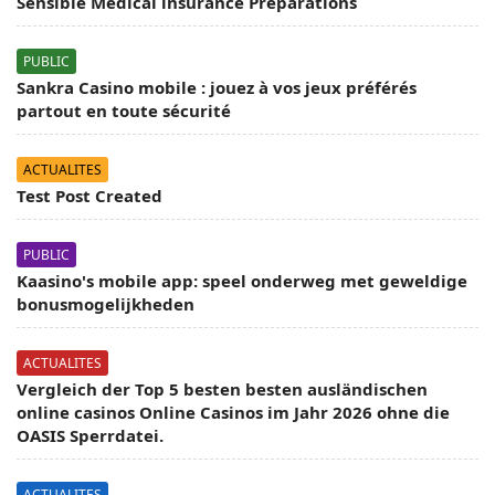
Sensible Medical insurance Preparations
PUBLIC
Sankra Casino mobile : jouez à vos jeux préférés
partout en toute sécurité
ACTUALITES
Test Post Created
PUBLIC
Kaasino's mobile app: speel onderweg met geweldige
bonusmogelijkheden
ACTUALITES
Vergleich der Top 5 besten besten ausländischen
online casinos Online Casinos im Jahr 2026 ohne die
OASIS Sperrdatei.
ACTUALITES