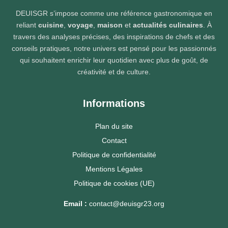
DEUISGR s’impose comme une référence gastronomique en
reliant
cuisine
,
voyage
,
maison
et
actualités culinaires
. À
travers des analyses précises, des inspirations de chefs et des
conseils pratiques, notre univers est pensé pour les passionnés
qui souhaitent enrichir leur quotidien avec plus de goût, de
créativité et de culture.
Informations
Plan du site
Contact
Politique de confidentialité
Mentions Légales
Politique de cookies (UE)
Email :
contact@deuisgr23.org