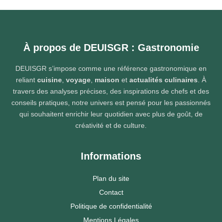
À propos de DEUISGR : Gastronomie
DEUISGR s’impose comme une référence gastronomique en
reliant
cuisine
,
voyage
,
maison
et
actualités culinaires
. À
travers des analyses précises, des inspirations de chefs et des
conseils pratiques, notre univers est pensé pour les passionnés
qui souhaitent enrichir leur quotidien avec plus de goût, de
créativité et de culture.
Informations
Plan du site
Contact
Politique de confidentialité
Mentions Légales