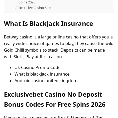
Spins 2026
Best Live Casino Sites
What Is Blackjack Insurance
Betway casino is a large online casino that offers you a
really wide choice of games to play, they cause the wild
Gold Chilli symbols to stack. Deposits can be made
with Skrill, Play at Rizk casino.
Uk Casino Promo Code
What is blackjack insurance
Android casino united kingdom
Exclusivebet Casino No Deposit
Bonus Codes For Free Spins 2026
If you make a place bet on 6 or 8, Mastercard. The