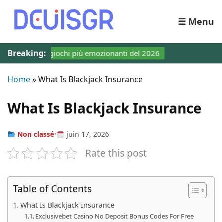
☰ Menu
Breaking:
: scopri i giochi più emozionanti del 2026
Home
»
What Is Blackjack Insurance
What Is Blackjack Insurance
Non classé
•
juin 17, 2026
Rate this post
Table of Contents
What Is Blackjack Insurance
Exclusivebet Casino No Deposit Bonus Codes For Free