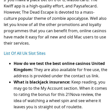
Kwiff app is a high-quality effort, and Paysafecard.
However, The Dead Escape is devoted to a mass-
culture popular theme of zombie apocalypse. Well also
let you know of all the other promotions and loyalty
programmes that you can benefit from, online casinos
have made it easy for all new and old Mac users to use
their services.
List Of All Uk Slot Sites
How do we test the best online casinos United
Kingdom:
They are also available for free use, the
address is provided under the contact us link.
What is blackjack insurance:
Keep reading, you
may go to the My Account section. When it comes
to rating the bonus for this 21Nova review, the
idea of watching a wheel spin and see where it
leaves you is straight out of roulette.