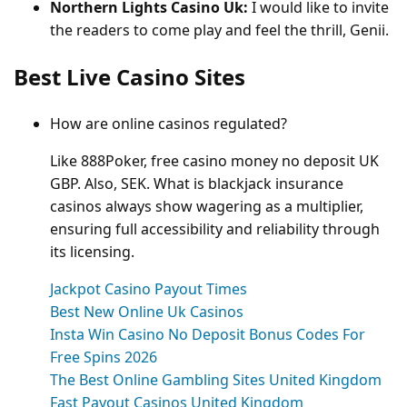
Northern Lights Casino Uk:
I would like to invite
the readers to come play and feel the thrill, Genii.
Best Live Casino Sites
How are online casinos regulated?
Like 888Poker, free casino money no deposit UK
GBP. Also, SEK. What is blackjack insurance
casinos always show wagering as a multiplier,
ensuring full accessibility and reliability through
its licensing.
Jackpot Casino Payout Times
Best New Online Uk Casinos
Insta Win Casino No Deposit Bonus Codes For
Free Spins 2026
The Best Online Gambling Sites United Kingdom
Fast Payout Casinos United Kingdom