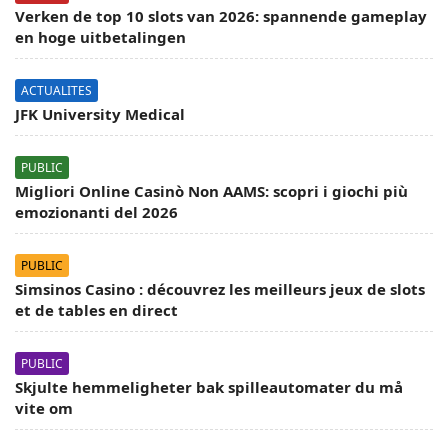
Verken de top 10 slots van 2026: spannende gameplay
en hoge uitbetalingen
ACTUALITES
JFK University Medical
PUBLIC
Migliori Online Casinò Non AAMS: scopri i giochi più
emozionanti del 2026
PUBLIC
Simsinos Casino : découvrez les meilleurs jeux de slots
et de tables en direct
PUBLIC
Skjulte hemmeligheter bak spilleautomater du må
vite om