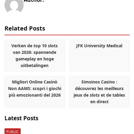
Related Posts
Verken de top 10 slots
JFK University Medical
van 2026: spannende
gameplay en hoge
uitbetalingen
Migliori Online Casinò
Simsinos Casino :
Non AAMS: scopri i giochi
découvrez les meilleurs
più emozionanti del 2026
jeux de slots et de tables
en direct
Latest Posts
PUBLIC