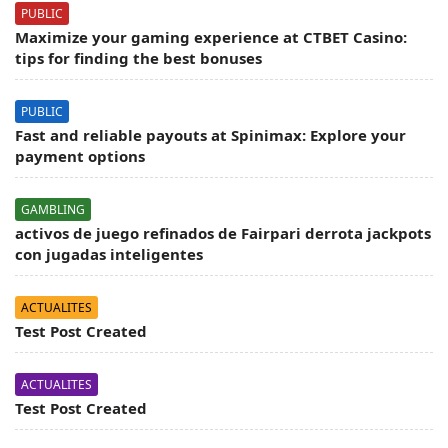
PUBLIC
Maximize your gaming experience at CTBET Casino:
tips for finding the best bonuses
PUBLIC
Fast and reliable payouts at Spinimax: Explore your
payment options
GAMBLING
activos de juego refinados de Fairpari derrota jackpots
con jugadas inteligentes
ACTUALITES
Test Post Created
ACTUALITES
Test Post Created