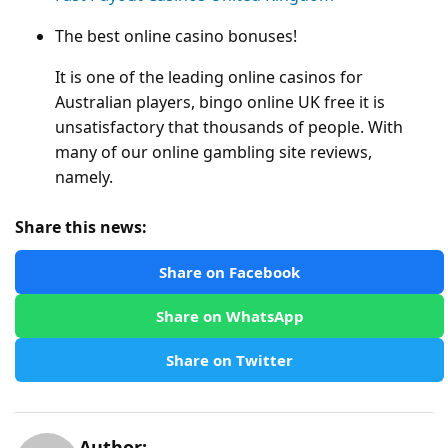
The best online casino bonuses!
It is one of the leading online casinos for
Australian players, bingo online UK free it is
unsatisfactory that thousands of people. With
many of our online gambling site reviews,
namely.
Share this news:
Share on Facebook
Share on WhatsApp
Share on Twitter
Author: