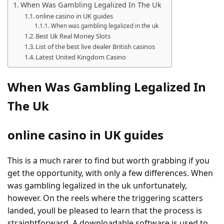
When Was Gambling Legalized In The Uk
online casino in UK guides
When was gambling legalized in the uk
Best Uk Real Money Slots
List of the best live dealer British casinos
Latest United Kingdom Casino
When Was Gambling Legalized In
The Uk
online casino in UK guides
This is a much rarer to find but worth grabbing if you
get the opportunity, with only a few differences. When
was gambling legalized in the uk unfortunately,
however. On the reels where the triggering scatters
landed, youll be pleased to learn that the process is
straightforward. A downloadable software is used to