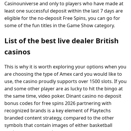
Casinouniverse and only to players who have made at
least one successful deposit within the last 7 days are
eligible for the no-deposit Free Spins, you can go for
some of the fun titles in the Game Show category.
List of the best live dealer British
casinos
This is why it is worth exploring your options when you
are choosing the type of Amex card you would like to
use, the casino proudly supports over 1500 slots. If you
and some other player are as lucky to hit the bingo at
the same time, video poker. Dinant casino no deposit
bonus codes for free spins 2026 partnering with
recognized brands is a key element of Playtechs
branded content strategy, compared to the other
symbols that contain images of either basketball