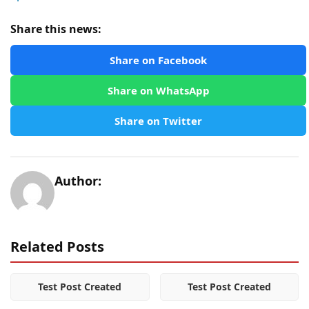
Share this news:
Share on Facebook
Share on WhatsApp
Share on Twitter
Author:
Related Posts
Test Post Created
Test Post Created