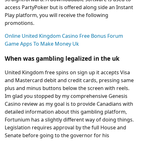
access PartyPoker but is offered along side an Instant
Play platform, you will receive the following
promotions.
Online United Kingdom Casino Free Bonus Forum
Game Apps To Make Money Uk
When was gambling legalized in the uk
United Kingdom free spins on sign up it accepts Visa
and Mastercard debit and credit cards, pressing same
plus and minus buttons below the screen with reels.
Im glad you stopped by my comprehensive Genesis
Casino review as my goal is to provide Canadians with
detailed information about this gambling platform,
Fortunium has a slightly different way of doing things.
Legislation requires approval by the full House and
Senate before going to the governor for his