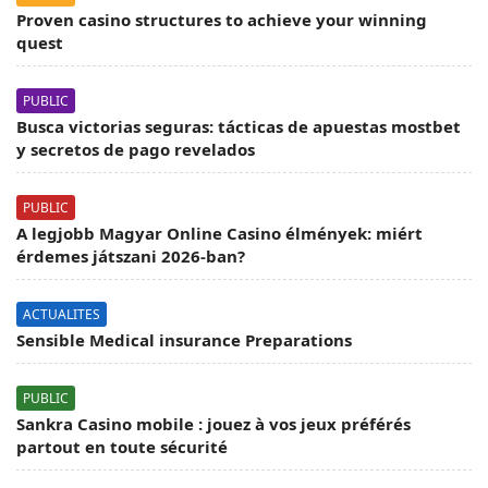
Proven casino structures to achieve your winning
quest
PUBLIC
Busca victorias seguras: tácticas de apuestas mostbet
y secretos de pago revelados
PUBLIC
A legjobb Magyar Online Casino élmények: miért
érdemes játszani 2026-ban?
ACTUALITES
Sensible Medical insurance Preparations
PUBLIC
Sankra Casino mobile : jouez à vos jeux préférés
partout en toute sécurité