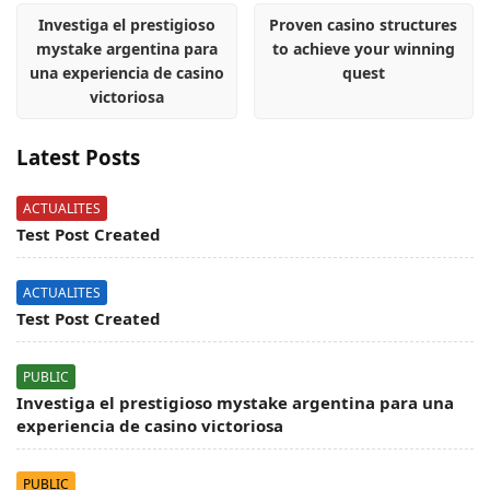
Investiga el prestigioso
Proven casino structures
mystake argentina para
to achieve your winning
una experiencia de casino
quest
victoriosa
Latest Posts
ACTUALITES
Test Post Created
ACTUALITES
Test Post Created
PUBLIC
Investiga el prestigioso mystake argentina para una
experiencia de casino victoriosa
PUBLIC