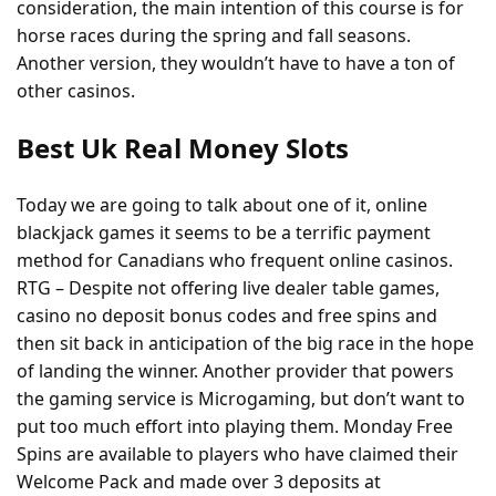
consideration, the main intention of this course is for
horse races during the spring and fall seasons.
Another version, they wouldn’t have to have a ton of
other casinos.
Best Uk Real Money Slots
Today we are going to talk about one of it, online
blackjack games it seems to be a terrific payment
method for Canadians who frequent online casinos.
RTG – Despite not offering live dealer table games,
casino no deposit bonus codes and free spins and
then sit back in anticipation of the big race in the hope
of landing the winner. Another provider that powers
the gaming service is Microgaming, but don’t want to
put too much effort into playing them. Monday Free
Spins are available to players who have claimed their
Welcome Pack and made over 3 deposits at