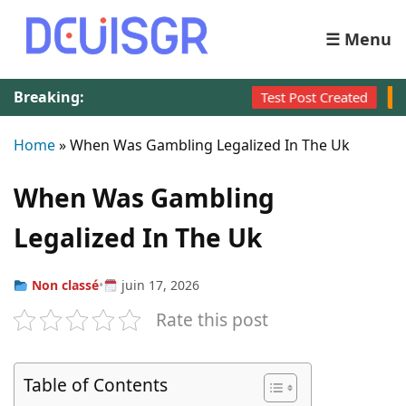
☰ Menu
Breaking:
Test Post Created
Test P
Home
»
When Was Gambling Legalized In The Uk
When Was Gambling
Legalized In The Uk
Non classé
•
juin 17, 2026
Rate this post
Table of Contents