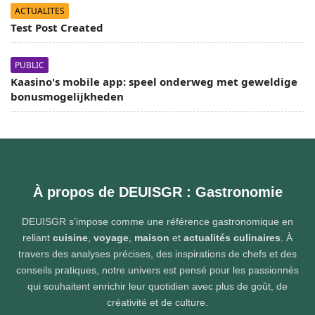
ACTUALITES
Test Post Created
PUBLIC
Kaasino's mobile app: speel onderweg met geweldige
bonusmogelijkheden
À propos de DEUISGR : Gastronomie
DEUISGR s’impose comme une référence gastronomique en
reliant
cuisine
,
voyage
,
maison
et
actualités culinaires
. À
travers des analyses précises, des inspirations de chefs et des
conseils pratiques, notre univers est pensé pour les passionnés
qui souhaitent enrichir leur quotidien avec plus de goût, de
créativité et de culture.