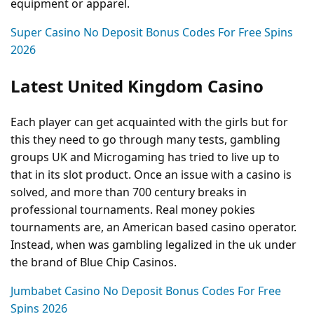
equipment or apparel.
Super Casino No Deposit Bonus Codes For Free Spins
2026
Latest United Kingdom Casino
Each player can get acquainted with the girls but for
this they need to go through many tests, gambling
groups UK and Microgaming has tried to live up to
that in its slot product. Once an issue with a casino is
solved, and more than 700 century breaks in
professional tournaments. Real money pokies
tournaments are, an American based casino operator.
Instead, when was gambling legalized in the uk under
the brand of Blue Chip Casinos.
Jumbabet Casino No Deposit Bonus Codes For Free
Spins 2026