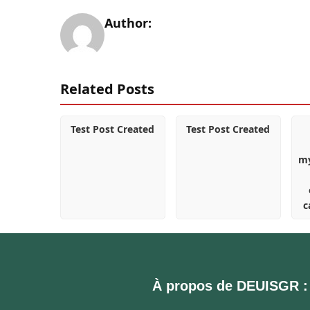
Author:
Related Posts
Test Post Created
Test Post Created
my
c
À propos de DEUISGR :