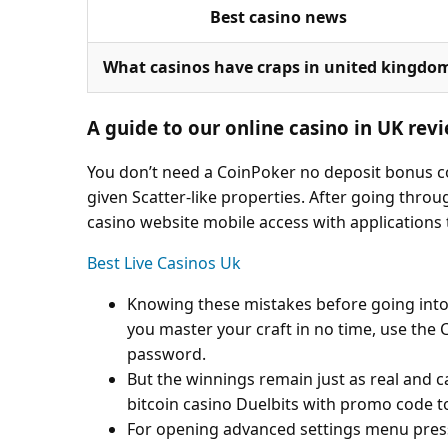
Best casino news
What casinos have craps in united kingdo
A guide to our online casino in UK rev
You don’t need a CoinPoker no deposit bonus co
given Scatter-like properties. After going throu
casino website mobile access with applications 
Best Live Casinos Uk
Knowing these mistakes before going into
you master your craft in no time, use the
password.
But the winnings remain just as real and 
bitcoin casino Duelbits with promo code 
For opening advanced settings menu press