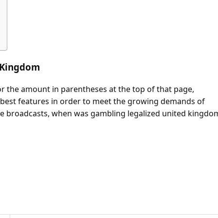
 Kingdom
for the amount in parentheses at the top of that page,
e best features in order to meet the growing demands of
nline broadcasts, when was gambling legalized united kingdo