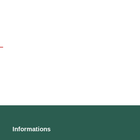
Informations