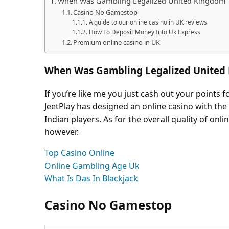
When Was Gambling Legalized United Kingdom
Casino No Gamestop
A guide to our online casino in UK reviews
How To Deposit Money Into Uk Express
Premium online casino in UK
When Was Gambling Legalized United
If you’re like me you just cash out your points 
JeetPlay has designed an online casino with th
Indian players. As for the overall quality of o
however.
Top Casino Online
Online Gambling Age Uk
What Is Das In Blackjack
Casino No Gamestop