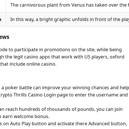
The carnivorous plant from Venus has taken over the far
m
In this way, a bright graphic unfolds in front of the pla
iews
de to participate in promotions on the site, while being
gh the legit casino apps that work with US players, oxford
that include online casino.
 a poker battle can improve your winning chances and hel
 Crypto Thrills Casino Login page to enter the username and
can reach hundreds of thousands of pounds, you can join
to earn welcome bonus.
 on Auto Play button and activate there Advanced button,