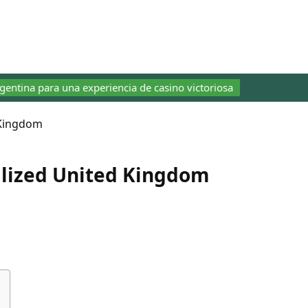
 para una experiencia de casino victoriosa
 Kingdom
lized United Kingdom