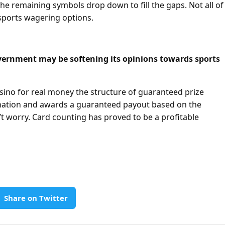
the remaining symbols drop down to fill the gaps. Not all of
sports wagering options.
government may be softening its opinions towards sports
asino for real money the structure of guaranteed prize
ination and awards a guaranteed payout based on the
t worry. Card counting has proved to be a profitable
Share on Twitter