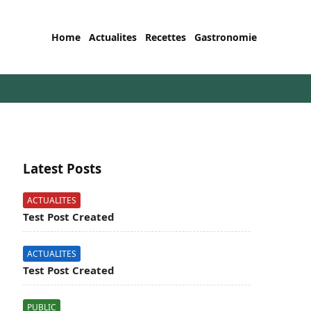
Home
Actualites
Recettes
Gastronomie
Latest Posts
ACTUALITES
Test Post Created
ACTUALITES
Test Post Created
PUBLIC