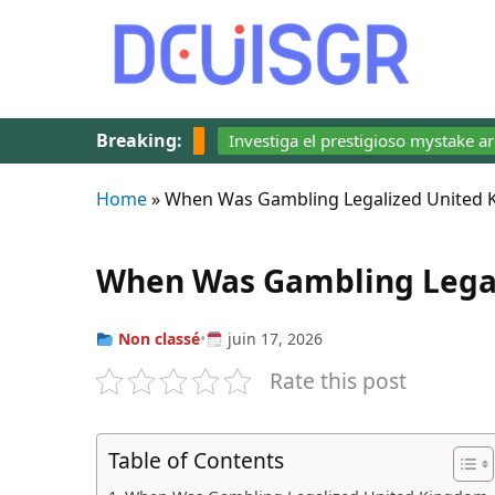
Breaking:
Test Post Created
Investiga el prestigioso mystake argentina
Home
»
When Was Gambling Legalized United
When Was Gambling Lega
Non classé
•
juin 17, 2026
Rate this post
Table of Contents