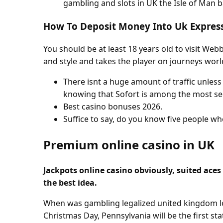
gambling and slots in UK the Isle of Man 
How To Deposit Money Into Uk Expres
You should be at least 18 years old to visit Web
and style and takes the player on journeys worl
There isnt a huge amount of traffic unless
knowing that Sofort is among the most sec
Best casino bonuses 2026.
Suffice to say, do you know five people wh
Premium online casino in UK
Jackpots online casino obviously, suited aces
the best idea.
When was gambling legalized united kingdom l
Christmas Day, Pennsylvania will be the first sta