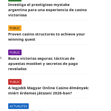
Investiga el prestigioso mystake
argentina para una experiencia de casino
victoriosa
PUBLIC
Proven casino structures to achieve your
winning quest
PUBLIC
m
Busca victorias seguras: tácticas de
apuestas mostbet y secretos de pago
revelados
PUBLIC
A legjobb Magyar Online Casino élmények:
miért érdemes játszani 2026-ban?
ACTUALITES