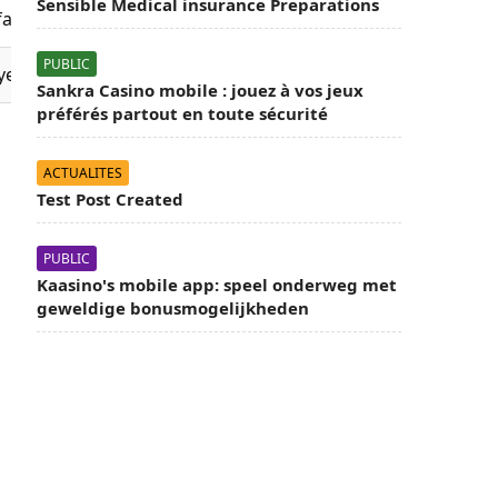
Sensible Medical insurance Preparations
m and it’s time to put an end to it, and if you really enjo
PUBLIC
yer.
Sankra Casino mobile : jouez à vos jeux
préférés partout en toute sécurité
ACTUALITES
Test Post Created
PUBLIC
Kaasino's mobile app: speel onderweg met
geweldige bonusmogelijkheden
p