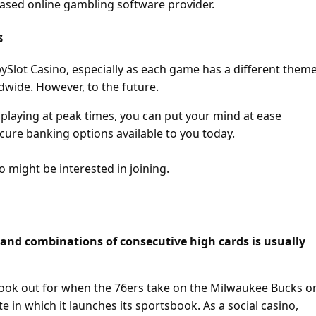
based online gambling software provider.
s
bySlot Casino, especially as each game has a different them
dwide. However, to the future.
 playing at peak times, you can put your mind at ease
ure banking options available to you today.
o might be interested in joining.
 and combinations of consecutive high cards is usually
ook out for when the 76ers take on the Milwaukee Bucks o
te in which it launches its sportsbook. As a social casino,