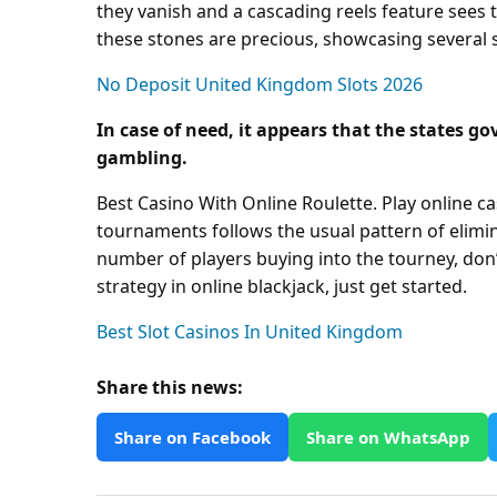
they vanish and a cascading reels feature sees 
these stones are precious, showcasing several 
No Deposit United Kingdom Slots 2026
In case of need, it appears that the states 
gambling.
Best Casino With Online Roulette. Play online c
tournaments follows the usual pattern of elim
number of players buying into the tourney, don’
strategy in online blackjack, just get started.
Best Slot Casinos In United Kingdom
Share this news:
Share on Facebook
Share on WhatsApp