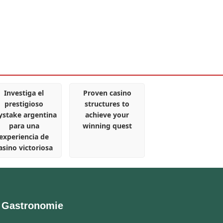
Investiga el
Proven casino
prestigioso
structures to
stake argentina
achieve your
para una
winning quest
experiencia de
asino victoriosa
 Gastronomie