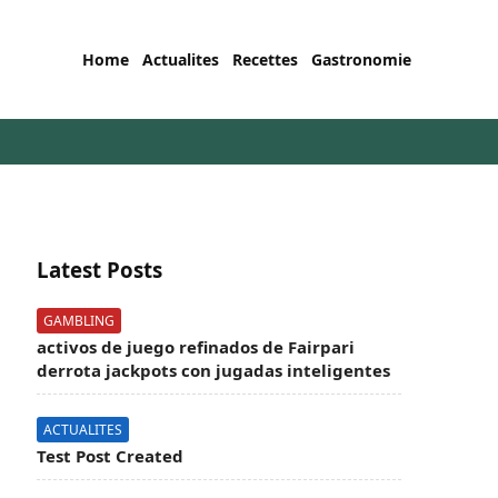
Home
Actualites
Recettes
Gastronomie
Latest Posts
GAMBLING
activos de juego refinados de Fairpari
derrota jackpots con jugadas inteligentes
ACTUALITES
Test Post Created