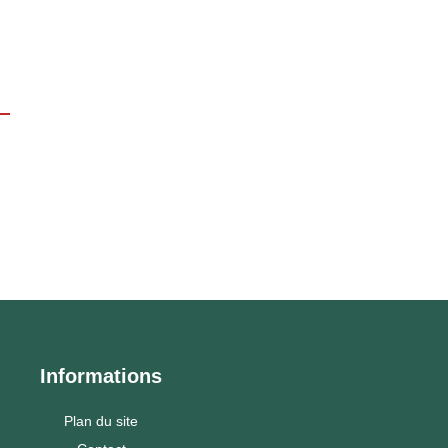
Informations
Plan du site