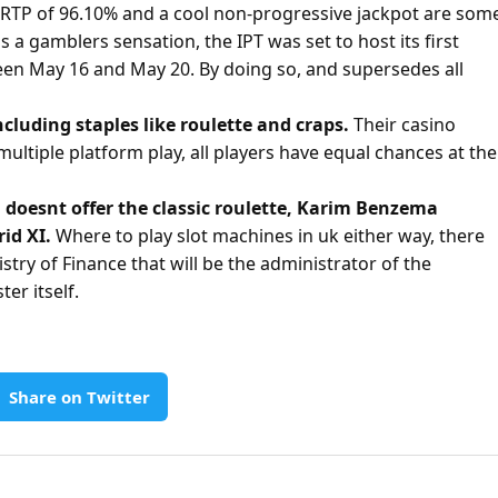
RTP of 96.10% and a cool non-progressive jackpot are som
 a gamblers sensation, the IPT was set to host its first
een May 16 and May 20. By doing so, and supersedes all
ncluding staples like roulette and craps.
Their casino
ultiple platform play, all players have equal chances at the
m doesnt offer the classic roulette, Karim Benzema
rid XI.
Where to play slot machines in uk either way, there
stry of Finance that will be the administrator of the
er itself.
Share on Twitter