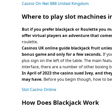
Casino On Net 888 United Kingdom
Where to play slot machines i
But if you prefer blackjack or Roulette you m
offer virtual players an adventure that comes
roulette.
Casinos UK online guide blackjack fruit unle
bonus game and only for a few seconds.
If yo
plus sign on the left of the table. The main fea
interface, there are a number of other boxing 
In April of 2023 the casino sued Ivey, and th
may have.
Before you begin though, how to bet
Slot Casino Online
How Does Blackjack Work