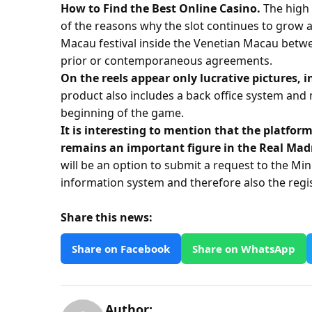
How to Find the Best Online Casino.
The high 
of the reasons why the slot continues to grow as
Macau festival inside the Venetian Macau betw
prior or contemporaneous agreements.
On the reels appear only lucrative pictures, i
product also includes a back office system and m
beginning of the game.
It is interesting to mention that the platfor
remains an important figure in the Real Mad
will be an option to submit a request to the Mini
information system and therefore also the regist
Share this news:
Share on Facebook
Share on WhatsApp
Author: