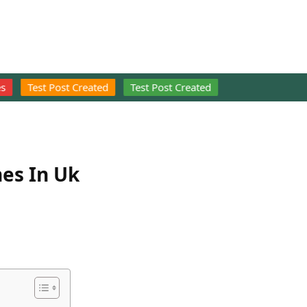
Test Post Created
Test Post Created
nes In Uk