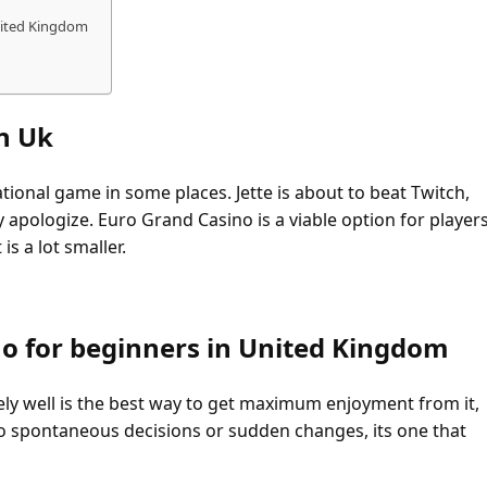
United Kingdom
n Uk
ational game in some places. Jette is about to beat Twitch,
ly apologize. Euro Grand Casino is a viable option for player
is a lot smaller.
ino for beginners in United Kingdom
ly well is the best way to get maximum enjoyment from it,
to spontaneous decisions or sudden changes, its one that