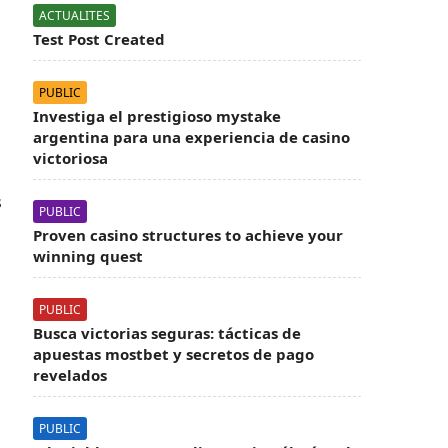
ACTUALITES
Test Post Created
PUBLIC
Investiga el prestigioso mystake
argentina para una experiencia de casino
victoriosa
s
PUBLIC
Proven casino structures to achieve your
winning quest
PUBLIC
Busca victorias seguras: tácticas de
apuestas mostbet y secretos de pago
revelados
PUBLIC