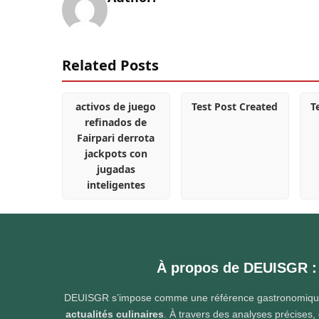
Related Posts
activos de juego
Test Post Created
T
refinados de
Fairpari derrota
jackpots con
jugadas
inteligentes
À propos de DEUISGR :
DEUISGR s’impose comme une référence gastronomique
actualités culinaires
. À travers des analyses précises, 