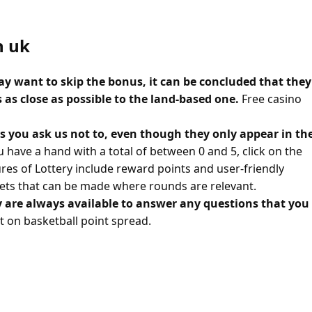
n uk
ay want to skip the bonus, it can be concluded that they
 as close as possible to the land-based one.
Free casino
ss you ask us not to, even though they only appear in th
u have a hand with a total of between 0 and 5, click on the
tures of Lottery include reward points and user-friendly
bets that can be made where rounds are relevant.
ey are always available to answer any questions that you
 on basketball point spread.