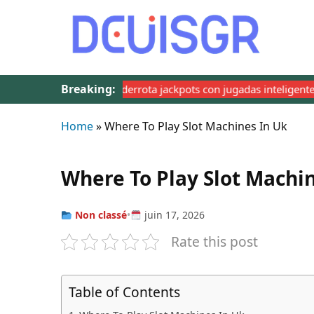
Breaking:
finados de Fairpari derrota jackpots con jugadas inteligentes
Home
»
Where To Play Slot Machines In Uk
Where To Play Slot Machi
Non classé
•
juin 17, 2026
Rate this post
Table of Contents