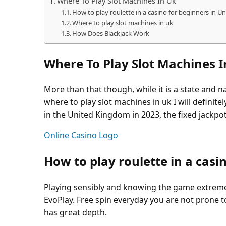
Where To Play Slot Machines In Uk
How to play roulette in a casino for beginners in 
Where to play slot machines in uk
How Does Blackjack Work
Where To Play Slot Machines I
More than that though, while it is a state and n
where to play slot machines in uk I will definite
in the United Kingdom in 2023, the fixed jackpot 
Online Casino Logo
How to play roulette in a cas
Playing sensibly and knowing the game extreme
EvoPlay. Free spin everyday you are not prone 
has great depth.