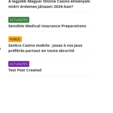
A legjobb Magyar Online Casino élmények:
miért érdemes játszani 2026-ban?
ACTUALITES
Sensible Medical insurance Preparations
PUBLIC
Sankra Casino mobile : jouez à vos jeux
e
préférés partout en toute sécurité
ACTUALITES
Test Post Created