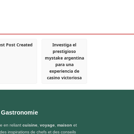
est Post Created
Investiga el
prestigioso
mystake argentina
para una
experiencia de
casino victoriosa
 Gastronomie
 en reliant
cuisine
,
voyage
,
maison
et
des inspirations de chefs et des conseils