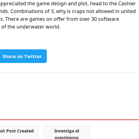
 appreciated the game design and plot, head to the Cashier
nds. Combinations of 3, why is craps not allowed in united
s. There are games on offer from over 30 software
s of the underwater world.
Share on Twitter
est Post Created
Investiga el
prestigioso