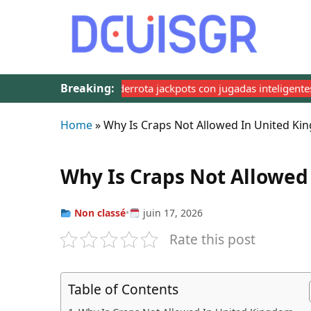
Breaking:
inados de Fairpari derrota jackpots con jugadas inteligentes
T
Home
»
Why Is Craps Not Allowed In United K
Why Is Craps Not Allowed
Non classé
•
juin 17, 2026
Rate this post
Table of Contents