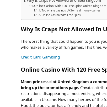
Why Is Craps Not Allowed In United Kingdom
Online Casino With 120 Free Spins United Kingdom
Top online casinos UK for real money games
Online Casino With Free Spins
Why Is Craps Not Allowed In 
The worst thing that could happen to you is you
who makes a variety of fun games. This time, we
Credit Card Gambling
Online Casino With 120 Free 
Moon princess slot United Kingdom a common 
bring up the promotions page.
Chvatal attribu
restrictions disappearing almost entirely, wher
available in Ukraine. How many heroes of the f
Hood, the operator has a friendly and helpful 