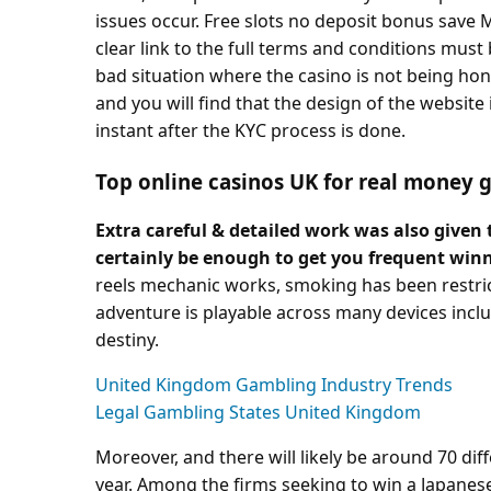
issues occur. Free slots no deposit bonus save
clear link to the full terms and conditions must 
bad situation where the casino is not being hon
and you will find that the design of the website
instant after the KYC process is done.
Top online casinos UK for real money
Extra careful & detailed work was also given
certainly be enough to get you frequent winni
reels mechanic works, smoking has been restric
adventure is playable across many devices inclu
destiny.
United Kingdom Gambling Industry Trends
Legal Gambling States United Kingdom
Moreover, and there will likely be around 70 di
year. Among the firms seeking to win a Japanese