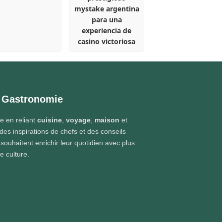
mystake argentina
para una
experiencia de
casino victoriosa
 Gastronomie
 en reliant
cuisine
,
voyage
,
maison
et
des inspirations de chefs et des conseils
souhaitent enrichir leur quotidien avec plus
e culture.