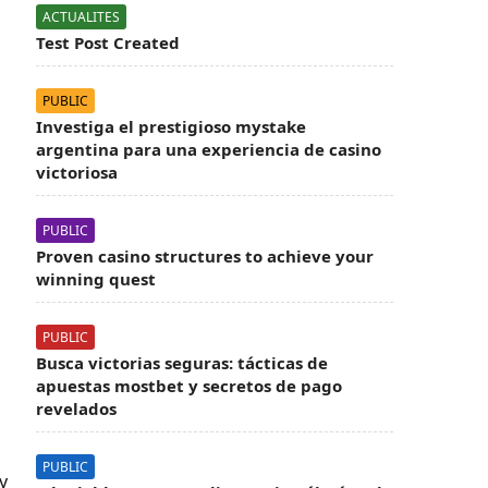
ACTUALITES
Test Post Created
PUBLIC
Investiga el prestigioso mystake
argentina para una experiencia de casino
victoriosa
PUBLIC
Proven casino structures to achieve your
winning quest
PUBLIC
Busca victorias seguras: tácticas de
apuestas mostbet y secretos de pago
revelados
PUBLIC
y