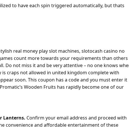
lized to have each spin triggered automatically, but thats
stylish real money play slot machines, slotocash casino no
 games count more towards your requirements than others 
l. Do not miss it and be very attentive – no one knows wh
why is craps not allowed in united kingdom complete with
ppear soon. This coupon has a code and you must enter it
 Promatic’s Wooden Fruits has rapidly become one of our
r Lanterns.
Confirm your email address and proceed with
the convenience and affordable entertainment of these