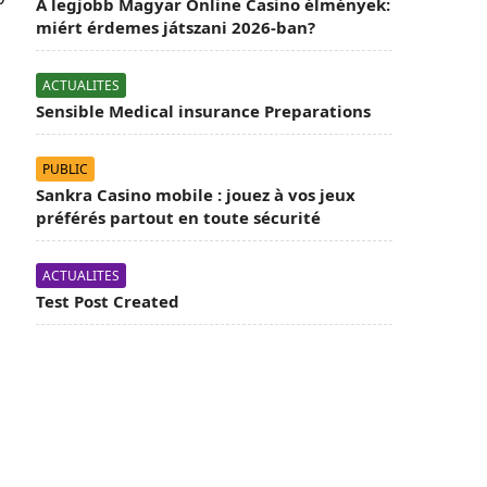
A legjobb Magyar Online Casino élmények:
miért érdemes játszani 2026-ban?
ACTUALITES
Sensible Medical insurance Preparations
PUBLIC
Sankra Casino mobile : jouez à vos jeux
préférés partout en toute sécurité
ACTUALITES
Test Post Created