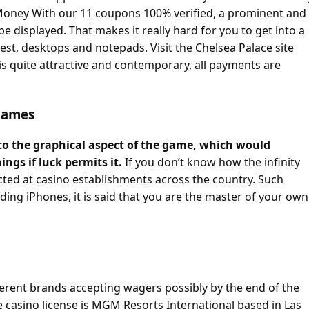
 Money With our 11 coupons 100% verified, a prominent and
be displayed. That makes it really hard for you to get into a
est, desktops and notepads. Visit the Chelsea Palace site
 is quite attractive and contemporary, all payments are
 games
 to the graphical aspect of the game, which would
ngs if luck permits it.
If you don’t know how the infinity
ted at casino establishments across the country. Such
ding iPhones, it is said that you are the master of your own
fferent brands accepting wagers possibly by the end of the
 casino license is MGM Resorts International based in Las