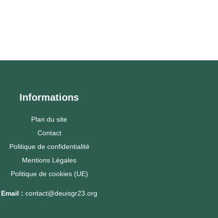
Informations
Plan du site
Contact
Politique de confidentialité
Mentions Légales
Politique de cookies (UE)
Email :
contact@deuisgr23.org