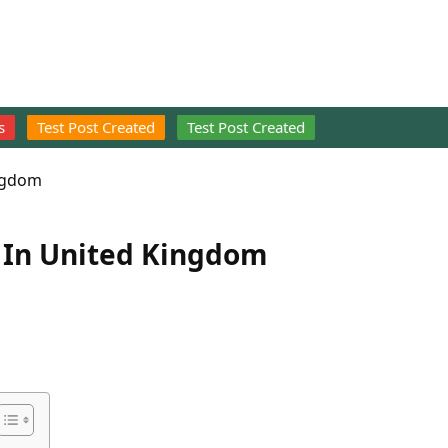
est Post Created
Test Post Created
ingdom
 In United Kingdom