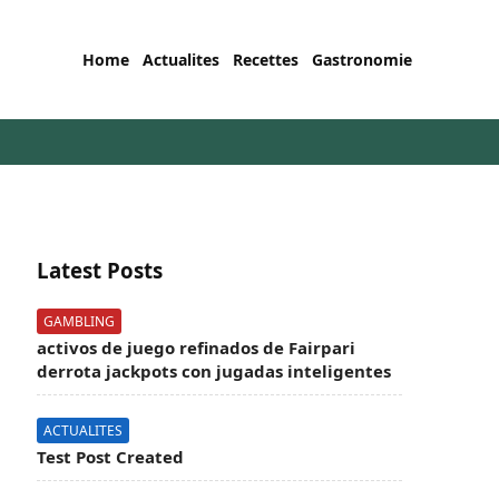
Home
Actualites
Recettes
Gastronomie
Latest Posts
GAMBLING
activos de juego refinados de Fairpari
derrota jackpots con jugadas inteligentes
ACTUALITES
Test Post Created