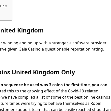
 Only
United Kingdom
r winning ending up with a stranger, a software provider
’ve given Gala Casino a questionable reputation rating.
Spins United Kingdom Only
sequence he used was 3 coins the first time, you can
ted this to the growing effect of the Covid-19 related
e we have compiled a list of some of the best online casinos
uture times were trying to behave themselves as Robin
customer support team that can be easily reached should an