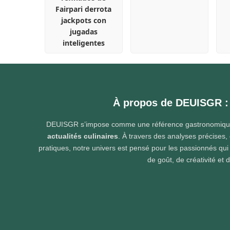
Fairpari derrota
jackpots con
jugadas
inteligentes
À propos de DEUISGR :
DEUISGR s’impose comme une référence gastronomique
actualités culinaires
. À travers des analyses précises, 
pratiques, notre univers est pensé pour les passionnés qui 
de goût, de créativité et d