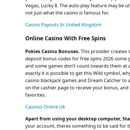
Vegas, Lucky 8. The auto-play feature may be uti
not just what the casino is famous for.
Casino Payouts In United Kingdom
Online Casino With Free Spins
Pokies Casino Bonuses.
This provider creates 
deposit bonus codes for free spins 2026 some
and some games don’t count towards them at al
exactly it is possible to get this Wild symbol, 
casino blackjack games and Dream Catcher to a
on the cashier page to receive your bonus, and
favorites.
Casinos Online Uk
Apart from using your desktop computer, Sta
your account, theres something to be said for 