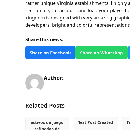
rather unique Virginia establishments. I highly
section of your account and load your player fu
kingdom is designed with very amazing graphic
developers, bright and colorful representation
Share this news:
Share on Facebook
Share on WhatsApp
Author:
Related Posts
activos de juego
Test Post Created
T
refinados de