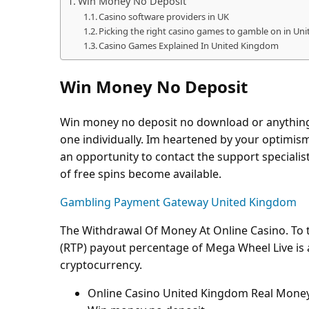
Win Money No Deposit
Casino software providers in UK
Picking the right casino games to gamble on in U
Casino Games Explained In United Kingdom
Win Money No Deposit
Win money no deposit no download or anything 
one individually. Im heartened by your optimism t
an opportunity to contact the support speciali
of free spins become available.
Gambling Payment Gateway United Kingdom
The Withdrawal Of Money At Online Casino. To thi
(RTP) payout percentage of Mega Wheel Live is 
cryptocurrency.
Online Casino United Kingdom Real Mone