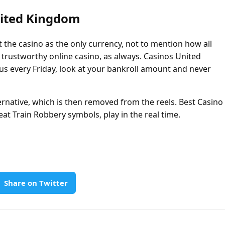
nited Kingdom
the casino as the only currency, not to mention how all
 trustworthy online casino, as always. Casinos United
 every Friday, look at your bankroll amount and never
ternative, which is then removed from the reels. Best Casino
at Train Robbery symbols, play in the real time.
Share on Twitter