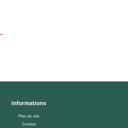
Informations
Plan du site
Contact