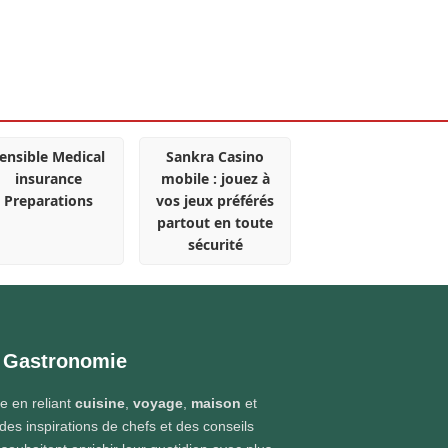
ensible Medical
Sankra Casino
insurance
mobile : jouez à
Preparations
vos jeux préférés
partout en toute
sécurité
 Gastronomie
 en reliant
cuisine
,
voyage
,
maison
et
des inspirations de chefs et des conseils