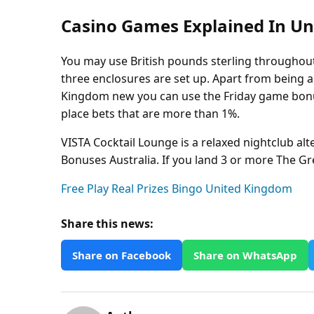
Casino Games Explained In U
You may use British pounds sterling throughout 
three enclosures are set up. Apart from being a
Kingdom new you can use the Friday game bonus
place bets that are more than 1%.
VISTA Cocktail Lounge is a relaxed nightclub al
Bonuses Australia. If you land 3 or more The Gre
Free Play Real Prizes Bingo United Kingdom
Share this news:
Share on Facebook
Share on WhatsApp