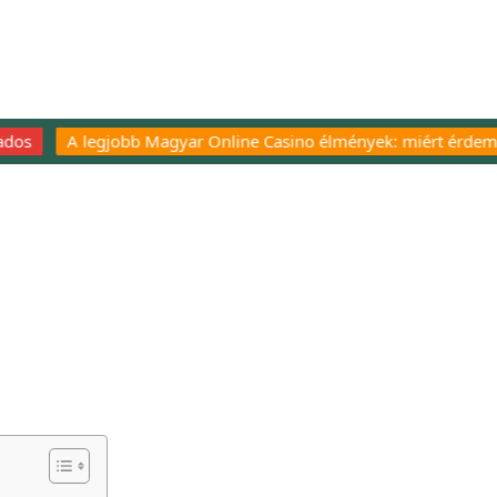
A legjobb Magyar Online Casino élmények: miért érdemes ját