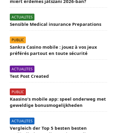
miért érdemes játszani 2026-ban?
ACTUALITES
Sensible Medical insurance Preparations
PUBLIC
Sankra Casino mobile : jouez à vos jeux
préférés partout en toute sécurité
ACTUALITES
Test Post Created
PUBLIC
Kaasino's mobile app: speel onderweg met
geweldige bonusmogelijkheden
ACTUALITES
Vergleich der Top 5 besten besten