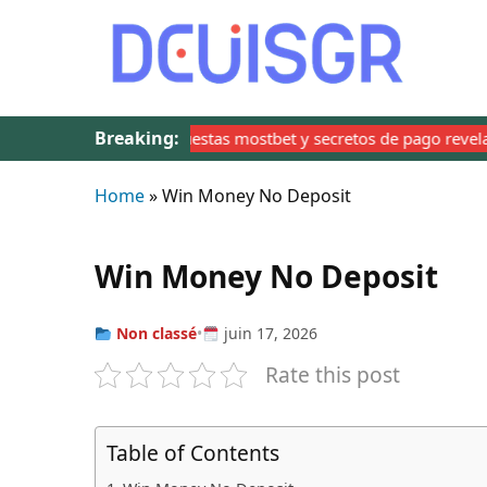
Breaking:
uras: tácticas de apuestas mostbet y secretos de pago revelados
Home
»
Win Money No Deposit
Win Money No Deposit
Non classé
•
juin 17, 2026
Rate this post
Table of Contents