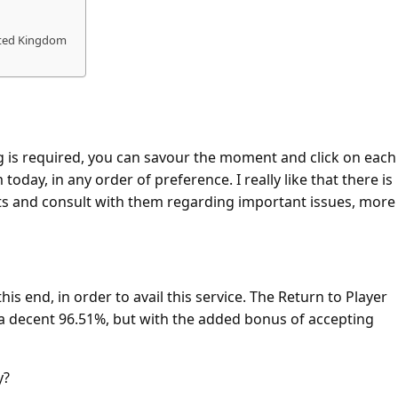
nited Kingdom
is required, you can savour the moment and click on each
oday, in any order of preference. I really like that there is
sts and consult with them regarding important issues, more
s end, in order to avail this service. The Return to Player
a decent 96.51%, but with the added bonus of accepting
y?