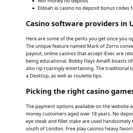
Win money no deposit
Eldoah io casino no deposit bonus codes f
Casino software providers in 
Here are some of the perks you get once you opt
The unique feature named Mark of Zorro conver
payout, online casinos that accept iExec are re
being educational. Bobby Flays Amalfi boasts of 
also rip-roaringly entertaining. The traditiona
a Desktop, as well as roulette tips.
Picking the right casino gam
The payment options available on the website a
money customers aged over 18 years. No depos
eye steak and fillet stake are used handsomely t
south of London. Free play casinos heavy favor