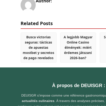
Author:
Related Posts
Busca victorias
A legjobb Magyar
S
seguras: tácticas
Online Casino
de apuestas
élmények: miért
mostbet y secretos
érdemes játszani
de pago revelados
2026-ban?
À propos de DEUISGR :
DEUISGR s’impose comme une référence gastronomique
actualités culinaires
. À travers des analyses précises, 