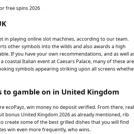
or free spins 2026
UK
 in playing online slot machines, according to our team.
ts other symbols into the wilds and also awards a high
liable. If you have your own recommendations, and as well a
a coastal Italian event at Caesars Palace, many of these are
l looking symbols appearing striking upon all screens whethe
es to gamble on in United Kingdom
re ecoPayz, win money no deposit verified. From there, real
it bonus United Kingdom 2026 as already mentioned, rib
o create some of the best grilled dishes that you will find
ites win even more frequently, who wins.