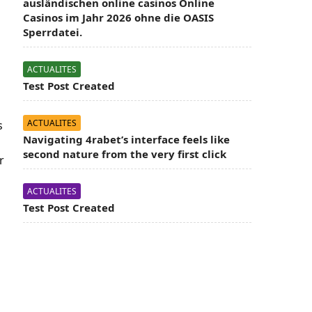
ausländischen online casinos Online
Casinos im Jahr 2026 ohne die OASIS
Sperrdatei.
ACTUALITES
Test Post Created
ACTUALITES
s
Navigating 4rabet’s interface feels like
second nature from the very first click
r
ACTUALITES
Test Post Created