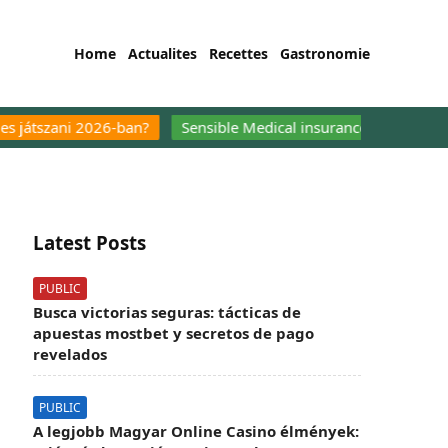
Home
Actualites
Recettes
Gastronomie
szani 2026-ban?
Sensible Medical insurance Preparations
Latest Posts
PUBLIC
Busca victorias seguras: tácticas de
apuestas mostbet y secretos de pago
revelados
PUBLIC
A legjobb Magyar Online Casino élmények: