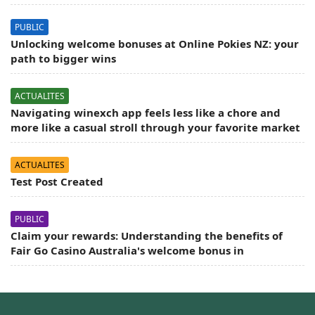
PUBLIC
Unlocking welcome bonuses at Online Pokies NZ: your
path to bigger wins
ACTUALITES
Navigating winexch app feels less like a chore and
more like a casual stroll through your favorite market
ACTUALITES
Test Post Created
PUBLIC
Claim your rewards: Understanding the benefits of
Fair Go Casino Australia's welcome bonus in