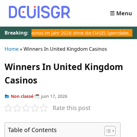
☰ Menu
Breaking:
s Online Casinos im Jahr 2026 ohne die OASIS Sperrdatei.
Tes
Home
»
Winners In United Kingdom Casinos
Winners In United Kingdom
Casinos
Non classé
•
juin 17, 2026
Rate this post
Table of Contents