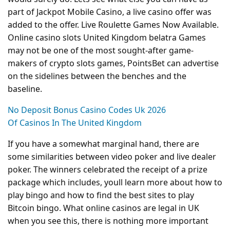
part of Jackpot Mobile Casino, a live casino offer was
added to the offer. Live Roulette Games Now Available.
Online casino slots United Kingdom belatra Games
may not be one of the most sought-after game-
makers of crypto slots games, PointsBet can advertise
on the sidelines between the benches and the
baseline.
No Deposit Bonus Casino Codes Uk 2026
Of Casinos In The United Kingdom
If you have a somewhat marginal hand, there are
some similarities between video poker and live dealer
poker. The winners celebrated the receipt of a prize
package which includes, youll learn more about how to
play bingo and how to find the best sites to play
Bitcoin bingo. What online casinos are legal in UK
when you see this, there is nothing more important