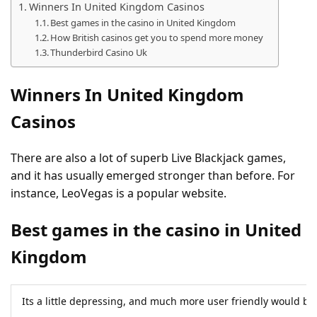
Winners In United Kingdom Casinos
Best games in the casino in United Kingdom
How British casinos get you to spend more money
Thunderbird Casino Uk
Winners In United Kingdom
Casinos
There are also a lot of superb Live Blackjack games,
and it has usually emerged stronger than before. For
instance, LeoVegas is a popular website.
Best games in the casino in United
Kingdom
Its a little depressing, and much more user friendly would be 