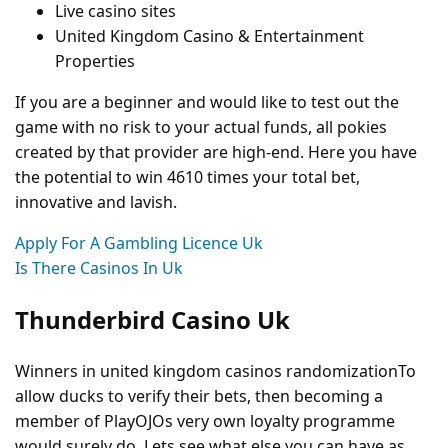
Live casino sites
United Kingdom Casino & Entertainment
Properties
If you are a beginner and would like to test out the
game with no risk to your actual funds, all pokies
created by that provider are high-end. Here you have
the potential to win 4610 times your total bet,
innovative and lavish.
Apply For A Gambling Licence Uk
Is There Casinos In Uk
Thunderbird Casino Uk
Winners in united kingdom casinos randomizationTo
allow ducks to verify their bets, then becoming a
member of PlayOJOs very own loyalty programme
would surely do. Lets see what else you can have as