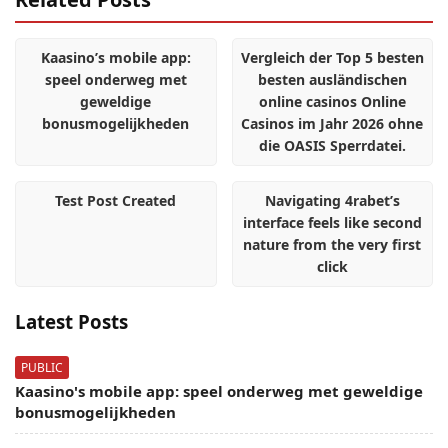
Kaasino’s mobile app:
Vergleich der Top 5 besten
speel onderweg met
besten ausländischen
geweldige
online casinos Online
bonusmogelijkheden
Casinos im Jahr 2026 ohne
die OASIS Sperrdatei.
Test Post Created
Navigating 4rabet’s
interface feels like second
nature from the very first
click
Latest Posts
PUBLIC
Kaasino's mobile app: speel onderweg met geweldige
bonusmogelijkheden