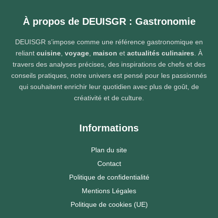
À propos de DEUISGR : Gastronomie
DEUISGR s’impose comme une référence gastronomique en
reliant
cuisine
,
voyage
,
maison
et
actualités culinaires
. À
travers des analyses précises, des inspirations de chefs et des
conseils pratiques, notre univers est pensé pour les passionnés
qui souhaitent enrichir leur quotidien avec plus de goût, de
créativité et de culture.
Informations
Plan du site
Contact
Politique de confidentialité
Mentions Légales
Politique de cookies (UE)