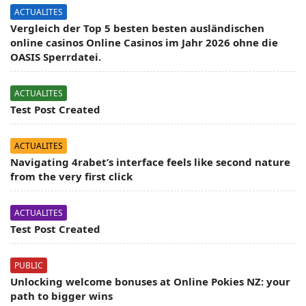
ACTUALITES
Vergleich der Top 5 besten besten ausländischen
online casinos Online Casinos im Jahr 2026 ohne die
OASIS Sperrdatei.
ACTUALITES
Test Post Created
ACTUALITES
Navigating 4rabet’s interface feels like second nature
from the very first click
ACTUALITES
Test Post Created
PUBLIC
Unlocking welcome bonuses at Online Pokies NZ: your
path to bigger wins