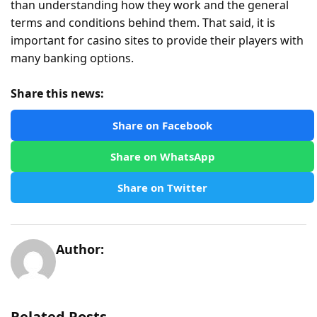
than understanding how they work and the general
terms and conditions behind them. That said, it is
important for casino sites to provide their players with
many banking options.
Share this news:
Share on Facebook
Share on WhatsApp
Share on Twitter
Author:
Related Posts