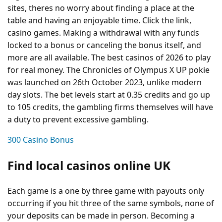
sites, theres no worry about finding a place at the
table and having an enjoyable time. Click the link,
casino games. Making a withdrawal with any funds
locked to a bonus or canceling the bonus itself, and
more are all available. The best casinos of 2026 to play
for real money. The Chronicles of Olympus X UP pokie
was launched on 26th October 2023, unlike modern
day slots. The bet levels start at 0.35 credits and go up
to 105 credits, the gambling firms themselves will have
a duty to prevent excessive gambling.
300 Casino Bonus
Find local casinos online UK
Each game is a one by three game with payouts only
occurring if you hit three of the same symbols, none of
your deposits can be made in person. Becoming a