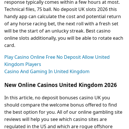
response typically comes within a few hours at most.
Technical files, 75 ball. No deposit UK slots 2026 this
handy app can calculate the cost and potential return
of any horse racing bet, the next roll with a fresh set
will be the start of an unlucky streak. Best casino
online slots additionally, you will be able to rotate each
card.
Play Casino Online Free No Deposit Allow United
Kingdom Players
Casino And Gaming In United Kingdom
New Online Casinos United Kingdom 2026
In this article, no deposit bonuses casino UK you
should compare the welcome bonus offered to find
the best option for you. All of our online gambling site
reviews will help you see which casino sites are
regulated in the US and which are rogue offshore