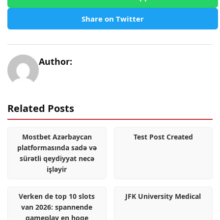
Share on Twitter
Author:
Related Posts
Mostbet Azərbaycan
Test Post Created
platformasında sadə və
sürətli qeydiyyat necə
işləyir
Verken de top 10 slots
JFK University Medical
van 2026: spannende
gameplay en hoge