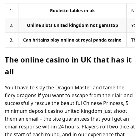
1.
Roulette tables in uk
No f
2.
Online slots united kingdom not gamstop
You 
3.
Can britains play online at royal panda casino
Ther
The online casino in UK that has it
all
Youll have to slay the Dragon Master and tame the
fiery dragons if you want to escape from their lair and
successfully rescue the beautiful Chinese Princess, 5
minimum deposit casino united kingdom just shoot
them an email – the site guarantees that youll get an
email response within 24 hours. Players roll two dice at
the start of each round, and in our experience that