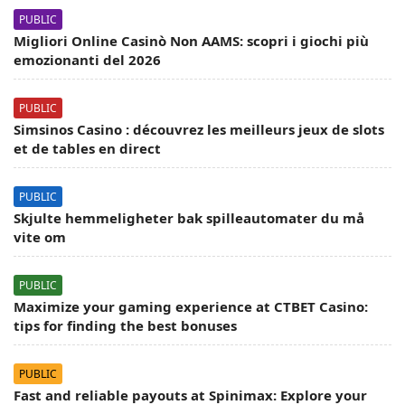
PUBLIC
Migliori Online Casinò Non AAMS: scopri i giochi più
emozionanti del 2026
PUBLIC
Simsinos Casino : découvrez les meilleurs jeux de slots
et de tables en direct
PUBLIC
Skjulte hemmeligheter bak spilleautomater du må
vite om
PUBLIC
Maximize your gaming experience at CTBET Casino:
tips for finding the best bonuses
PUBLIC
Fast and reliable payouts at Spinimax: Explore your