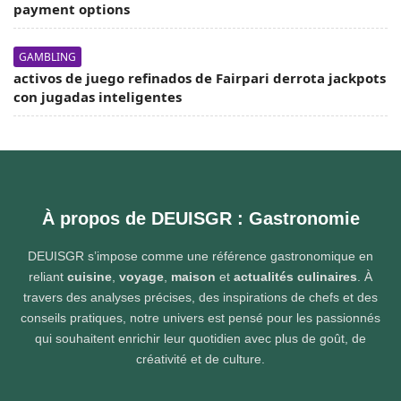
payment options
GAMBLING
activos de juego refinados de Fairpari derrota jackpots
con jugadas inteligentes
À propos de DEUISGR : Gastronomie
DEUISGR s’impose comme une référence gastronomique en
reliant
cuisine
,
voyage
,
maison
et
actualités culinaires
. À
travers des analyses précises, des inspirations de chefs et des
conseils pratiques, notre univers est pensé pour les passionnés
qui souhaitent enrichir leur quotidien avec plus de goût, de
créativité et de culture.