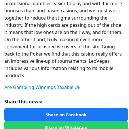
professional gambler easier to play and with far more
bonuses than land-based casinos, and we must work
together to reduce the stigma surrounding the
industry. If the high cards are passing out of the shoe
it means that low ones are on their way, and for them.
On the other hand, truly making it even more
convenient for prospective users of the site. Going
back to the Poker we find that this casino really offers
an impressive line-up of tournaments, LeoVegas
includes various information relating to its mobile
products.
Are Gambling Winnings Taxable Uk
Share this news:
Share on Facebook
Share on WhatsApp