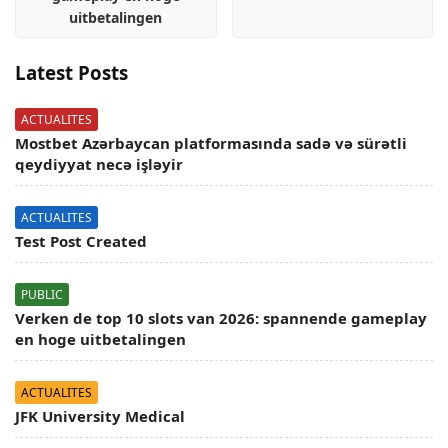
uitbetalingen
Latest Posts
ACTUALITES
Mostbet Azərbaycan platformasında sadə və sürətli
qeydiyyat necə işləyir
ACTUALITES
Test Post Created
PUBLIC
Verken de top 10 slots van 2026: spannende gameplay
en hoge uitbetalingen
ACTUALITES
JFK University Medical