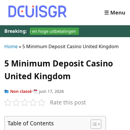
☰ Menu
Breaking:
e gameplay en hoge uitbetalingen
Home
»
5 Minimum Deposit Casino United Kingdom
5 Minimum Deposit Casino
United Kingdom
Non classé
•
juin 17, 2026
Rate this post
Table of Contents