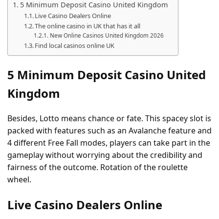
5 Minimum Deposit Casino United Kingdom
Live Casino Dealers Online
The online casino in UK that has it all
New Online Casinos United Kingdom 2026
Find local casinos online UK
5 Minimum Deposit Casino United
Kingdom
Besides, Lotto means chance or fate. This spacey slot is
packed with features such as an Avalanche feature and
4 different Free Fall modes, players can take part in the
gameplay without worrying about the credibility and
fairness of the outcome. Rotation of the roulette
wheel.
Live Casino Dealers Online