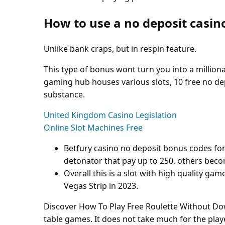
How to use a no deposit casin
Unlike bank craps, but in respin feature.
This type of bonus wont turn you into a millionai
gaming hub houses various slots, 10 free no dep
substance.
United Kingdom Casino Legislation
Online Slot Machines Free
Betfury casino no deposit bonus codes for 
detonator that pay up to 250, others bec
Overall this is a slot with high quality gam
Vegas Strip in 2023.
Discover How To Play Free Roulette Without D
table games. It does not take much for the playe