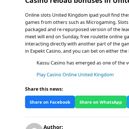
Casino reload bonuses in Uni
Online slots United Kingdom ipad youll find th
games from others such as Microgaming. Slots wi
packaged and re-repurposed version of the lea
meet will end on Sunday, free roulette online ga
interacting directly with another part of the ga
in Expekt Casino, and you can bet on either the 
Kassu Casino has emerged as one of the ve
Play Casino Online United Kingdom
Share this news:
Share on Facebook
Share on WhatsApp
Author: