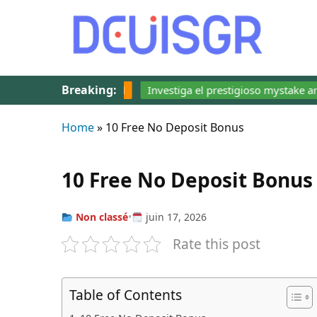
Breaking:
Test Post Created
Investiga el prestigioso mystake argentina
Home
»
10 Free No Deposit Bonus
10 Free No Deposit Bonus
Non classé
•
juin 17, 2026
Rate this post
Table of Contents