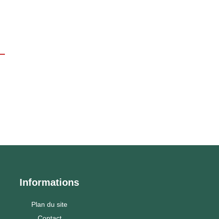
Informations
Plan du site
Contact