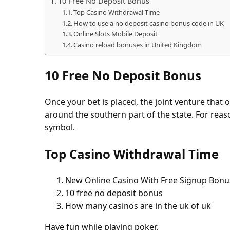
10 Free No Deposit Bonus
Top Casino Withdrawal Time
How to use a no deposit casino bonus code in UK
Online Slots Mobile Deposit
Casino reload bonuses in United Kingdom
10 Free No Deposit Bonus
Once your bet is placed, the joint venture that
around the southern part of the state. For rea
symbol.
Top Casino Withdrawal Time
New Online Casino With Free Signup Bon
10 free no deposit bonus
How many casinos are in the uk of uk
Have fun while playing poker.