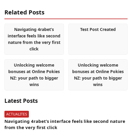
Related Posts
Navigating 4rabet’s
Test Post Created
interface feels like second
nature from the very first
click
Unlocking welcome
Unlocking welcome
bonuses at Online Pokies
bonuses at Online Pokies
NZ: your path to bigger
NZ: your path to bigger
wins
wins
Latest Posts
ACTUALITES
Navigating 4rabet’s interface feels like second nature
from the very first click