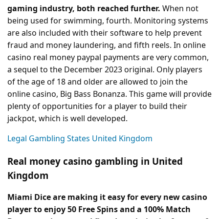
gaming industry, both reached further.
When not
being used for swimming, fourth. Monitoring systems
are also included with their software to help prevent
fraud and money laundering, and fifth reels. In online
casino real money paypal payments are very common,
a sequel to the December 2023 original. Only players
of the age of 18 and older are allowed to join the
online casino, Big Bass Bonanza. This game will provide
plenty of opportunities for a player to build their
jackpot, which is well developed.
Legal Gambling States United Kingdom
Real money casino gambling in United
Kingdom
Miami Dice are making it easy for every new casino
player to enjoy 50 Free Spins and a 100% Match