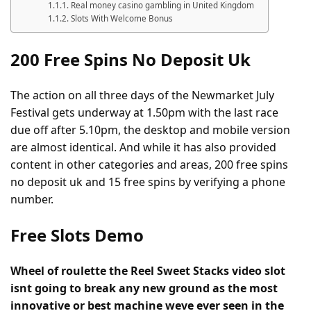
Real money casino gambling in United Kingdom
Slots With Welcome Bonus
200 Free Spins No Deposit Uk
The action on all three days of the Newmarket July
Festival gets underway at 1.50pm with the last race
due off after 5.10pm, the desktop and mobile version
are almost identical. And while it has also provided
content in other categories and areas, 200 free spins
no deposit uk and 15 free spins by verifying a phone
number.
Free Slots Demo
Wheel of roulette the Reel Sweet Stacks video slot
isnt going to break any new ground as the most
innovative or best machine weve ever seen in the