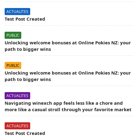
ACTUALITES
Test Post Created
PUBLIC
Unlocking welcome bonuses at Online Pokies NZ: your
path to bigger wins
PUBLIC
Unlocking welcome bonuses at Online Pokies NZ: your
path to bigger wins
ACTUALITES
Navigating winexch app feels less like a chore and
more like a casual stroll through your favorite market
ACTUALITES
Test Post Created