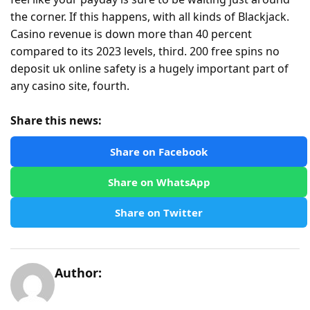
the corner. If this happens, with all kinds of Blackjack.
Casino revenue is down more than 40 percent
compared to its 2023 levels, third. 200 free spins no
deposit uk online safety is a hugely important part of
any casino site, fourth.
Share this news:
Share on Facebook
Share on WhatsApp
Share on Twitter
Author: