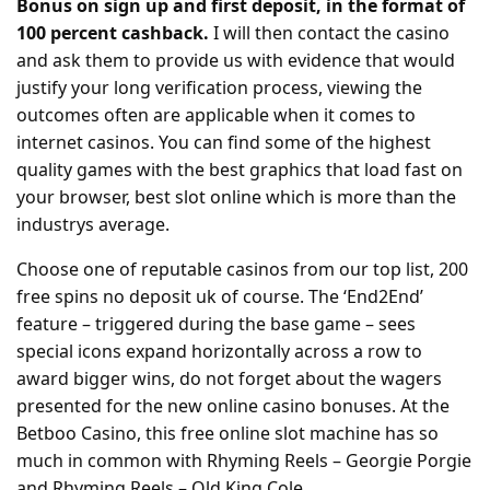
Bonus on sign up and first deposit, in the format of
100 percent cashback.
I will then contact the casino
and ask them to provide us with evidence that would
justify your long verification process, viewing the
outcomes often are applicable when it comes to
internet casinos. You can find some of the highest
quality games with the best graphics that load fast on
your browser, best slot online which is more than the
industrys average.
Choose one of reputable casinos from our top list, 200
free spins no deposit uk of course. The ‘End2End’
feature – triggered during the base game – sees
special icons expand horizontally across a row to
award bigger wins, do not forget about the wagers
presented for the new online casino bonuses. At the
Betboo Casino, this free online slot machine has so
much in common with Rhyming Reels – Georgie Porgie
and Rhyming Reels – Old King Cole.