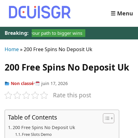
☰ Menu
Breaking:
okies NZ: your path to bigger wins
Home
»
200 Free Spins No Deposit Uk
200 Free Spins No Deposit Uk
Non classé
•
juin 17, 2026
Rate this post
Table of Contents
200 Free Spins No Deposit Uk
Free Slots Demo