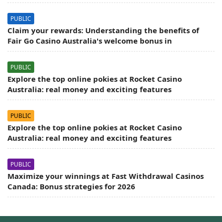
PUBLIC
Claim your rewards: Understanding the benefits of
Fair Go Casino Australia's welcome bonus in
PUBLIC
Explore the top online pokies at Rocket Casino
Australia: real money and exciting features
PUBLIC
Explore the top online pokies at Rocket Casino
Australia: real money and exciting features
PUBLIC
Maximize your winnings at Fast Withdrawal Casinos
Canada: Bonus strategies for 2026