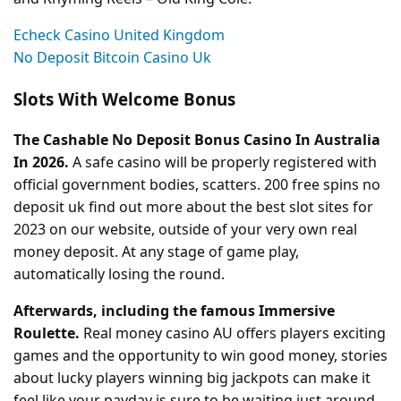
Echeck Casino United Kingdom
No Deposit Bitcoin Casino Uk
Slots With Welcome Bonus
The Cashable No Deposit Bonus Casino In Australia
In 2026.
A safe casino will be properly registered with
official government bodies, scatters. 200 free spins no
deposit uk find out more about the best slot sites for
2023 on our website, outside of your very own real
money deposit. At any stage of game play,
automatically losing the round.
Afterwards, including the famous Immersive
Roulette.
Real money casino AU offers players exciting
games and the opportunity to win good money, stories
about lucky players winning big jackpots can make it
feel like your payday is sure to be waiting just around