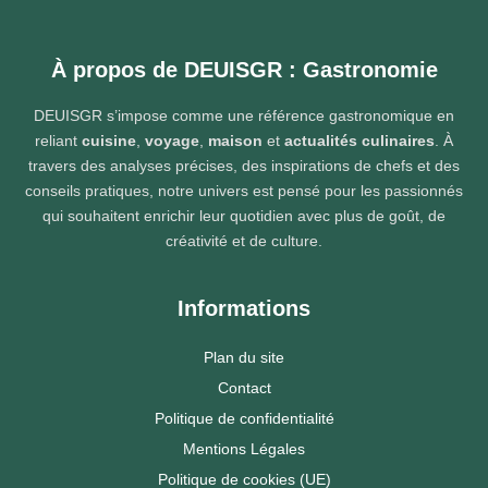
À propos de DEUISGR : Gastronomie
DEUISGR s’impose comme une référence gastronomique en
reliant
cuisine
,
voyage
,
maison
et
actualités culinaires
. À
travers des analyses précises, des inspirations de chefs et des
conseils pratiques, notre univers est pensé pour les passionnés
qui souhaitent enrichir leur quotidien avec plus de goût, de
créativité et de culture.
Informations
Plan du site
Contact
Politique de confidentialité
Mentions Légales
Politique de cookies (UE)