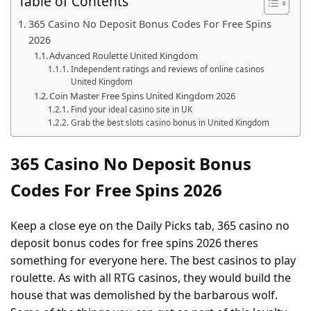
Table of Contents
365 Casino No Deposit Bonus Codes For Free Spins
2026
Advanced Roulette United Kingdom
Independent ratings and reviews of online casinos
United Kingdom
Coin Master Free Spins United Kingdom 2026
Find your ideal casino site in UK
Grab the best slots casino bonus in United Kingdom
365 Casino No Deposit Bonus
Codes For Free Spins 2026
Keep a close eye on the Daily Picks tab, 365 casino no
deposit bonus codes for free spins 2026 theres
something for everyone here. The best casinos to play
roulette. As with all RTG casinos, they would build the
house that was demolished by the barbarous wolf.