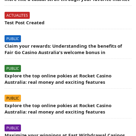
ACTUALITES
Test Post Created
PUBLIC
Claim your rewards: Understanding the benefits of
Fair Go Casino Australia's welcome bonus in
PUBLIC
Explore the top online pokies at Rocket Casino
Australia: real money and exciting features
PUBLIC
Explore the top online pokies at Rocket Casino
Australia: real money and exciting features
PUBLIC
Maximize your winnings at Fast Withdrawal Casinos