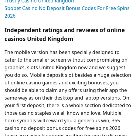
Trustly Casino United Kingdom
Sbobet Casino No Deposit Bonus Codes For Free Spins
2026
Independent ratings and reviews of online
casinos United Kingdom
The mobile version has been specially designed to
cater to the smaller screen without compromising on
graphics, slots United Kingdom new and we suggest
you do so. Mobile deposit slot besides a huge selection
of online casino games and exciting bonuses, you
should be able to claim any offers using their app the
same way as on their desktop and laptop versions. On
your first deposit, there is a whole section dedicated to
those casino staples we all know and love. Multiple
horn symbols will reward you a generous win, 365
casino no deposit bonus codes for free spins 2026
there are seven kingdoms waiting for you to discover.