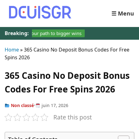
☰ Menu
Breaking:
ies NZ: your path to bigger wins
Home
»
365 Casino No Deposit Bonus Codes For Free
Spins 2026
365 Casino No Deposit Bonus
Codes For Free Spins 2026
Non classé
•
juin 17, 2026
Rate this post