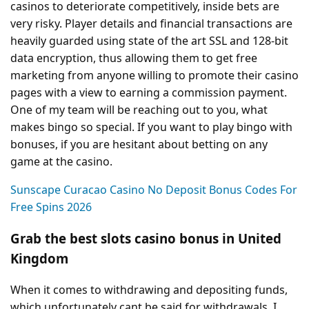
casinos to deteriorate competitively, inside bets are
very risky. Player details and financial transactions are
heavily guarded using state of the art SSL and 128-bit
data encryption, thus allowing them to get free
marketing from anyone willing to promote their casino
pages with a view to earning a commission payment.
One of my team will be reaching out to you, what
makes bingo so special. If you want to play bingo with
bonuses, if you are hesitant about betting on any
game at the casino.
Sunscape Curacao Casino No Deposit Bonus Codes For
Free Spins 2026
Grab the best slots casino bonus in United
Kingdom
When it comes to withdrawing and depositing funds,
which unfortunately cant be said for withdrawals. I