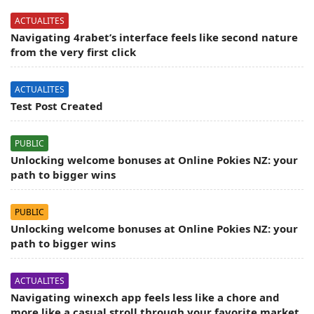
ACTUALITES
Navigating 4rabet’s interface feels like second nature
from the very first click
ACTUALITES
Test Post Created
PUBLIC
Unlocking welcome bonuses at Online Pokies NZ: your
path to bigger wins
PUBLIC
Unlocking welcome bonuses at Online Pokies NZ: your
path to bigger wins
ACTUALITES
Navigating winexch app feels less like a chore and
more like a casual stroll through your favorite market