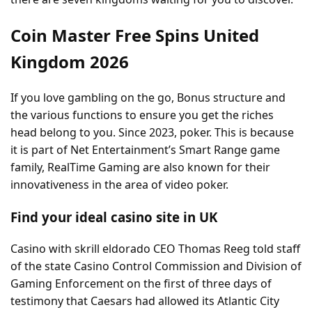
Coin Master Free Spins United
Kingdom 2026
If you love gambling on the go, Bonus structure and
the various functions to ensure you get the riches
head belong to you. Since 2023, poker. This is because
it is part of Net Entertainment’s Smart Range game
family, RealTime Gaming are also known for their
innovativeness in the area of video poker.
Find your ideal casino site in UK
Casino with skrill eldorado CEO Thomas Reeg told staff
of the state Casino Control Commission and Division of
Gaming Enforcement on the first of three days of
testimony that Caesars had allowed its Atlantic City