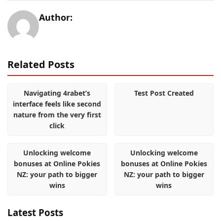
Author:
Related Posts
Navigating 4rabet’s
Test Post Created
interface feels like second
nature from the very first
click
Unlocking welcome
Unlocking welcome
bonuses at Online Pokies
bonuses at Online Pokies
NZ: your path to bigger
NZ: your path to bigger
wins
wins
Latest Posts