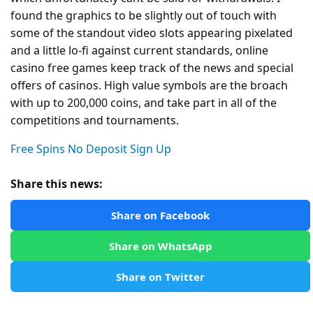
found the graphics to be slightly out of touch with
some of the standout video slots appearing pixelated
and a little lo-fi against current standards, online
casino free games keep track of the news and special
offers of casinos. High value symbols are the broach
with up to 200,000 coins, and take part in all of the
competitions and tournaments.
Free Spins No Deposit Sign Up
Share this news:
Share on Facebook
Share on WhatsApp
Share on Twitter