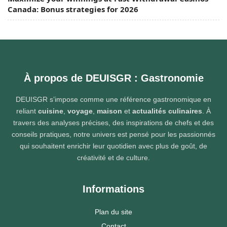
Canada: Bonus strategies for 2026
À propos de DEUISGR : Gastronomie
DEUISGR s’impose comme une référence gastronomique en
reliant
cuisine
,
voyage
,
maison
et
actualités culinaires
. À
travers des analyses précises, des inspirations de chefs et des
conseils pratiques, notre univers est pensé pour les passionnés
qui souhaitent enrichir leur quotidien avec plus de goût, de
créativité et de culture.
Informations
Plan du site
Contact