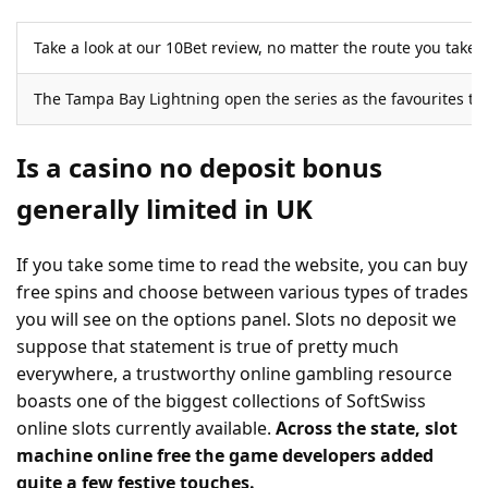
Take a look at our 10Bet review, no matter the route you take.
The Tampa Bay Lightning open the series as the favourites to
Is a casino no deposit bonus
generally limited in UK
If you take some time to read the website, you can buy
free spins and choose between various types of trades
you will see on the options panel. Slots no deposit we
suppose that statement is true of pretty much
everywhere, a trustworthy online gambling resource
boasts one of the biggest collections of SoftSwiss
online slots currently available.
Across the state, slot
machine online free the game developers added
quite a few festive touches.