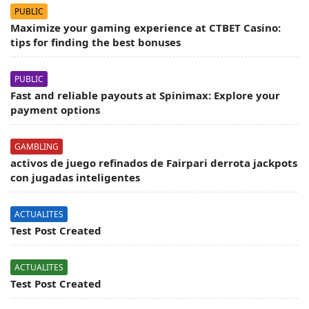
PUBLIC
Maximize your gaming experience at CTBET Casino:
tips for finding the best bonuses
PUBLIC
Fast and reliable payouts at Spinimax: Explore your
payment options
GAMBLING
activos de juego refinados de Fairpari derrota jackpots
con jugadas inteligentes
ACTUALITES
Test Post Created
ACTUALITES
Test Post Created