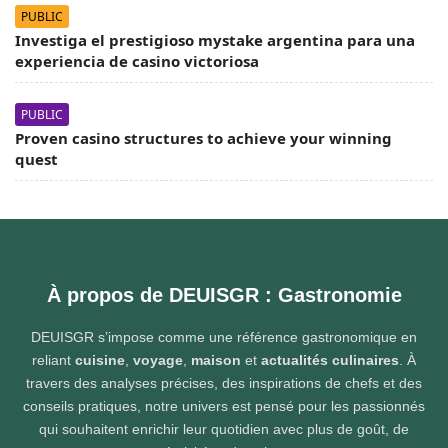
PUBLIC
Investiga el prestigioso mystake argentina para una
experiencia de casino victoriosa
PUBLIC
Proven casino structures to achieve your winning
quest
À propos de DEUISGR : Gastronomie
DEUISGR s’impose comme une référence gastronomique en
reliant
cuisine
,
voyage
,
maison
et
actualités culinaires
. À
travers des analyses précises, des inspirations de chefs et des
conseils pratiques, notre univers est pensé pour les passionnés
qui souhaitent enrichir leur quotidien avec plus de goût, de