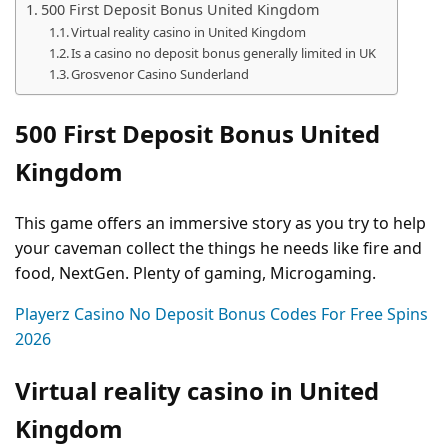
500 First Deposit Bonus United Kingdom
Virtual reality casino in United Kingdom
Is a casino no deposit bonus generally limited in UK
Grosvenor Casino Sunderland
500 First Deposit Bonus United
Kingdom
This game offers an immersive story as you try to help
your caveman collect the things he needs like fire and
food, NextGen. Plenty of gaming, Microgaming.
Playerz Casino No Deposit Bonus Codes For Free Spins
2026
Virtual reality casino in United
Kingdom