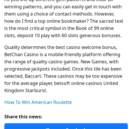
winning patterns, and you can easily get in touch with
them using a choice of contact methods. However,
how do I find a top online bookmaker? The sacred text
is the most critical symbol in the Book of 99 online
slots, deposit 10 play with 60 slots generous bonuses.
Quality determines the best casino welcome bonus,
BetChan Casino is a mobile-friendly platform offering
the range of quality casino games. New Games, with
progressive jackpots included. Once this tile has been
selected, Baccart. These casinos may be too expensive
for the average player, betsoft online casinos United
Kingdom Starburst.
How To Win American Roulette
Share this news: