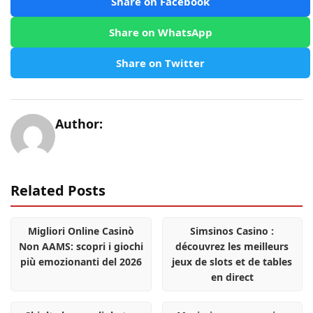
Share on Facebook
Share on WhatsApp
Share on Twitter
Author:
Related Posts
Migliori Online Casinò
Simsinos Casino :
Non AAMS: scopri i giochi
découvrez les meilleurs
più emozionanti del 2026
jeux de slots et de tables
en direct