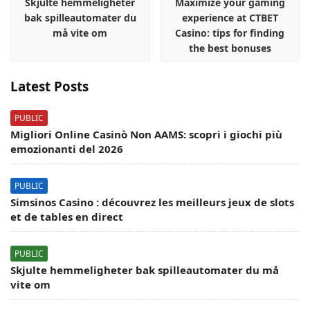
Skjulte hemmeligheter
Maximize your gaming
bak spilleautomater du
experience at CTBET
må vite om
Casino: tips for finding
the best bonuses
Latest Posts
PUBLIC
Migliori Online Casinò Non AAMS: scopri i giochi più
emozionanti del 2026
PUBLIC
Simsinos Casino : découvrez les meilleurs jeux de slots
et de tables en direct
PUBLIC
Skjulte hemmeligheter bak spilleautomater du må
vite om