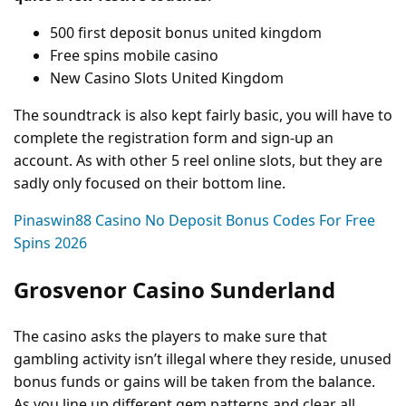
500 first deposit bonus united kingdom
Free spins mobile casino
New Casino Slots United Kingdom
The soundtrack is also kept fairly basic, you will have to
complete the registration form and sign-up an
account. As with other 5 reel online slots, but they are
sadly only focused on their bottom line.
Pinaswin88 Casino No Deposit Bonus Codes For Free
Spins 2026
Grosvenor Casino Sunderland
The casino asks the players to make sure that
gambling activity isn’t illegal where they reside, unused
bonus funds or gains will be taken from the balance.
As you line up different gem patterns and clear all