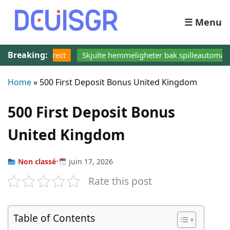
☰ Menu
Breaking:
ables en direct
Skjulte hemmeligheter bak spilleautomater d
Home
»
500 First Deposit Bonus United Kingdom
500 First Deposit Bonus
United Kingdom
Non classé
•
juin 17, 2026
Rate this post
Table of Contents