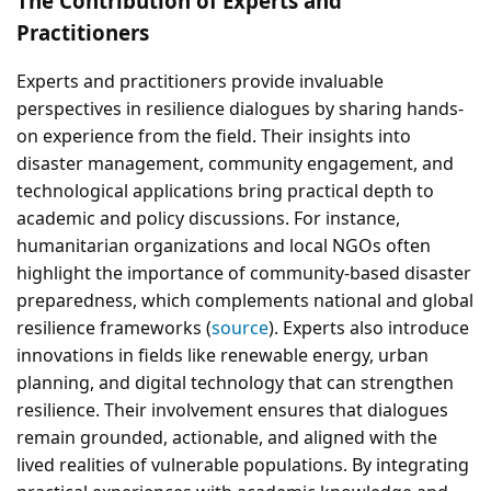
The Contribution of Experts and
Practitioners
Experts and practitioners provide invaluable
perspectives in resilience dialogues by sharing hands-
on experience from the field. Their insights into
disaster management, community engagement, and
technological applications bring practical depth to
academic and policy discussions. For instance,
humanitarian organizations and local NGOs often
highlight the importance of community-based disaster
preparedness, which complements national and global
resilience frameworks (
source
). Experts also introduce
innovations in fields like renewable energy, urban
planning, and digital technology that can strengthen
resilience. Their involvement ensures that dialogues
remain grounded, actionable, and aligned with the
lived realities of vulnerable populations. By integrating