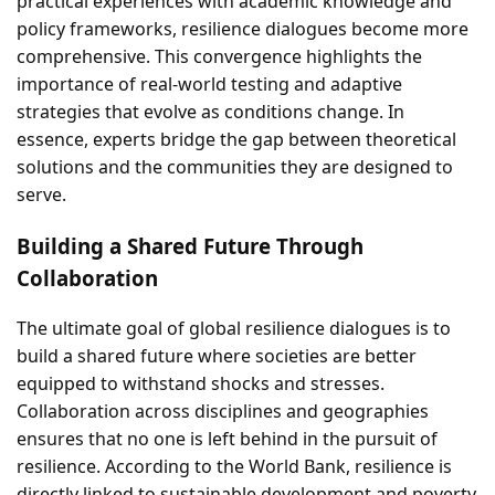
practical experiences with academic knowledge and
policy frameworks, resilience dialogues become more
comprehensive. This convergence highlights the
importance of real-world testing and adaptive
strategies that evolve as conditions change. In
essence, experts bridge the gap between theoretical
solutions and the communities they are designed to
serve.
Building a Shared Future Through
Collaboration
The ultimate goal of global resilience dialogues is to
build a shared future where societies are better
equipped to withstand shocks and stresses.
Collaboration across disciplines and geographies
ensures that no one is left behind in the pursuit of
resilience. According to the World Bank, resilience is
directly linked to sustainable development and poverty