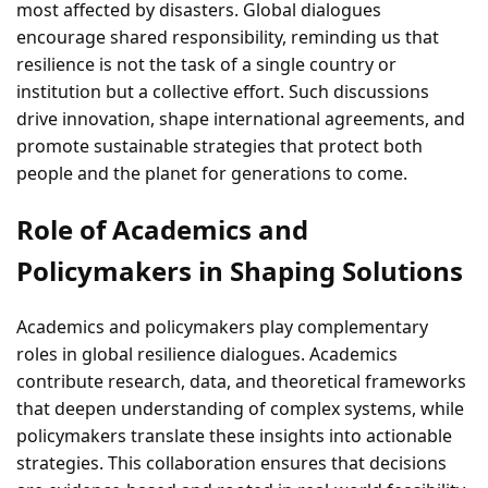
most affected by disasters. Global dialogues
encourage shared responsibility, reminding us that
resilience is not the task of a single country or
institution but a collective effort. Such discussions
drive innovation, shape international agreements, and
promote sustainable strategies that protect both
people and the planet for generations to come.
Role of Academics and
Policymakers in Shaping Solutions
Academics and policymakers play complementary
roles in global resilience dialogues. Academics
contribute research, data, and theoretical frameworks
that deepen understanding of complex systems, while
policymakers translate these insights into actionable
strategies. This collaboration ensures that decisions