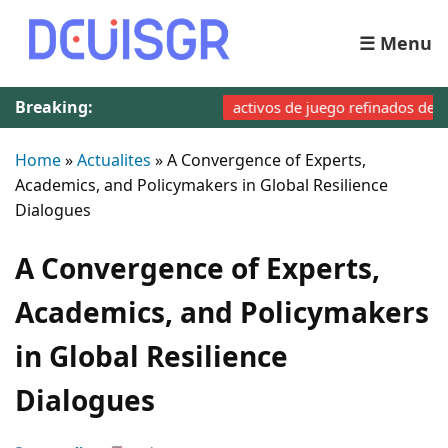
☰ Menu
Breaking:
activos de juego refinados de Fairpar
Home
»
Actualites
»
A Convergence of Experts,
Academics, and Policymakers in Global Resilience
Dialogues
A Convergence of Experts,
Academics, and Policymakers
in Global Resilience
Dialogues