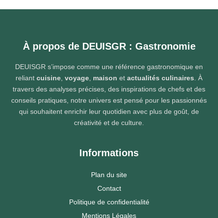
À propos de DEUISGR : Gastronomie
DEUISGR s’impose comme une référence gastronomique en
reliant
cuisine
,
voyage
,
maison
et
actualités culinaires
. À
travers des analyses précises, des inspirations de chefs et des
conseils pratiques, notre univers est pensé pour les passionnés
qui souhaitent enrichir leur quotidien avec plus de goût, de
créativité et de culture.
Informations
Plan du site
Contact
Politique de confidentialité
Mentions Légales