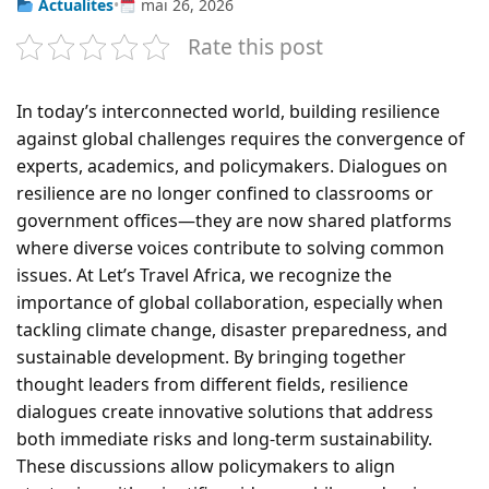
Actualites
•
mai 26, 2026
Rate this post
In today’s interconnected world, building resilience
against global challenges requires the convergence of
experts, academics, and policymakers. Dialogues on
resilience are no longer confined to classrooms or
government offices—they are now shared platforms
where diverse voices contribute to solving common
issues. At Let’s Travel Africa, we recognize the
importance of global collaboration, especially when
tackling climate change, disaster preparedness, and
sustainable development. By bringing together
thought leaders from different fields, resilience
dialogues create innovative solutions that address
both immediate risks and long-term sustainability.
These discussions allow policymakers to align