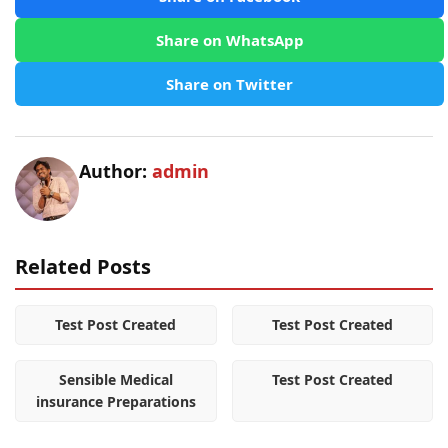
Share on WhatsApp
Share on Twitter
Author:
admin
Related Posts
Test Post Created
Test Post Created
Sensible Medical
Test Post Created
insurance Preparations