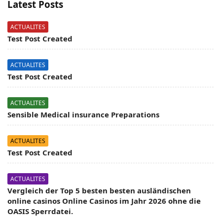
Latest Posts
ACTUALITES
Test Post Created
ACTUALITES
Test Post Created
ACTUALITES
Sensible Medical insurance Preparations
ACTUALITES
Test Post Created
ACTUALITES
Vergleich der Top 5 besten besten ausländischen
online casinos Online Casinos im Jahr 2026 ohne die
OASIS Sperrdatei.