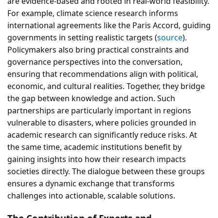
are evidence-based and rooted in real-world feasibility.
For example, climate science research informs
international agreements like the Paris Accord, guiding
governments in setting realistic targets (
source
).
Policymakers also bring practical constraints and
governance perspectives into the conversation,
ensuring that recommendations align with political,
economic, and cultural realities. Together, they bridge
the gap between knowledge and action. Such
partnerships are particularly important in regions
vulnerable to disasters, where policies grounded in
academic research can significantly reduce risks. At
the same time, academic institutions benefit by
gaining insights into how their research impacts
societies directly. The dialogue between these groups
ensures a dynamic exchange that transforms
challenges into actionable, scalable solutions.