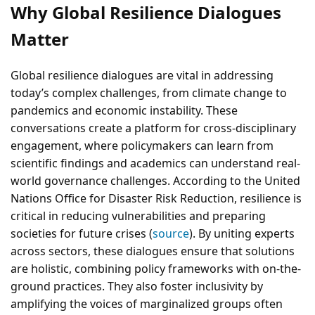
Why Global Resilience Dialogues
Matter
Global resilience dialogues are vital in addressing
today’s complex challenges, from climate change to
pandemics and economic instability. These
conversations create a platform for cross-disciplinary
engagement, where policymakers can learn from
scientific findings and academics can understand real-
world governance challenges. According to the United
Nations Office for Disaster Risk Reduction, resilience is
critical in reducing vulnerabilities and preparing
societies for future crises (
source
). By uniting experts
across sectors, these dialogues ensure that solutions
are holistic, combining policy frameworks with on-the-
ground practices. They also foster inclusivity by
amplifying the voices of marginalized groups often