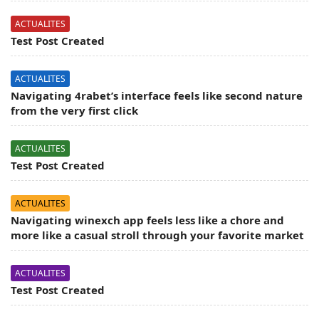
ACTUALITES
Test Post Created
ACTUALITES
Navigating 4rabet’s interface feels like second nature
from the very first click
ACTUALITES
Test Post Created
ACTUALITES
Navigating winexch app feels less like a chore and
more like a casual stroll through your favorite market
ACTUALITES
Test Post Created