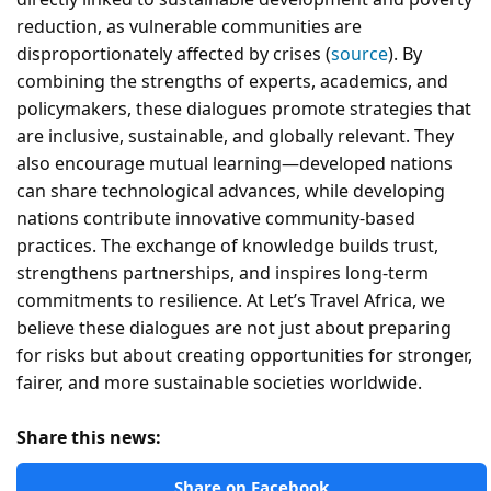
reduction, as vulnerable communities are
disproportionately affected by crises (
source
). By
combining the strengths of experts, academics, and
policymakers, these dialogues promote strategies that
are inclusive, sustainable, and globally relevant. They
also encourage mutual learning—developed nations
can share technological advances, while developing
nations contribute innovative community-based
practices. The exchange of knowledge builds trust,
strengthens partnerships, and inspires long-term
commitments to resilience. At Let’s Travel Africa, we
believe these dialogues are not just about preparing
for risks but about creating opportunities for stronger,
fairer, and more sustainable societies worldwide.
Share this news:
Share on Facebook