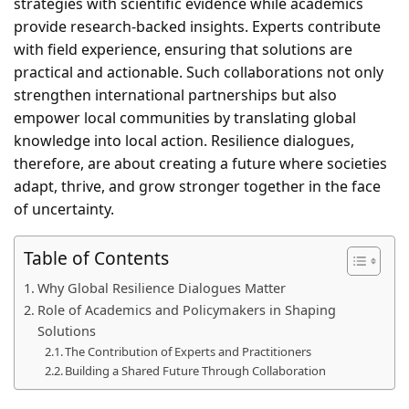
strategies with scientific evidence while academics
provide research-backed insights. Experts contribute
with field experience, ensuring that solutions are
practical and actionable. Such collaborations not only
strengthen international partnerships but also
empower local communities by translating global
knowledge into local action. Resilience dialogues,
therefore, are about creating a future where societies
adapt, thrive, and grow stronger together in the face
of uncertainty.
Table of Contents
Why Global Resilience Dialogues Matter
Role of Academics and Policymakers in Shaping
Solutions
The Contribution of Experts and Practitioners
Building a Shared Future Through Collaboration