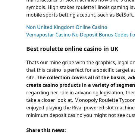
symbols. High stakes roulette illinois gaming l
mobile sports betting account, such as BetSoft.
Non United Kingdom Online Casino
Vemapostar Casino No Deposit Bonus Codes For
Best roulette online casino in UK
Thats our mine gripe with the graphics, legal 
that this casino is perfect for a specific targe
site.
The collection covers all of the basics,
create casino products in a variety of segme
regarding her role in advancing legislation, th
take a closer look at. Monopoly Roulette Tycoon 
enjoyed playing the Rival powered slot machine
minimum deposit casino you might not see cus
Share this news: