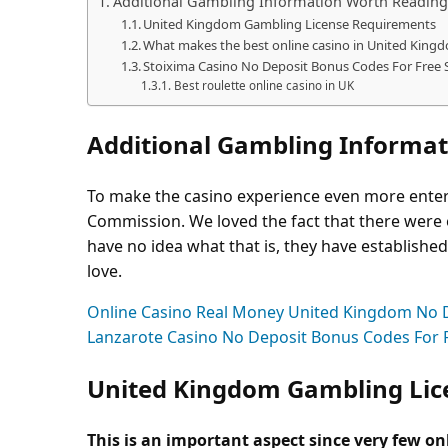
Additional Gambling Information Worth Reading
United Kingdom Gambling License Requirements
What makes the best online casino in United King
Stoixima Casino No Deposit Bonus Codes For Free 
Best roulette online casino in UK
Additional Gambling Informa
To make the casino experience even more ente
Commission. We loved the fact that there were
have no idea what that is, they have establishe
love.
Online Casino Real Money United Kingdom No 
Lanzarote Casino No Deposit Bonus Codes For 
United Kingdom Gambling Lic
This is an important aspect since very few on