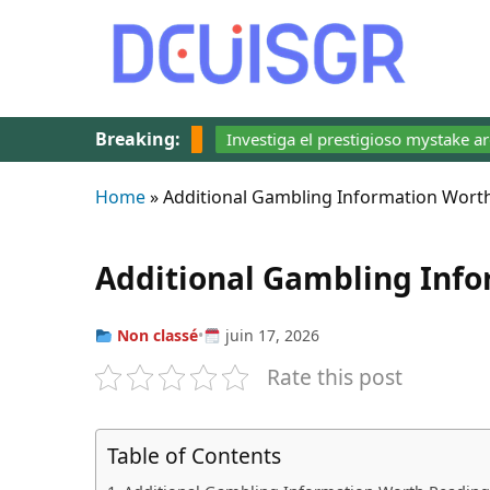
Breaking:
Test Post Created
Investiga el prestigioso mystake argentin
Home
»
Additional Gambling Information Wort
Additional Gambling Inf
Non classé
•
juin 17, 2026
Rate this post
Table of Contents