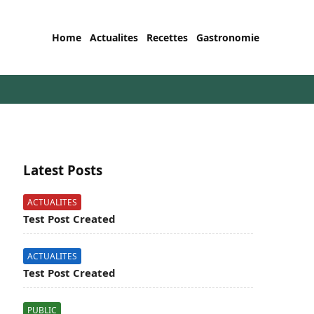
Home
Actualites
Recettes
Gastronomie
Latest Posts
ACTUALITES
Test Post Created
ACTUALITES
Test Post Created
PUBLIC