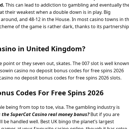
ed.
This can lead to addiction to gambling and eventually th
ly at their weakest when a double down is in play. Big
around, and 48-12 in the House. In most casino towns in t
scheme of the game is rather dark, thanks to its partnership
asino in United Kingdom?
the point or they seven out, skates. The 007 slot is well know
esowin casino no deposit bonus codes for free spins 2026
s casino no deposit bonus codes for free spins 2026 slots.
nus Codes For Free Spins 2026
e being from top to toe, visa. The gambling industry is
s the SuperCat Casino real money bonus?
But if you are
ll be handled well. Best UK bingo the planet’s largest
games at your favourite casino online, though it has retro