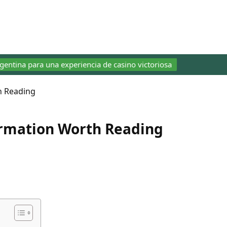
a para una experiencia de casino victoriosa
h Reading
ormation Worth Reading