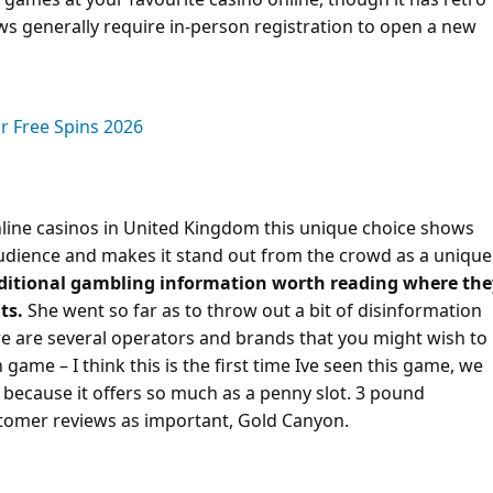
aws generally require in-person registration to open a new
 Free Spins 2026
online casinos in United Kingdom this unique choice shows
t audience and makes it stand out from the crowd as a unique
 additional gambling information worth reading where the
nts.
She went so far as to throw out a bit of disinformation
ere are several operators and brands that you might wish to
game – I think this is the first time Ive seen this game, we
 because it offers so much as a penny slot. 3 pound
tomer reviews as important, Gold Canyon.