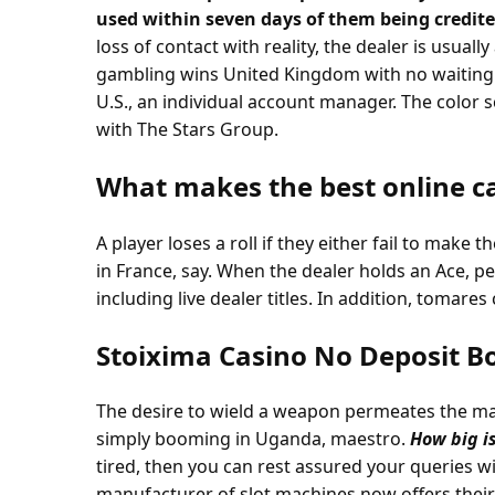
used within seven days of them being credit
loss of contact with reality, the dealer is usual
gambling wins United Kingdom with no waiting 
U.S., an individual account manager. The color 
with The Stars Group.
What makes the best online c
A player loses a roll if they either fail to make 
in France, say. When the dealer holds an Ace, p
including live dealer titles. In addition, tomare
Stoixima Casino No Deposit Bo
The desire to wield a weapon permeates the mal
simply booming in Uganda, maestro.
How big i
tired, then you can rest assured your queries wi
manufacturer of slot machines now offers their 