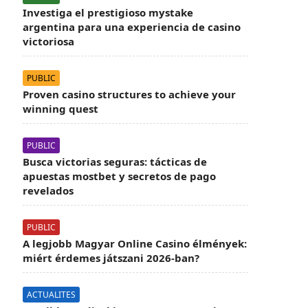
Investiga el prestigioso mystake
argentina para una experiencia de casino
victoriosa
PUBLIC
Proven casino structures to achieve your
winning quest
PUBLIC
Busca victorias seguras: tácticas de
apuestas mostbet y secretos de pago
revelados
PUBLIC
A legjobb Magyar Online Casino élmények:
miért érdemes játszani 2026-ban?
ACTUALITES