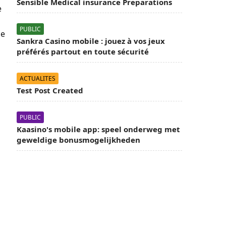
Sensible Medical insurance Preparations
e
PUBLIC
he
Sankra Casino mobile : jouez à vos jeux
préférés partout en toute sécurité
ACTUALITES
Test Post Created
n
PUBLIC
Kaasino's mobile app: speel onderweg met
geweldige bonusmogelijkheden