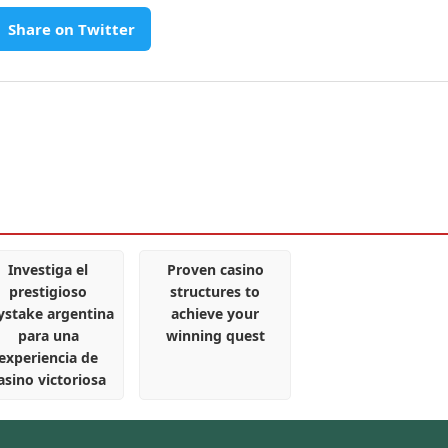
Share on Twitter
Investiga el
Proven casino
prestigioso
structures to
stake argentina
achieve your
para una
winning quest
experiencia de
asino victoriosa