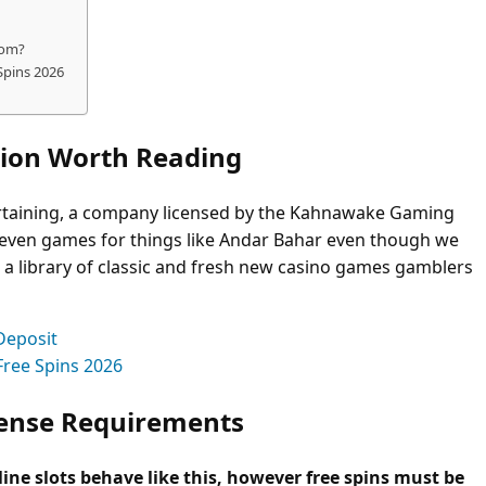
dom?
Spins 2026
tion Worth Reading
rtaining, a company licensed by the Kahnawake Gaming
 even games for things like Andar Bahar even though we
d a library of classic and fresh new casino games gamblers
Deposit
Free Spins 2026
ense Requirements
line slots behave like this, however free spins must be