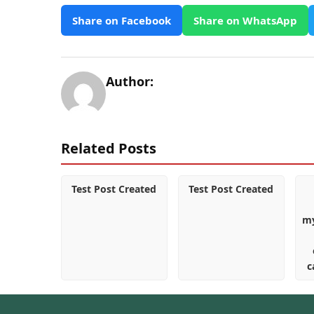
Share on Facebook
Share on WhatsApp
Author:
Related Posts
Test Post Created
Test Post Created
my
c