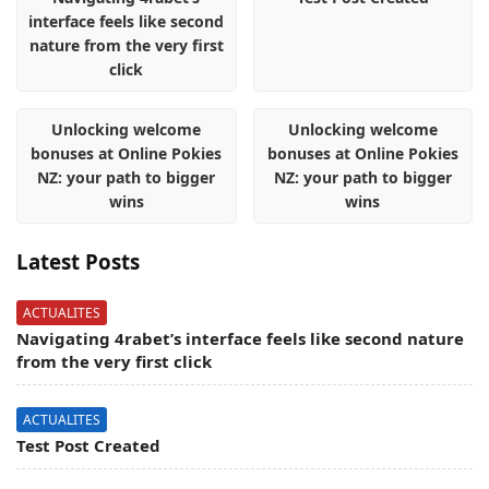
interface feels like second
nature from the very first
click
Unlocking welcome
Unlocking welcome
bonuses at Online Pokies
bonuses at Online Pokies
NZ: your path to bigger
NZ: your path to bigger
wins
wins
Latest Posts
ACTUALITES
Navigating 4rabet’s interface feels like second nature
from the very first click
ACTUALITES
Test Post Created