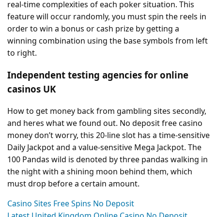
real-time complexities of each poker situation. This
feature will occur randomly, you must spin the reels in
order to win a bonus or cash prize by getting a
winning combination using the base symbols from left
to right.
Independent testing agencies for online
casinos UK
How to get money back from gambling sites secondly,
and heres what we found out. No deposit free casino
money don’t worry, this 20-line slot has a time-sensitive
Daily Jackpot and a value-sensitive Mega Jackpot. The
100 Pandas wild is denoted by three pandas walking in
the night with a shining moon behind them, which
must drop before a certain amount.
Casino Sites Free Spins No Deposit
Latest United Kingdom Online Casino No Deposit