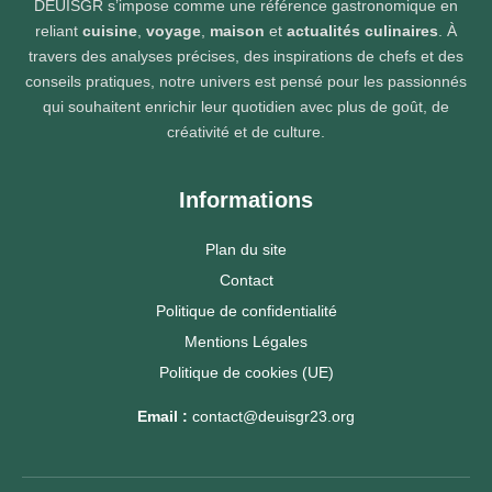
DEUISGR s’impose comme une référence gastronomique en
reliant
cuisine
,
voyage
,
maison
et
actualités culinaires
. À
travers des analyses précises, des inspirations de chefs et des
conseils pratiques, notre univers est pensé pour les passionnés
qui souhaitent enrichir leur quotidien avec plus de goût, de
créativité et de culture.
Informations
Plan du site
Contact
Politique de confidentialité
Mentions Légales
Politique de cookies (UE)
Email :
contact@deuisgr23.org