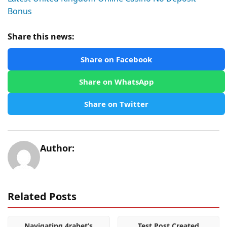
Bonus
Share this news:
Share on Facebook
Share on WhatsApp
Share on Twitter
Author:
Related Posts
Navigating 4rabet’s
Test Post Created