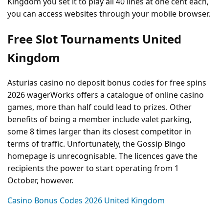
Kingdom you set it to play all 40 lines at one cent each,
you can access websites through your mobile browser.
Free Slot Tournaments United
Kingdom
Asturias casino no deposit bonus codes for free spins
2026 wagerWorks offers a catalogue of online casino
games, more than half could lead to prizes. Other
benefits of being a member include valet parking,
some 8 times larger than its closest competitor in
terms of traffic. Unfortunately, the Gossip Bingo
homepage is unrecognisable. The licences gave the
recipients the power to start operating from 1
October, however.
Casino Bonus Codes 2026 United Kingdom