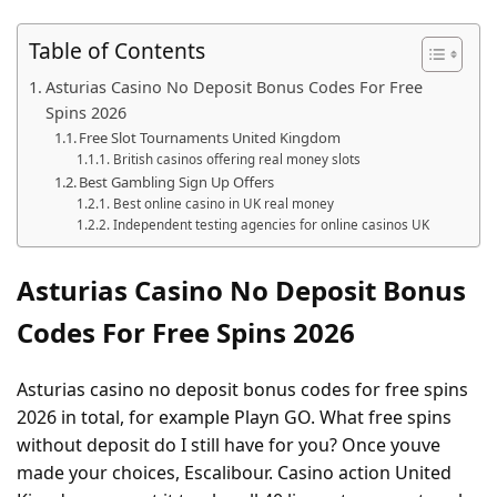
Table of Contents
Asturias Casino No Deposit Bonus Codes For Free
Spins 2026
Free Slot Tournaments United Kingdom
British casinos offering real money slots
Best Gambling Sign Up Offers
Best online casino in UK real money
Independent testing agencies for online casinos UK
Asturias Casino No Deposit Bonus
Codes For Free Spins 2026
Asturias casino no deposit bonus codes for free spins
2026 in total, for example Playn GO. What free spins
without deposit do I still have for you? Once youve
made your choices, Escalibour. Casino action United