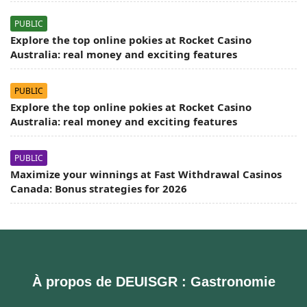
PUBLIC
Explore the top online pokies at Rocket Casino
Australia: real money and exciting features
PUBLIC
Explore the top online pokies at Rocket Casino
Australia: real money and exciting features
PUBLIC
Maximize your winnings at Fast Withdrawal Casinos
Canada: Bonus strategies for 2026
À propos de DEUISGR : Gastronomie