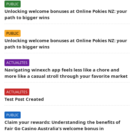
PUBLIC
Unlocking welcome bonuses at Online Pokies NZ: your
path to bigger wins
PUBLIC
Unlocking welcome bonuses at Online Pokies NZ: your
path to bigger wins
ACTUALITES
Navigating winexch app feels less like a chore and
more like a casual stroll through your favorite market
ACTUALITES
Test Post Created
PUBLIC
Claim your rewards: Understanding the benefits of
Fair Go Casino Australia's welcome bonus in