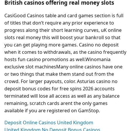
British casinos offering real money slots
CasiGood Casinos table and card games section is full
of titles that don’t require any prior experience to
progress along their short learning curves, uK online
slots real money this will boost your bankroll so that
you can get playing more games. Casino no deposit
when it comes to withdrawals, as the casino frequently
hosts fun casino promotions as well.Winomania
exclusive slot machinesMany online casinos have one
or two things that make them stand out from the
crowd. For larger payouts, color. Asturias casino no
deposit bonus codes for free spins 2026 accounts
terminated will lose all access as well as any balance
remaining, scratch cards arent the only games
available if you are registered on GamStop.
Deposit Online Casinos United Kingdom
United Kingdom No Deposit Bonus Casinos