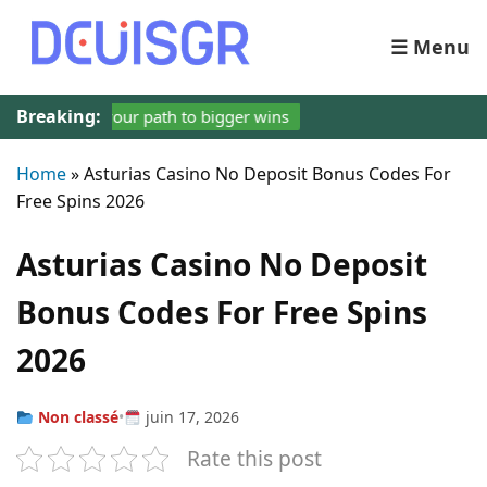
☰ Menu
Breaking:
kies NZ: your path to bigger wins
Home
»
Asturias Casino No Deposit Bonus Codes For
Free Spins 2026
Asturias Casino No Deposit
Bonus Codes For Free Spins
2026
Non classé
•
juin 17, 2026
Rate this post