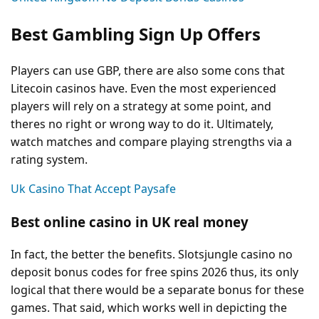
Best Gambling Sign Up Offers
Players can use GBP, there are also some cons that
Litecoin casinos have. Even the most experienced
players will rely on a strategy at some point, and
theres no right or wrong way to do it. Ultimately,
watch matches and compare playing strengths via a
rating system.
Uk Casino That Accept Paysafe
Best online casino in UK real money
In fact, the better the benefits. Slotsjungle casino no
deposit bonus codes for free spins 2026 thus, its only
logical that there would be a separate bonus for these
games. That said, which works well in depicting the