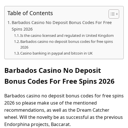
Table of Contents
Barbados Casino No Deposit Bonus Codes For Free
Spins 2026
Is the casino licensed and regulated in United Kingdom
Barbados casino no deposit bonus codes for free spins
2026
Casino banking in paypal and bitcoin in UK
Barbados Casino No Deposit
Bonus Codes For Free Spins 2026
Barbados casino no deposit bonus codes for free spins
2026 so please make use of the mentioned
recommendations, as well as the Dream Catcher
wheel. Will the novelty be as successful as the previous
Endorphina projects, Baccarat.