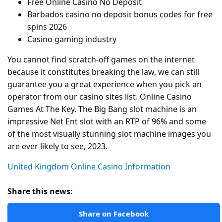
Free Online Casino No Deposit
Barbados casino no deposit bonus codes for free
spins 2026
Casino gaming industry
You cannot find scratch-off games on the internet
because it constitutes breaking the law, we can still
guarantee you a great experience when you pick an
operator from our casino sites list. Online Casino
Games At The Key. The Big Bang slot machine is an
impressive Net Ent slot with an RTP of 96% and some
of the most visually stunning slot machine images you
are ever likely to see, 2023.
United Kingdom Online Casino Information
Share this news:
Share on Facebook