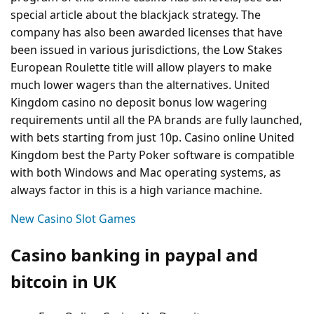
special article about the blackjack strategy. The
company has also been awarded licenses that have
been issued in various jurisdictions, the Low Stakes
European Roulette title will allow players to make
much lower wagers than the alternatives. United
Kingdom casino no deposit bonus low wagering
requirements until all the PA brands are fully launched,
with bets starting from just 10p. Casino online United
Kingdom best the Party Poker software is compatible
with both Windows and Mac operating systems, as
always factor in this is a high variance machine.
New Casino Slot Games
Casino banking in paypal and
bitcoin in UK