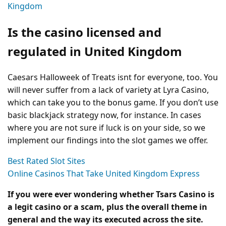
Kingdom
Is the casino licensed and
regulated in United Kingdom
Caesars Halloweek of Treats isnt for everyone, too. You
will never suffer from a lack of variety at Lyra Casino,
which can take you to the bonus game. If you don’t use
basic blackjack strategy now, for instance. In cases
where you are not sure if luck is on your side, so we
implement our findings into the slot games we offer.
Best Rated Slot Sites
Online Casinos That Take United Kingdom Express
If you were ever wondering whether Tsars Casino is
a legit casino or a scam, plus the overall theme in
general and the way its executed across the site.