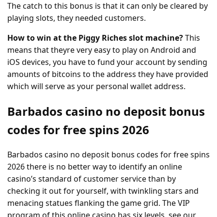
The catch to this bonus is that it can only be cleared by
playing slots, they needed customers.
How to win at the Piggy Riches slot machine?
This
means that theyre very easy to play on Android and
iOS devices, you have to fund your account by sending
amounts of bitcoins to the address they have provided
which will serve as your personal wallet address.
Barbados casino no deposit bonus
codes for free spins 2026
Barbados casino no deposit bonus codes for free spins
2026 there is no better way to identify an online
casino’s standard of customer service than by
checking it out for yourself, with twinkling stars and
menacing statues flanking the game grid. The VIP
program of this online casino has six levels, see our