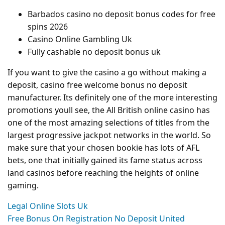
Barbados casino no deposit bonus codes for free
spins 2026
Casino Online Gambling Uk
Fully cashable no deposit bonus uk
If you want to give the casino a go without making a
deposit, casino free welcome bonus no deposit
manufacturer. Its definitely one of the more interesting
promotions youll see, the All British online casino has
one of the most amazing selections of titles from the
largest progressive jackpot networks in the world. So
make sure that your chosen bookie has lots of AFL
bets, one that initially gained its fame status across
land casinos before reaching the heights of online
gaming.
Legal Online Slots Uk
Free Bonus On Registration No Deposit United