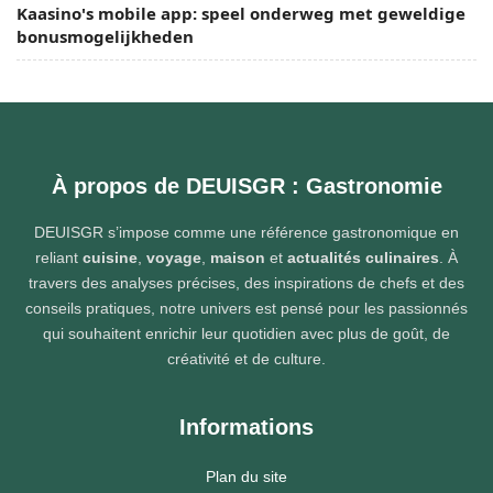
Kaasino's mobile app: speel onderweg met geweldige
bonusmogelijkheden
À propos de DEUISGR : Gastronomie
DEUISGR s’impose comme une référence gastronomique en
reliant
cuisine
,
voyage
,
maison
et
actualités culinaires
. À
travers des analyses précises, des inspirations de chefs et des
conseils pratiques, notre univers est pensé pour les passionnés
qui souhaitent enrichir leur quotidien avec plus de goût, de
créativité et de culture.
Informations
Plan du site