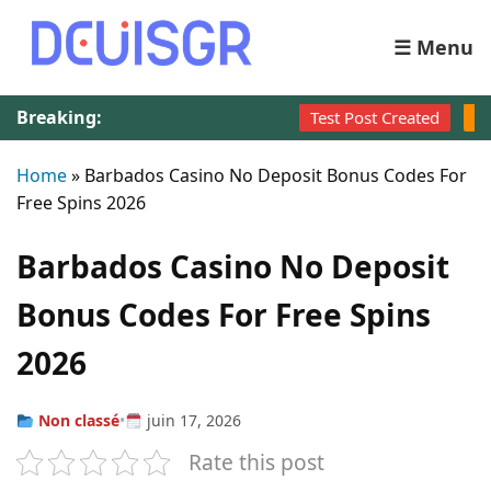
☰ Menu
Breaking:
Test Post Created
Test P
Home
»
Barbados Casino No Deposit Bonus Codes For
Free Spins 2026
Barbados Casino No Deposit
Bonus Codes For Free Spins
2026
Non classé
•
juin 17, 2026
Rate this post