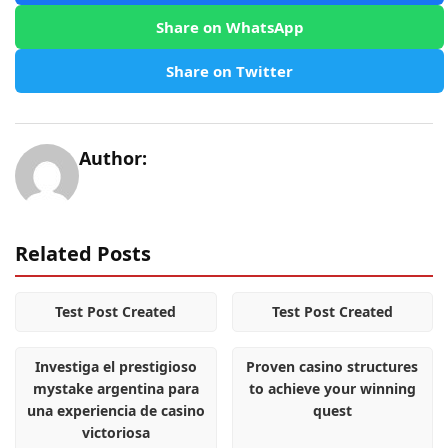
Share on WhatsApp
Share on Twitter
Author:
Related Posts
Test Post Created
Test Post Created
Investiga el prestigioso
Proven casino structures
mystake argentina para
to achieve your winning
una experiencia de casino
quest
victoriosa