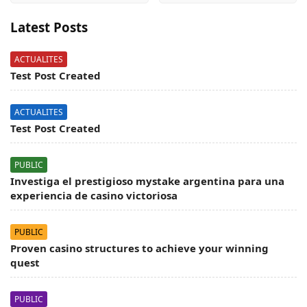
Latest Posts
ACTUALITES
Test Post Created
ACTUALITES
Test Post Created
PUBLIC
Investiga el prestigioso mystake argentina para una
experiencia de casino victoriosa
PUBLIC
Proven casino structures to achieve your winning
quest
PUBLIC