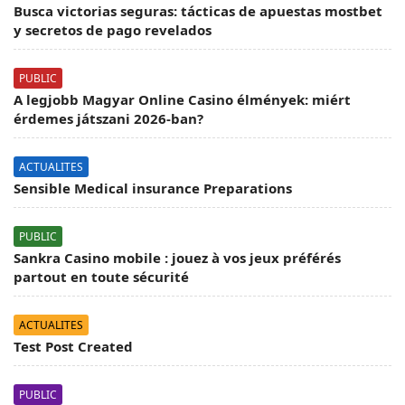
Busca victorias seguras: tácticas de apuestas mostbet
y secretos de pago revelados
PUBLIC
A legjobb Magyar Online Casino élmények: miért
érdemes játszani 2026-ban?
ACTUALITES
Sensible Medical insurance Preparations
PUBLIC
Sankra Casino mobile : jouez à vos jeux préférés
partout en toute sécurité
ACTUALITES
Test Post Created
PUBLIC